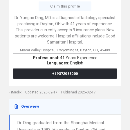
Claim this profile
Dr. Yungao Ding, MD, is a Diagnostic Radiology specialist
practicing in Dayton, OH with 41 years of experience.
This provider currently accepts 9 insurance plans. New
patients are welcome. Hospital affiliations include Good
Samaritan Hospital.
Miami Valley Hospital,
1 Wyoming St,
Dayton,
OH,
45409
Professional:
41 Years Experience
Languages:
English
+19372088000
iMedix
Updated 2025-02-17
Published 2025-02-17
Overwiew
Dr. Ding graduated from the Shanghai Medical
University in 1983. He works in Dayton, OH and