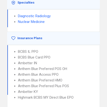
Specialties
Diagnostic Radiology
Nuclear Medicine
Insurance Plans
BCBS IL PPO
BCBS Blue Card PPO
Ambetter IN
Anthem Blue Preferred POS OH
Anthem Blue Access PPO
Anthem Blue Preferred HMO
Anthem Blue Preferred Plus POS
Ambetter KY
Highmark BCBS MY Direct Blue EPO