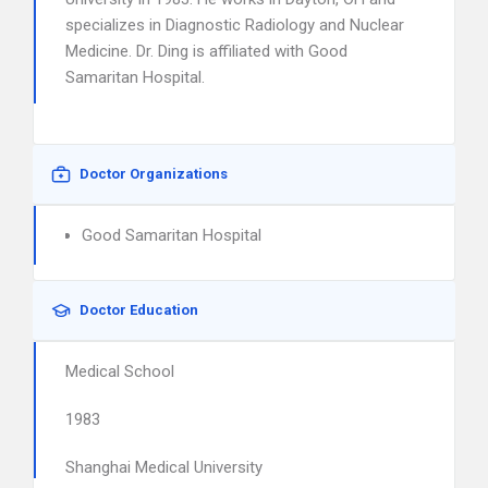
specializes in Diagnostic Radiology and Nuclear
Medicine. Dr. Ding is affiliated with Good
Samaritan Hospital.
Doctor Organizations
Good Samaritan Hospital
Doctor Education
Medical School
1983
Shanghai Medical University