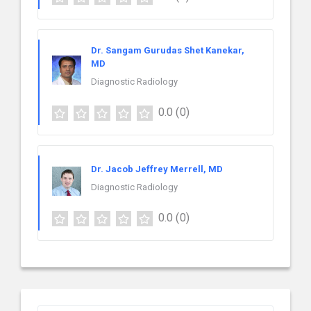
Dr. Sangam Gurudas Shet Kanekar,
MD
Diagnostic Radiology
0.0
(0)
Dr. Jacob Jeffrey Merrell, MD
Diagnostic Radiology
0.0
(0)