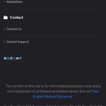
iMedixStars
Contact
Contact Us
Contact Support
Facebook
Instagram
LinkedIn
X
YouTube
Pinterest
The content on this site is for informational purposes only and is
not a substitute for professional medical advice. See our
Plain
English Medical Disclaimer
.