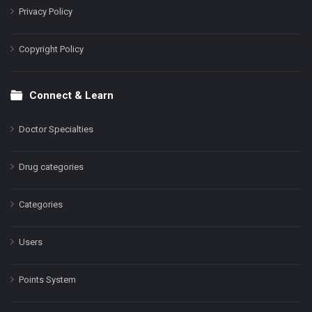
Privacy Policy
Copyright Policy
Connect & Learn
Doctor Specialties
Drug categories
Categories
Users
Points System