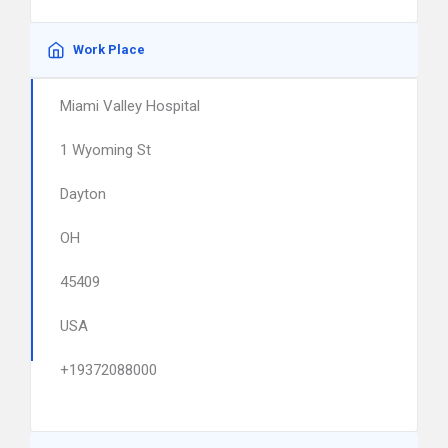
Work Place
Miami Valley Hospital
1 Wyoming St
Dayton
OH
45409
USA
+19372088000