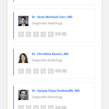
Dr. Sean Michael Carr, MD
Diagnostic Radiology
0.0
(0)
Dr. Christine Kassis, MD
Diagnostic Radiology
0.0
(0)
Dr. Sanjay Vijay Deshmukh, MD
Diagnostic Radiology
0.0
(0)