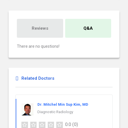
Reviews
Q&A
There are no questions!
Related Doctors
Dr. Mitchel Min Sup Kim, MD
Diagnostic Radiology
0.0
(0)