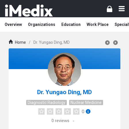
Overview
Organizations
Education
Work Place
Special
Home
/
Dr. Yungao Ding, MD
Dr. Yungao Ding, MD
Diagnostic Radiology
Nuclear Medicine
0
0
reviews