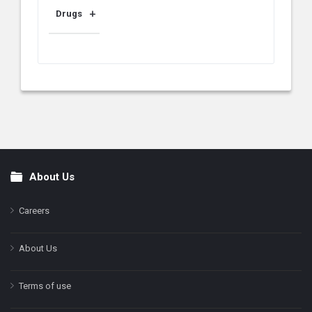
Drugs
About Us
Footer
Careers
About Us
Terms of use