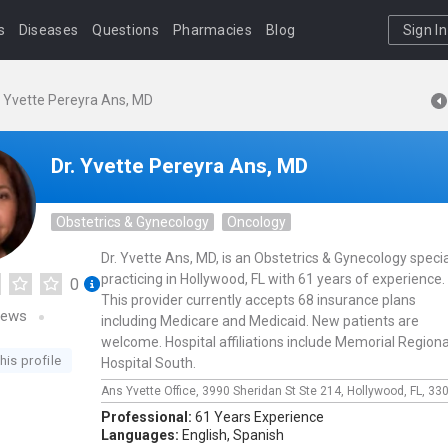
s
Diseases
Questions
Pharmacies
Blog
Sign In
. Yvette Pereyra Ans, MD
Dr. Yvette Pereyra Ans, MD
Obstetrics & Gynecology
Oncology
Dr. Yvette Ans, MD, is an Obstetrics & Gynecology specia
practicing in Hollywood, FL with 61 years of experience.
0
This provider currently accepts 68 insurance plans
iews
including Medicare and Medicaid. New patients are
welcome. Hospital affiliations include Memorial Regiona
his profile
Hospital South.
Ans Yvette Office,
3990 Sheridan St Ste 214,
Hollywood,
FL,
33
Professional:
61 Years Experience
Languages:
English,
Spanish