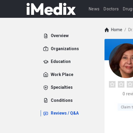
News
Doctors
Drug
Home
/
Dr
Overview
Organizations
Education
Work Place
Specialties
0
rev
Conditions
Claim t
Reviews / Q&A