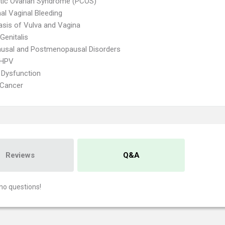
tic Ovarian Syndrome (PCOS)
l Vaginal Bleeding
asis of Vulva and Vagina
Genitalis
usal and Postmenopausal Disorders
 HPV
 Dysfunction
 Cancer
Reviews
Q&A
no questions!