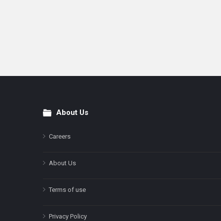
About Us
Footer
Careers
About Us
Terms of use
Privacy Policy