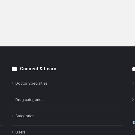
Connect & Learn
Doctor Specialties
Drug categories
Categories
Users