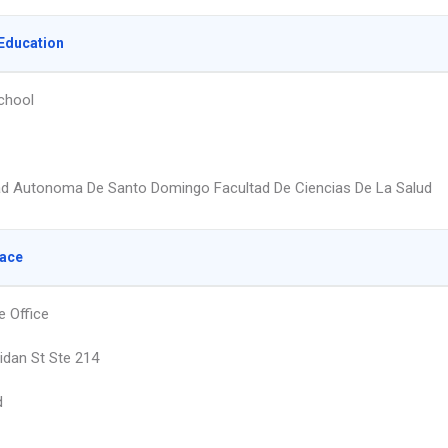
Education
chool
ad Autonoma De Santo Domingo Facultad De Ciencias De La Salud
lace
e Office
idan St Ste 214
d