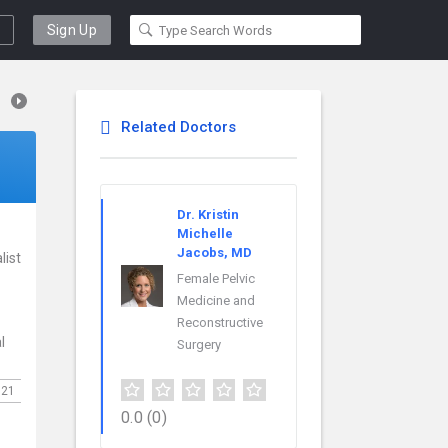
Sign Up
Related Doctors
Dr. Kristin
Michelle
Jacobs, MD
list
Female Pelvic
Medicine and
Reconstructive
l
Surgery
021
0.0
(0)