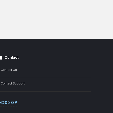
Contact
Contact Us
Contact Support
Facebook
Instagram
LinkedIn
X
YouTube
Pinterest