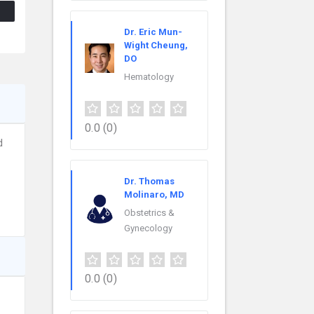
Dr. Eric Mun-
Wight Cheung,
DO
Hematology
0.0
(0)
d
Dr. Thomas
Molinaro, MD
Obstetrics &
Gynecology
0.0
(0)