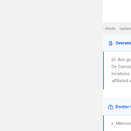
iMedix
Update
Overwi
Dr. Ans g
De Cienci
locations
affiliated
Doctor 
Memoria