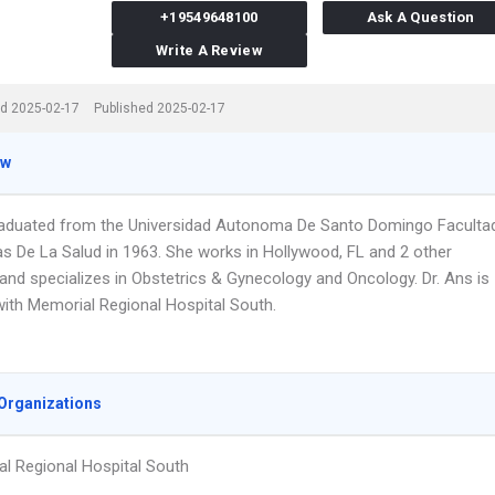
+19549648100
Ask A Question
Write A Review
d 2025-02-17
Published 2025-02-17
ew
raduated from the Universidad Autonoma De Santo Domingo Faculta
as De La Salud in 1963. She works in Hollywood, FL and 2 other
 and specializes in Obstetrics & Gynecology and Oncology. Dr. Ans is
 with Memorial Regional Hospital South.
Organizations
l Regional Hospital South