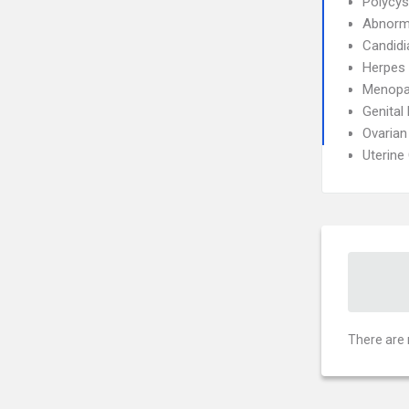
Polycys
Abnorma
Candidi
Herpes 
Menopa
Genital
Ovarian
Uterine
There are 