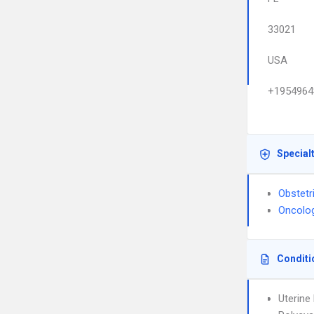
33021
USA
+1954964
Special
Obstetr
Oncolo
Conditi
Uterin