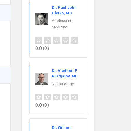
Dr. Paul John
Hletko, MD
Adolescent
Medicine
0.0
(0)
Dr. Vladimir F.
Burdjalov, MD
Neonatology
0.0
(0)
Dr. William