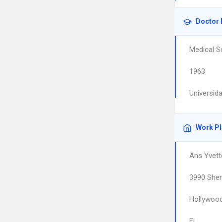
Doctor 
Medical S
1963
Universid
Work P
Ans Yvett
3990 Sher
Hollywoo
FL