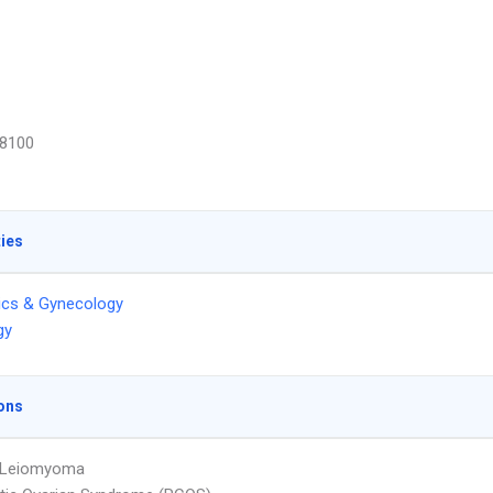
8100
ties
ics & Gynecology
gy
ons
e Leiomyoma