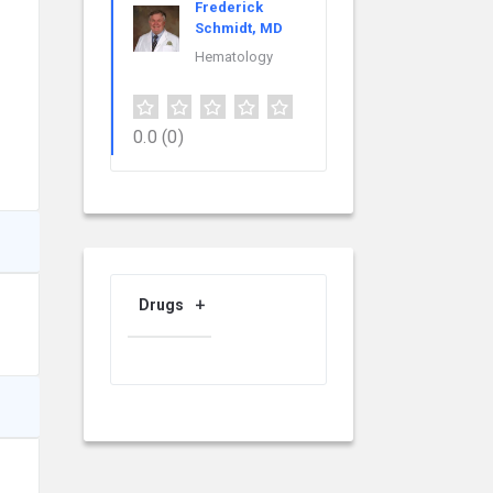
Frederick
Schmidt, MD
Hematology
0.0
(0)
Drugs