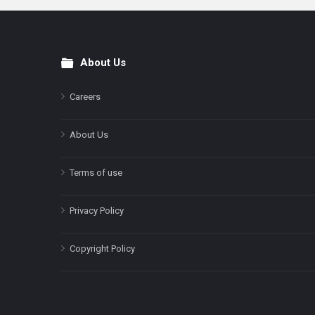
About Us
Footer
Careers
About Us
Terms of use
Privacy Policy
Copyright Policy