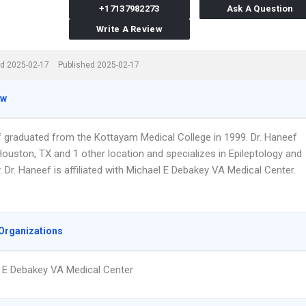
+17137982273
Ask A Question
Write A Review
d 2025-02-17
Published 2025-02-17
ew
f graduated from the Kottayam Medical College in 1999. Dr. Haneef
ouston, TX and 1 other location and specializes in Epileptology and
 Dr. Haneef is affiliated with Michael E Debakey VA Medical Center.
Organizations
 E Debakey VA Medical Center