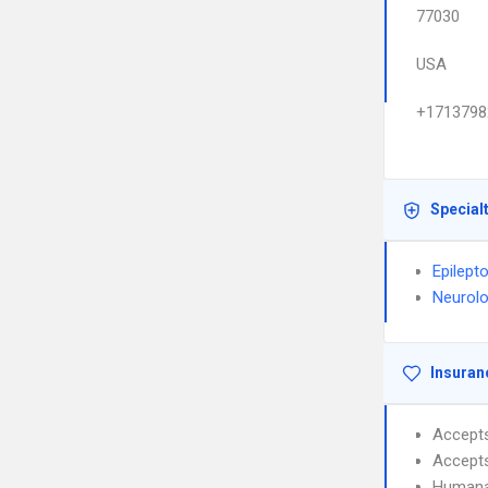
77030
USA
+1713798
Special
Epilept
Neurol
Insuran
Accept
Accept
Humana