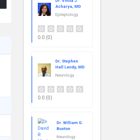
Dr. Vinita J.
Acharya, MD
Epileptology
0.0
(0)
Dr. Stephen
Hall Landy, MD
Neurology
0.0
(0)
Dr. William G.
Buxton
Neurology