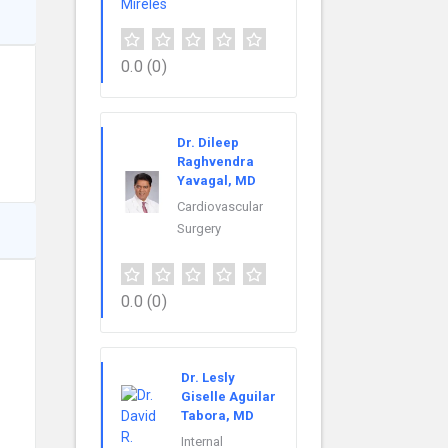
0.0
(0)
Dr. Dileep
Raghvendra
Yavagal, MD
Cardiovascular
Surgery
0.0
(0)
Dr. Lesly
Giselle Aguilar
Tabora, MD
Internal