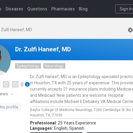
s
Diseases
Questions
Pharmacies
Blog
Sign In
. Zulfi Haneef, MD
Dr. Zulfi Haneef, MD
Epileptology
Neurology
Dr. Zulfi Haneef, MD, is an Epileptology specialist practi
in Houston, TX with 25 years of experience. This provid
0
currently accepts 21 insurance plans including Medicar
iews
and Medicaid. New patients are welcome. Hospital
affiliations include Michael E Debakey VA Medical Cente
his profile
Baylor College Of Medicine Neurology,
7200 Cambridge St Ste 
Houston,
TX,
77030
Professional:
25 Years Experience
Languages:
English,
Spanish