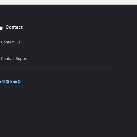
Contact
Contact Us
Contact Support
Facebook
Instagram
LinkedIn
X
YouTube
Pinterest