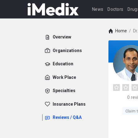
News
Doctors
Drug
Home
/
Dr
Overview
Organizations
Education
Work Place
Specialties
0
rev
Insurance Plans
Claim t
Reviews / Q&A