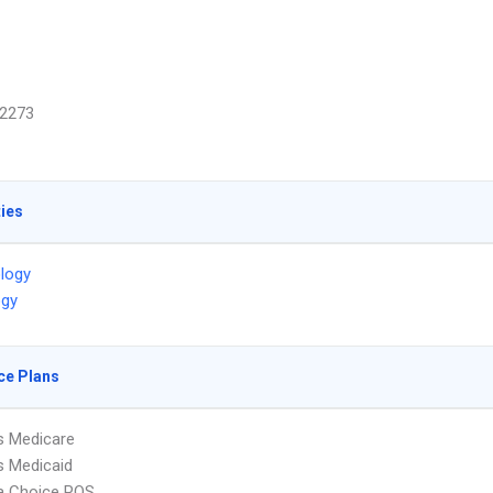
2273
ties
ology
ogy
ce Plans
s Medicare
s Medicaid
 Choice POS