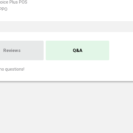
oice Plus POS
PPO
Reviews
Q&A
no questions!