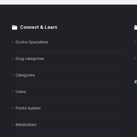
Connect & Learn
Doctor Specialties
Drug categories
Categories
Users
Points System
iMedixStars