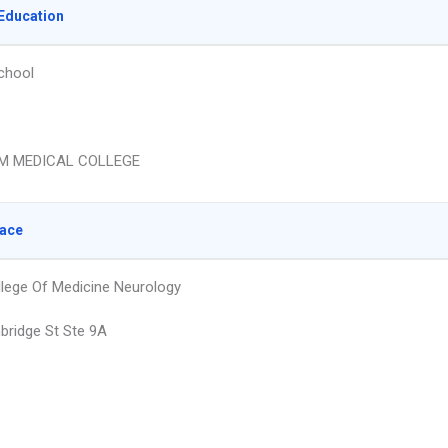
Education
chool
M MEDICAL COLLEGE
lace
llege Of Medicine Neurology
ridge St Ste 9A