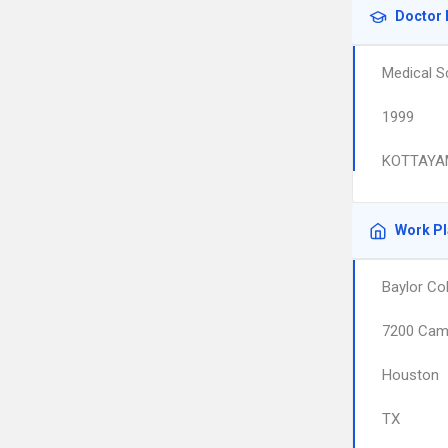
Doctor 
Medical S
1999
KOTTAYA
Work P
Baylor Co
7200 Camb
Houston
TX