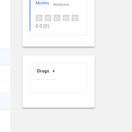
Medicine
0.0
(0)
Drugs