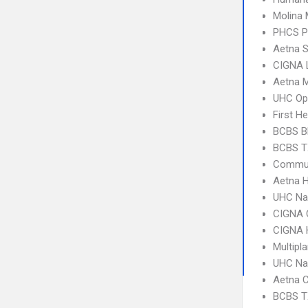
Molina 
PHCS 
Aetna S
CIGNA 
Aetna 
UHC Op
First H
BCBS B
BCBS T
Commun
Aetna 
UHC Na
CIGNA 
CIGNA
Multipl
UHC Na
Aetna C
BCBS T