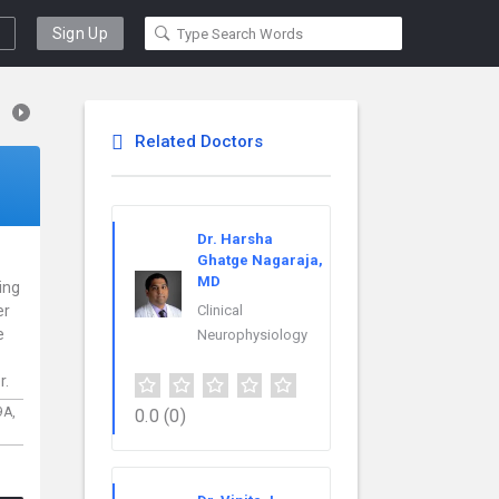
Sign Up
Related Doctors
Dr. Harsha
Ghatge Nagaraja,
MD
cing
er
Clinical
e
Neurophysiology
r.
9A,
0.0
(0)