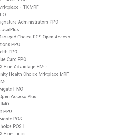
Mrktplace - TX MRF
PPO
ignature Administrators PPO
LocalPlus
Managed Choice POS Open Access
tions PPO
ealth PPO
lue Card PPO
X Blue Advantage HMO
ity Health Choice Mrktplace MRF
HMO
vigate HMO
Open Access Plus
 HMO
an PPO
vigate POS
hoice POS II
X BlueChoice