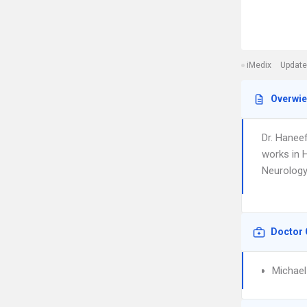
iMedix
Update
Overwi
Dr. Hanee
works in H
Neurology.
Doctor 
Michael