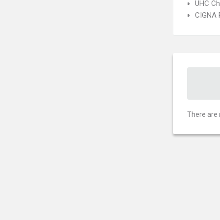
UHC Ch
CIGNA 
There are 