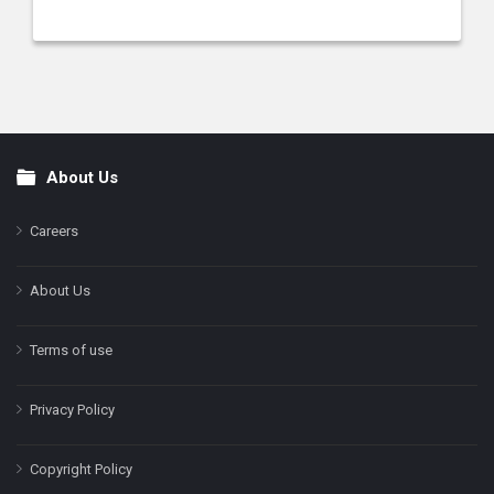
About Us
Footer
Careers
About Us
Terms of use
Privacy Policy
Copyright Policy