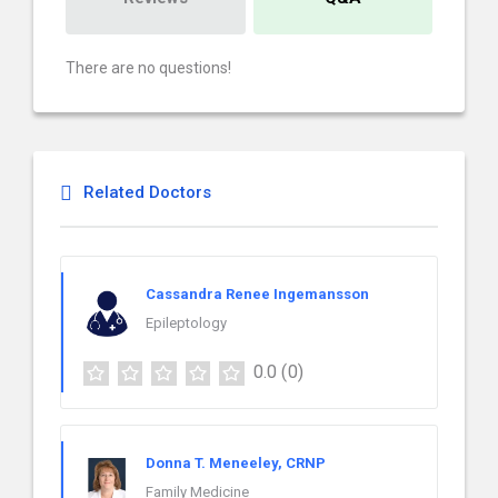
There are no questions!
Related Doctors
Cassandra Renee Ingemansson
Epileptology
0.0
(0)
Donna T. Meneeley, CRNP
Family Medicine