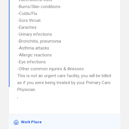
-Burns/Skin conditions
-Colds/Flu
-Sore throat
-Earaches
-Urinary infections
-Bronchitis, pneumonia
-Asthma attacks
-Allergic reactions
-Eye infections
-Other common injuries & illnesses
This is not an urgent care facility, you will be billed
as if you were being treated by your Primary Care
Physician.
,
Work Place