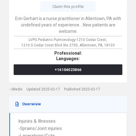
Claim this profile
Erin Gerhart is a nurse practitioner in Allentown, PA with
undefined years of experience. . New patients are
welcome.
LVPG Pediatric Pulmonology-1210 Cedar Crest,
1210 S Cedar Crest Blvd Ste 2700,
Allentown,
PA,
18103
Professional:
Languages:
+16104023866
iMedix
Updated 2025-02-17
Published 2025-02-17
Overwiew
Injuries & Illnesses
-Sprains/Joint injuries
-Lacerations/Cuts