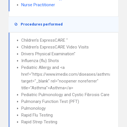
Nurse Practitioner
Procedures performed
Children’s ExpressCARE "
Children’s ExpressCARE Video Visits
Drivers Physical Examination"
Influenza (flu) Shots
Pediatric Allergy and <a
href="https://www.imedix.com/diseases/asthma"
target="_blank" rel="noopener noreferrer"
title="Asthma">Asthma</a>
Pediatric Pulmonology and Cystic Fibrosis Care
Pulmonary Function Test (PFT)
Pulmonology
Rapid Flu Testing
Rapid Strep Testing