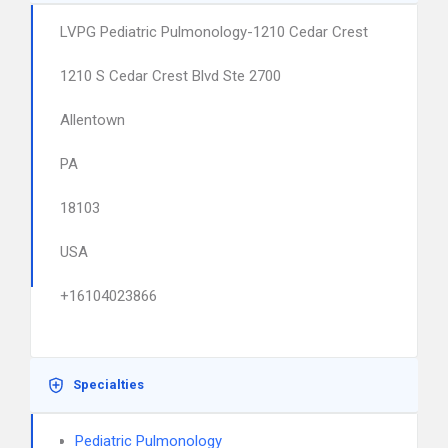
LVPG Pediatric Pulmonology-1210 Cedar Crest
1210 S Cedar Crest Blvd Ste 2700
Allentown
PA
18103
USA
+16104023866
Specialties
Pediatric Pulmonology