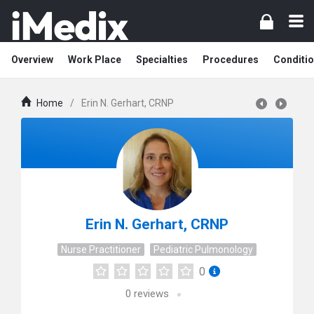
Overview
Work Place
Specialties
Procedures
Conditi
Home
/
Erin N. Gerhart, CRNP
Erin N. Gerhart, CRNP
Nurse Practitioner
Pediatric Pulmonology
0
0
reviews