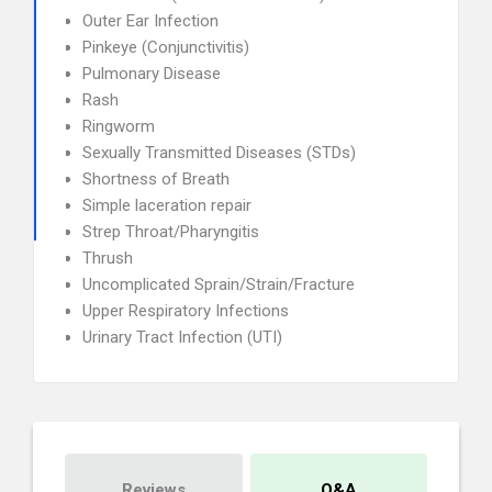
Outer Ear Infection
Pinkeye (Conjunctivitis)
Pulmonary Disease
Rash
Ringworm
Sexually Transmitted Diseases (STDs)
Shortness of Breath
Simple laceration repair
Strep Throat/Pharyngitis
Thrush
Uncomplicated Sprain/Strain/Fracture
Upper Respiratory Infections
Urinary Tract Infection (UTI)
Reviews
Q&A