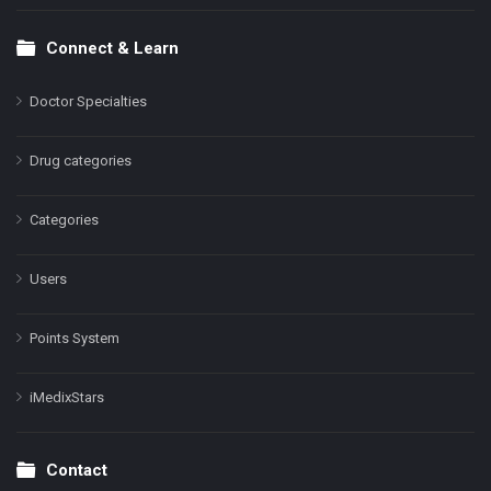
Connect & Learn
Doctor Specialties
Drug categories
Categories
Users
Points System
iMedixStars
Contact