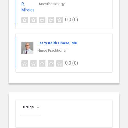
Anesthesiology
0.0
(0)
Larry Keith Chase, MD
Nurse Practitioner
0.0
(0)
Drugs