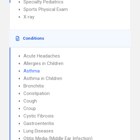
Specialty Pediatrics
Sports Physical Exam
X-ray
Conditions
Acute Headaches
Allergies in Children
Asthma
Asthma in Children
Bronchitis
Constipation
Cough
Croup
Cystic Fibrosis
Gastroenteritis
Lung Diseases
Otitis Media (Middle Ear Infection)