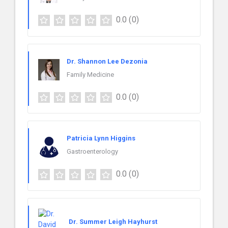
0.0
(0)
Dr. Shannon Lee Dezonia
Family Medicine
0.0
(0)
Patricia Lynn Higgins
Gastroenterology
0.0
(0)
Dr. Summer Leigh Hayhurst