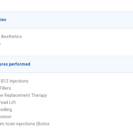
ties
 Aesthetics
a
ures performed
 B12 Injections
illers
e Replacement Therapy
ead Lift
edling
vision
um toxin injections (Botox