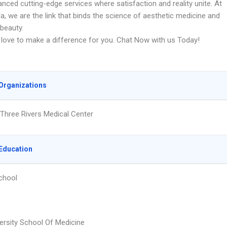
nced cutting-edge services where satisfaction and reality unite. At
la, we are the link that binds the science of aesthetic medicine and
 beauty.
love to make a difference for you. Chat Now with us Today!
Organizations
Three Rivers Medical Center
Education
chool
ersity School Of Medicine