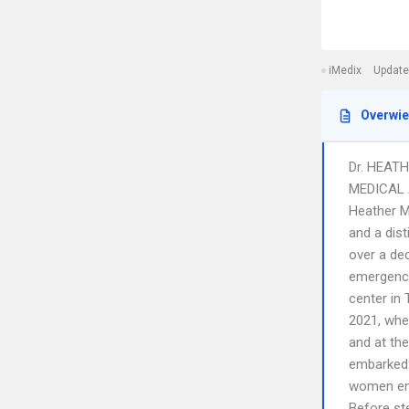
iMedix
Update
Overwi
Dr. HEATH
MEDICAL
Heather M
and a dist
over a de
emergency
center in 
2021, whe
and at th
embarked 
women ent
Before ste