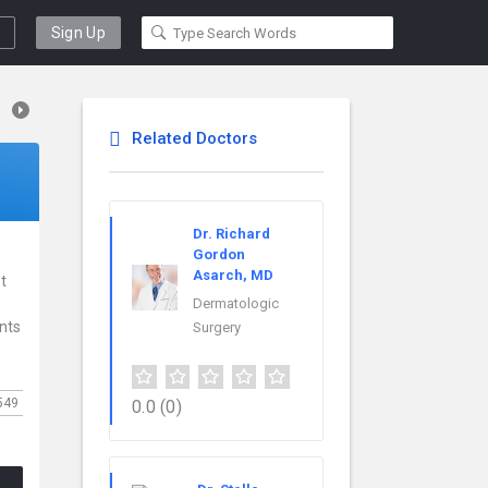
Sign Up
Related Doctors
Dr. Richard
Gordon
Asarch, MD
t
Dermatologic
ents
Surgery
549
0.0
(0)