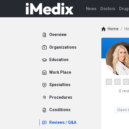
News
Doctors
Drug
Home
/
He
Overview
Organizations
Education
Work Place
Specialties
0
rev
Procedures
Conditions
Claim t
Reviews / Q&A