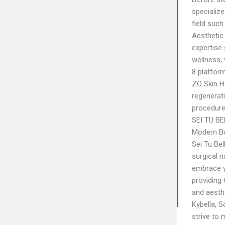
specialize
field suc
Aesthetic
expertise
wellness, 
8 platform
ZO Skin H
regenerati
procedure
SEI TU B
Modern Bo
Sei Tu Bel
surgical n
embrace y
providing 
and aesthe
Kybella, S
strive to 