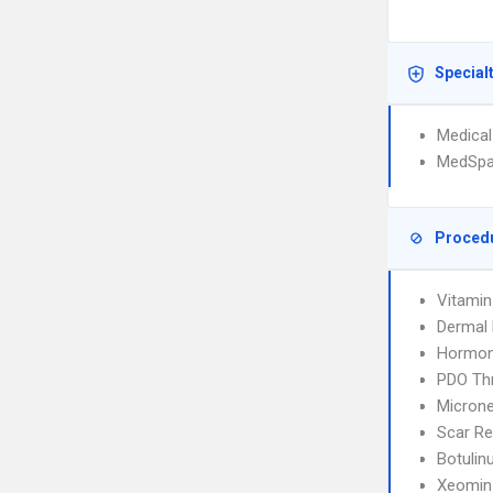
Special
Medical
MedSp
Proced
Vitamin
Dermal F
Hormon
PDO Thr
Microne
Scar Re
Botulin
Xeomin