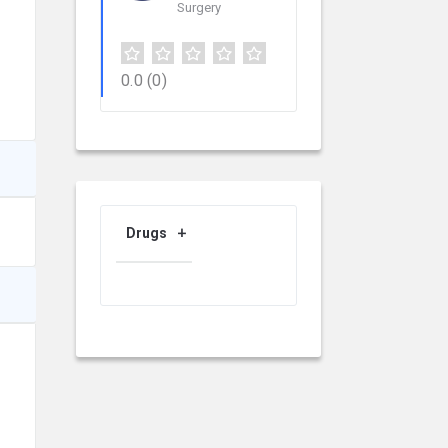
Surgery
0.0
(0)
Drugs