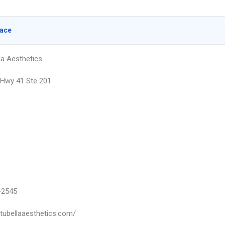
lace
la Aesthetics
Hwy 41 Ste 201
-2545
itubellaaesthetics.com/