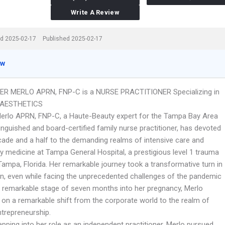
Write A Review
d 2025-02-17
Published 2025-02-17
ew
ER MERLO APRN, FNP-C is a NURSE PRACTITIONER Specializing in
 AESTHETICS
erlo APRN, FNP-C, a Haute-Beauty expert for the Tampa Bay Area
inguished and board-certified family nurse practitioner, has devoted
cade and a half to the demanding realms of intensive care and
 medicine at Tampa General Hospital, a prestigious level 1 trauma
Tampa, Florida. Her remarkable journey took a transformative turn in
n, even while facing the unprecedented challenges of the pandemic
e remarkable stage of seven months into her pregnancy, Merlo
on a remarkable shift from the corporate world to the realm of
repreneurship.
pping into her role as an independent practitioner, Merlo pursued