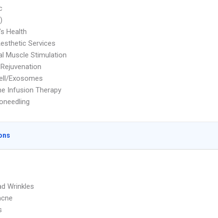
c
)
s Health
Aesthetic Services
cal Muscle Stimulation
 Rejuvenation
ell/Exosomes
e Infusion Therapy
oneedling
ons
d Wrinkles
acne
s