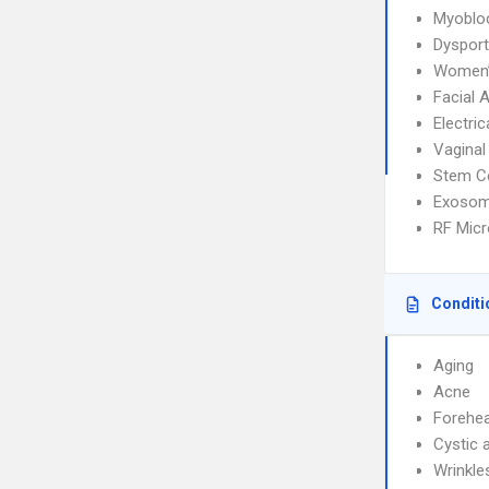
Myoblo
Dysport
Women’
Facial 
Electri
Vaginal
Stem C
Exosom
RF Micr
Conditi
Aging
Acne
Forehea
Cystic 
Wrinkle