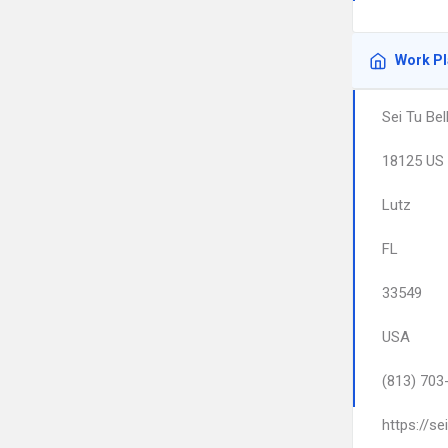
Work P
Sei Tu Bel
18125 US 
Lutz
FL
33549
USA
(813) 703
https://se