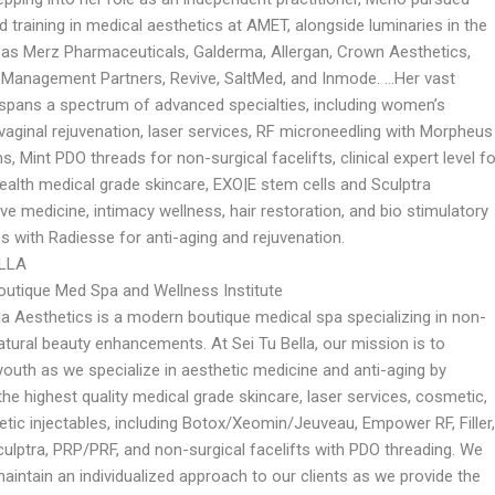
d training in medical aesthetics at AMET, alongside luminaries in the
h as Merz Pharmaceuticals, Galderma, Allergan, Crown Aesthetics,
 Management Partners, Revive, SaltMed, and Inmode. …Her vast
 spans a spectrum of advanced specialties, including women’s
vaginal rejuvenation, laser services, RF microneedling with Morpheus
s, Mint PDO threads for non-surgical facelifts, clinical expert level fo
ealth medical grade skincare, EXO|E stem cells and Sculptra
ve medicine, intimacy wellness, hair restoration, and bio stimulatory
s with Radiesse for anti-aging and rejuvenation.
ELLA
utique Med Spa and Wellness Institute
la Aesthetics is a modern boutique medical spa specializing in non-
atural beauty enhancements. At Sei Tu Bella, our mission is to
outh as we specialize in aesthetic medicine and anti-aging by
the highest quality medical grade skincare, laser services, cosmetic,
tic injectables, including Botox/Xeomin/Jeuveau, Empower RF, Filler,
culptra, PRP/PRF, and non-surgical facelifts with PDO threading. We
maintain an individualized approach to our clients as we provide the