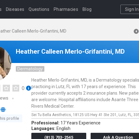
s
Diseases
Questions
Pharmacies
Blog
Sign In
ather Calleen Merlo-Grifantini, MD
Heather Calleen Merlo-Grifantini, MD
Dermatology
Heather Merlo-Grifantini, MD, is a Dermatology specialis
practicing in Lutz, FL with 17 years of experience. This
0
provider currently accepts 2 insurance plans. New pati
iews
are welcome. Hospital affiliations include Asante Three
Rivers Medical Center.
Sei Tu Bella Aesthetics,
18125 US Hwy 41 Ste 201,
Lutz,
FL,
33
his profile
Professional:
17 Years Experience
Languages:
English
(813) 703-2545
Ask A Question