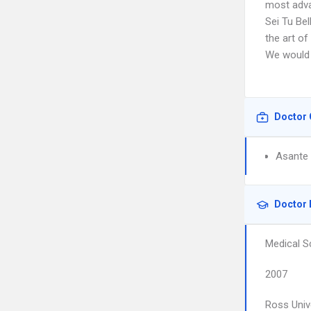
most adva
Sei Tu Bel
the art of
We would 
Doctor 
Asante 
Doctor 
Medical S
2007
Ross Univ