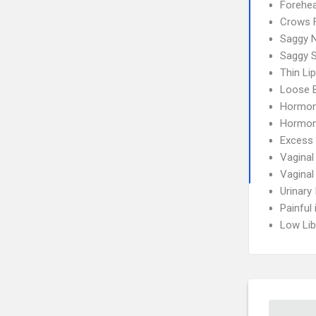
Forehea
Crows 
Saggy 
Saggy S
Thin Li
Loose 
Hormon
Hormon
Excess 
Vaginal
Vaginal
Urinary
Painful
Low Lib