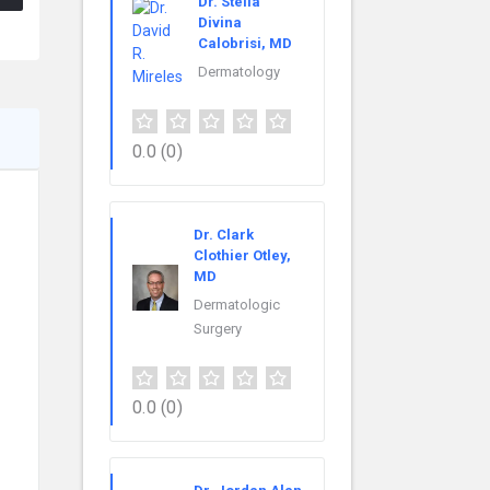
Dr. Stella
Divina
Calobrisi, MD
Dermatology
0.0
(0)
Dr. Clark
Clothier Otley,
MD
Dermatologic
Surgery
0.0
(0)