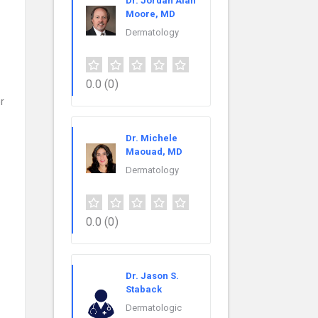
Dr. Jordan Alan
Moore, MD
Dermatology
0.0
(0)
r
Dr. Michele
Maouad, MD
Dermatology
0.0
(0)
Dr. Jason S.
Staback
Dermatologic