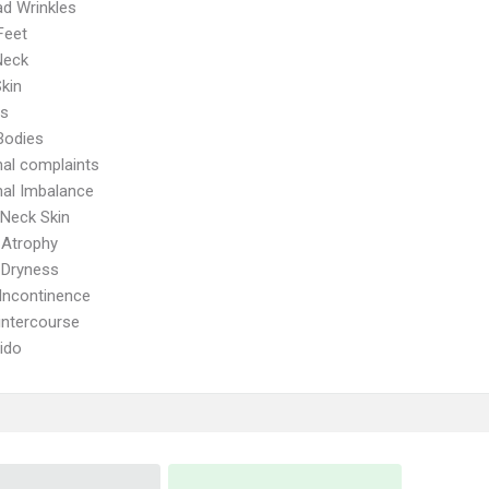
d Wrinkles
Feet
Neck
kin
ps
Bodies
al complaints
al Imbalance
Neck Skin
 Atrophy
 Dryness
 Incontinence
 intercourse
ido