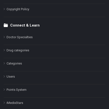
Copyright Policy
Connect & Learn
Doctor Specialties
Drug categories
Categories
Users
Points System
iMedixStars