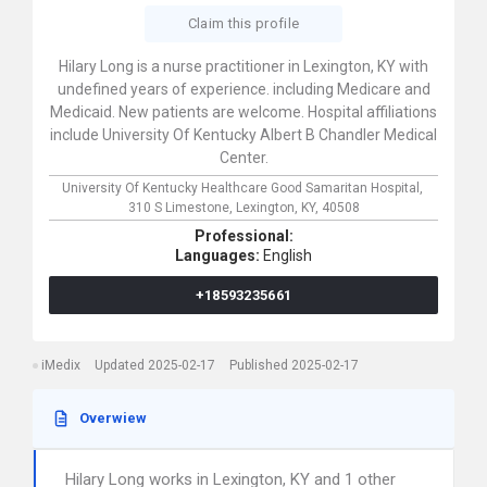
Claim this profile
Hilary Long is a nurse practitioner in Lexington, KY with
undefined years of experience. including Medicare and
Medicaid. New patients are welcome. Hospital affiliations
include University Of Kentucky Albert B Chandler Medical
Center.
University Of Kentucky Healthcare Good Samaritan Hospital,
310 S Limestone,
Lexington,
KY,
40508
Professional:
Languages:
English
+18593235661
iMedix
Updated 2025-02-17
Published 2025-02-17
Overwiew
Hilary Long works in Lexington, KY and 1 other