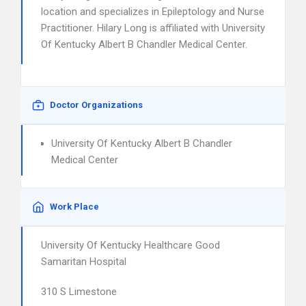
location and specializes in Epileptology and Nurse
Practitioner. Hilary Long is affiliated with University
Of Kentucky Albert B Chandler Medical Center.
Doctor Organizations
University Of Kentucky Albert B Chandler
Medical Center
Work Place
University Of Kentucky Healthcare Good
Samaritan Hospital
310 S Limestone