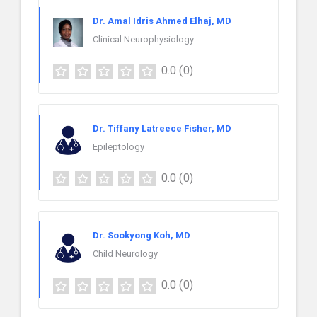
Dr. Amal Idris Ahmed Elhaj, MD
Clinical Neurophysiology
0.0
(0)
Dr. Tiffany Latreece Fisher, MD
Epileptology
0.0
(0)
Dr. Sookyong Koh, MD
Child Neurology
0.0
(0)