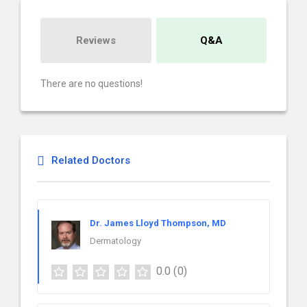
Reviews
Q&A
There are no questions!
Related Doctors
Dr. James Lloyd Thompson, MD
Dermatology
0.0
(0)