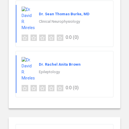
Dr. Sean Thomas Burke, MD
Clinical Neurophysiology
0.0
(0)
Dr. Rachel Anita Brown
Epileptology
0.0
(0)