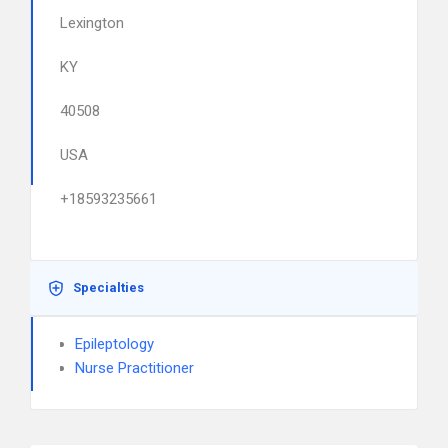
Lexington
KY
40508
USA
+18593235661
Specialties
Epileptology
Nurse Practitioner