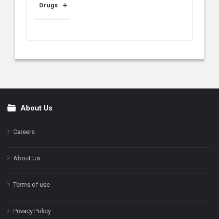
Drugs
About Us
Footer
Careers
About Us
Terms of use
Privacy Policy