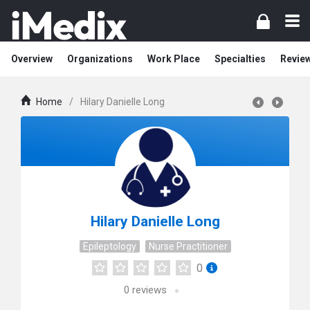
Overview
Organizations
Work Place
Specialties
Revie
Home
/
Hilary Danielle Long
Hilary Danielle Long
Epileptology
Nurse Practitioner
0
0
reviews