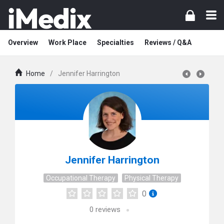
Overview
Work Place
Specialties
Reviews / Q&A
Home
/
Jennifer Harrington
Jennifer Harrington
Occupational Therapy
Physical Therapy
0
0
reviews