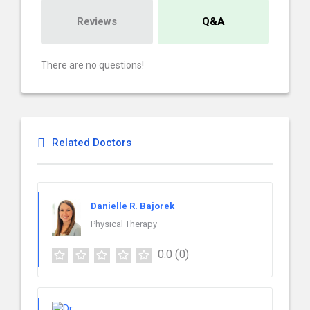
Reviews
Q&A
There are no questions!
Related Doctors
Danielle R. Bajorek
Physical Therapy
0.0
(0)