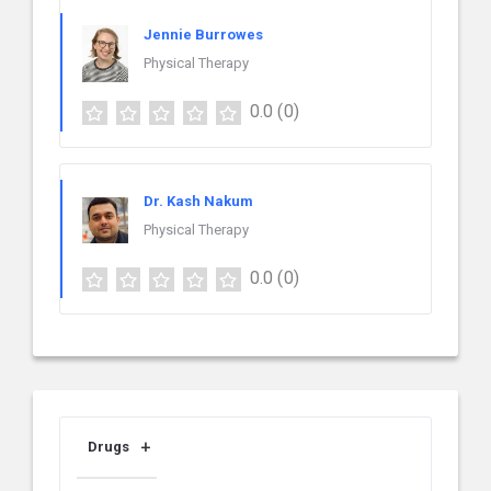
Jennie Burrowes
Physical Therapy
0.0
(0)
Dr. Kash Nakum
Physical Therapy
0.0
(0)
Drugs