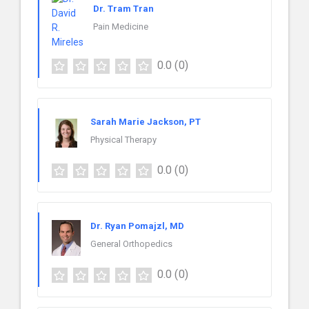
Dr. Tram Tran
Pain Medicine
0.0
(0)
Sarah Marie Jackson, PT
Physical Therapy
0.0
(0)
Dr. Ryan Pomajzl, MD
General Orthopedics
0.0
(0)