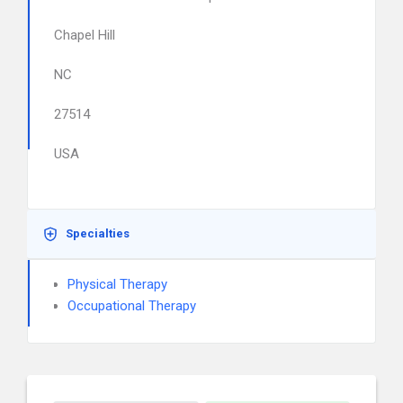
Chapel Hill
NC
27514
USA
Specialties
Physical Therapy
Occupational Therapy