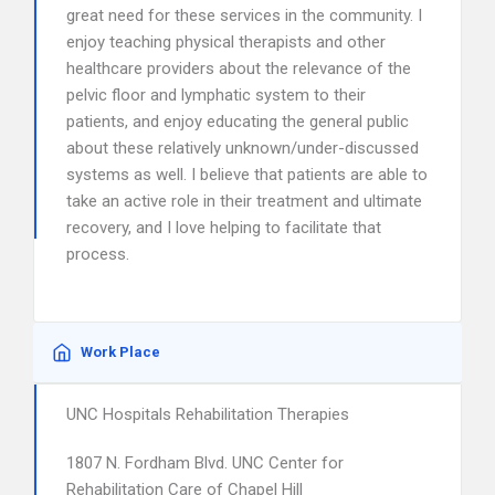
great need for these services in the community. I
enjoy teaching physical therapists and other
healthcare providers about the relevance of the
pelvic floor and lymphatic system to their
patients, and enjoy educating the general public
about these relatively unknown/under-discussed
systems as well. I believe that patients are able to
take an active role in their treatment and ultimate
recovery, and I love helping to facilitate that
process.
Work Place
UNC Hospitals Rehabilitation Therapies
1807 N. Fordham Blvd. UNC Center for
Rehabilitation Care of Chapel Hill