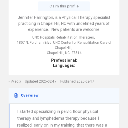
Claim this profile
Jennifer Harrington, is a Physical Therapy specialist
practicing in Chapel Hill, NC with undefined years of
experience. . New patients are welcome.
UNC Hospitals Rehabilitation Therapies,
1807 N. Fordham Blvd. UNC Center for Rehabilitation Care of
Chapel Hill,
Chapel Hill,
NC,
27514
Professional:
Languages:
iMedix
Updated 2025-02-17
Published 2025-02-17
Overwiew
I started specializing in pelvic floor physical
therapy and lymphedema therapy because I
realized, early on in my training, that there was a