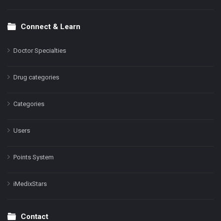
Connect & Learn
Doctor Specialties
Drug categories
Categories
Users
Points System
iMedixStars
Contact