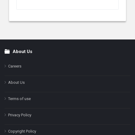
About Us
Footer
Careers
About Us
Terms of use
Privacy Policy
Copyright Policy