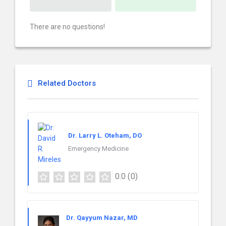
There are no questions!
Related Doctors
Dr. Larry L. Oteham, DO
Emergency Medicine
0.0
(0)
Dr. Qayyum Nazar, MD