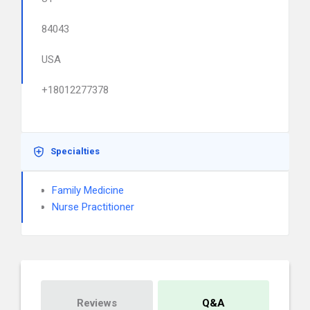
84043
USA
+18012277378
Specialties
Family Medicine
Nurse Practitioner
Reviews
Q&A