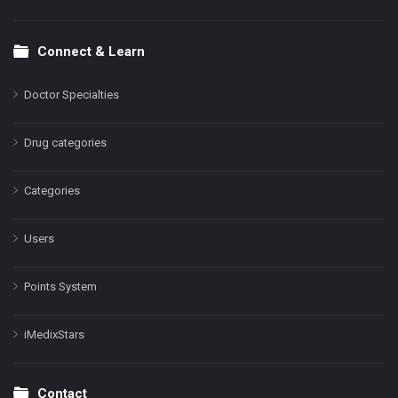
Connect & Learn
Doctor Specialties
Drug categories
Categories
Users
Points System
iMedixStars
Contact