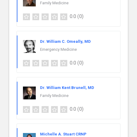
Family Medicine
0.0
(0)
Dr. William C. Omeally, MD
Emergency Medicine
0.0
(0)
Dr. William Kent Brunell, MD
Family Medicine
0.0
(0)
Michelle A. Stuart CRNP