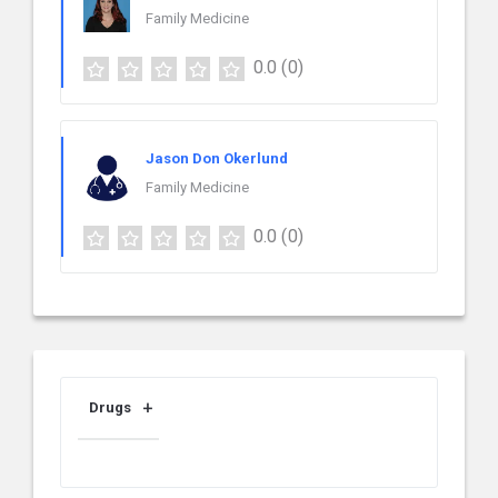
Family Medicine
0.0
(0)
Jason Don Okerlund
Family Medicine
0.0
(0)
Drugs