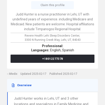
Claim this profile
Judd Hunter is a nurse practitioner in Lehi, UT with
undefined years of experience. including Medicare and
Medicaid. New patients are welcome. Hospital affiliations
include Timpanogos Regional Hospital.
Revere Health Lehi Sleep Disorders Center,
3300 N Running Creek Way,
Lehi,
UT,
84043
Professional:
Languages:
English,
Spanish
+18012277378
iMedix
Updated 2025-02-17
Published 2025-02-17
Overwiew
Judd Hunter works in Lehi, UT and 3 other
locations and specializes in Family Medicine and