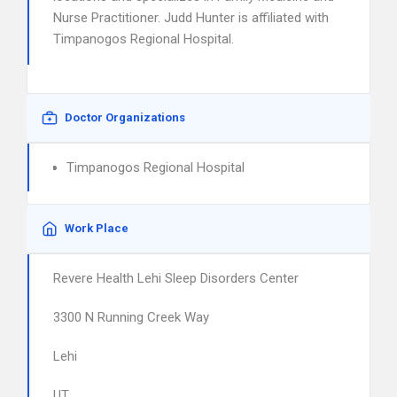
Nurse Practitioner. Judd Hunter is affiliated with
Timpanogos Regional Hospital.
Doctor Organizations
Timpanogos Regional Hospital
Work Place
Revere Health Lehi Sleep Disorders Center
3300 N Running Creek Way
Lehi
UT