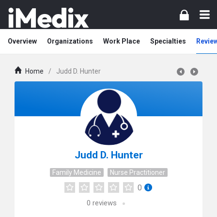
Overview
Organizations
Work Place
Specialties
Revie
Home
/
Judd D. Hunter
Judd D. Hunter
Family Medicine
Nurse Practitioner
0
0
reviews