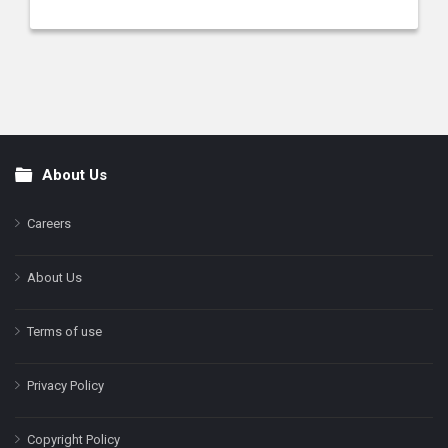
About Us
Footer
Careers
About Us
Terms of use
Privacy Policy
Copyright Policy