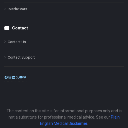
iMedixStars
Contact
Contact Us
Contact Support
Facebook
Instagram
LinkedIn
X
YouTube
Pinterest
The content on this site is for informational purposes only and is
not a substitute for professional medical advice. See our
Plain
English Medical Disclaimer
.