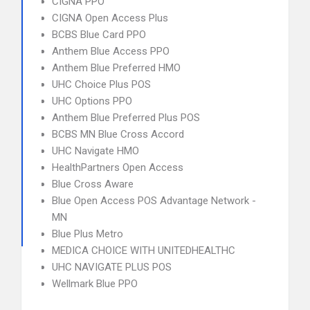
CIGNA PPO
CIGNA Open Access Plus
BCBS Blue Card PPO
Anthem Blue Access PPO
Anthem Blue Preferred HMO
UHC Choice Plus POS
UHC Options PPO
Anthem Blue Preferred Plus POS
BCBS MN Blue Cross Accord
UHC Navigate HMO
HealthPartners Open Access
Blue Cross Aware
Blue Open Access POS Advantage Network -
MN
Blue Plus Metro
MEDICA CHOICE WITH UNITEDHEALTHC
UHC NAVIGATE PLUS POS
Wellmark Blue PPO