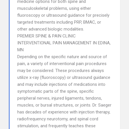
medicine options for both spine and
musculoskeletal problems, using either
fluoroscopy or ultrasound guidance for precisely
targeted treatments including PRP, BMAC, or
other advanced biologic modalities.
PREMIER SPINE & PAIN CLINIC
INTERVENTIONAL PAIN MANAGEMENT IN EDINA,
MN
Depending on the specific nature and source of
pain, a variety of interventional pain procedures
may be considered. These procedures always
utilize x-ray (fluoroscopy) or ultrasound guidance
and may include injections of medications into
symptomatic parts of the spine, specific
peripheral nerves, injured ligaments, tendons,
muscles, or bursal structures, or joints. Dr. Saeger
has decades of experience with injection therapy,
radiofrequency neurotomy, and spinal cord
stimulation, and frequently teaches these