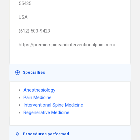
55435
USA
(612) 503-9423
https://premierspineandinterventionalpain.com/
Specialties
Anesthesiology
Pain Medicine
Interventional Spine Medicine
Regenerative Medicine
Procedures performed