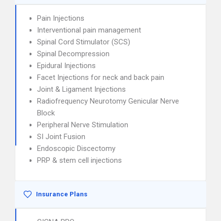
Pain Injections
Interventional pain management
Spinal Cord Stimulator (SCS)
Spinal Decompression
Epidural Injections
Facet Injections for neck and back pain
Joint & Ligament Injections
Radiofrequency Neurotomy Genicular Nerve
Block
Peripheral Nerve Stimulation
SI Joint Fusion
Endoscopic Discectomy
PRP & stem cell injections
Insurance Plans