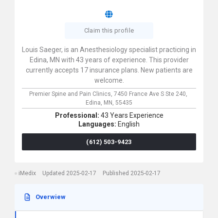
Claim this profile
Louis Saeger, is an Anesthesiology specialist practicing in
Edina, MN with 43 years of experience. This provider
currently accepts 17 insurance plans. New patients are
welcome.
Premier Spine and Pain Clinics,
7450 France Ave S Ste 240,
Edina,
MN,
55435
Professional:
43 Years Experience
Languages:
English
(612) 503-9423
iMedix
Updated 2025-02-17
Published 2025-02-17
Overwiew