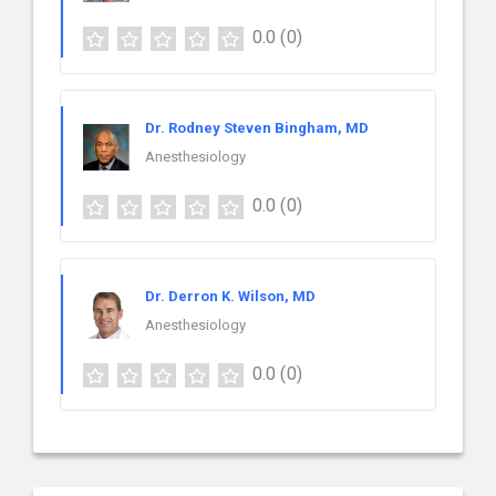
0.0
(0)
Dr. Rodney Steven Bingham, MD
Anesthesiology
0.0
(0)
Dr. Derron K. Wilson, MD
Anesthesiology
0.0
(0)