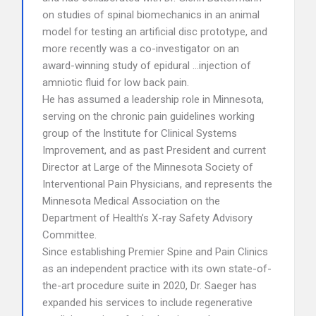
on studies of spinal biomechanics in an animal
model for testing an artificial disc prototype, and
more recently was a co-investigator on an
award-winning study of epidural …injection of
amniotic fluid for low back pain.
He has assumed a leadership role in Minnesota,
serving on the chronic pain guidelines working
group of the Institute for Clinical Systems
Improvement, and as past President and current
Director at Large of the Minnesota Society of
Interventional Pain Physicians, and represents the
Minnesota Medical Association on the
Department of Health’s X-ray Safety Advisory
Committee.
Since establishing Premier Spine and Pain Clinics
as an independent practice with its own state-of-
the-art procedure suite in 2020, Dr. Saeger has
expanded his services to include regenerative