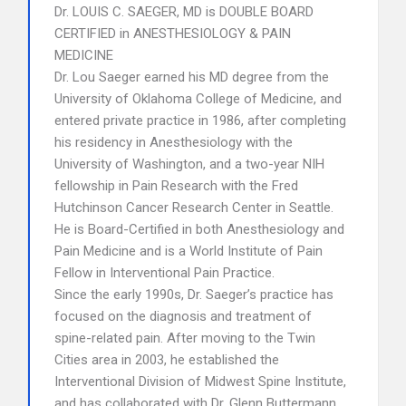
Dr. LOUIS C. SAEGER, MD is DOUBLE BOARD
CERTIFIED in ANESTHESIOLOGY & PAIN
MEDICINE
Dr. Lou Saeger earned his MD degree from the
University of Oklahoma College of Medicine, and
entered private practice in 1986, after completing
his residency in Anesthesiology with the
University of Washington, and a two-year NIH
fellowship in Pain Research with the Fred
Hutchinson Cancer Research Center in Seattle.
He is Board-Certified in both Anesthesiology and
Pain Medicine and is a World Institute of Pain
Fellow in Interventional Pain Practice.
Since the early 1990s, Dr. Saeger’s practice has
focused on the diagnosis and treatment of
spine-related pain. After moving to the Twin
Cities area in 2003, he established the
Interventional Division of Midwest Spine Institute,
and has collaborated with Dr. Glenn Buttermann