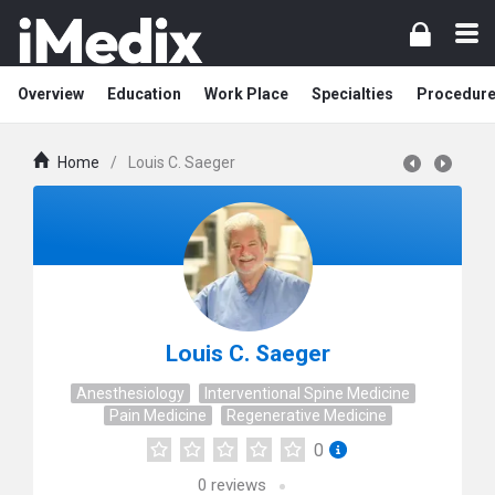
Overview
Education
Work Place
Specialties
Procedur
Home
/
Louis C. Saeger
Louis C. Saeger
Anesthesiology
Interventional Spine Medicine
Pain Medicine
Regenerative Medicine
0
0
reviews