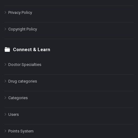
Privacy Policy
Copyright Policy
Connect & Learn
Doctor Specialties
Drug categories
Categories
Users
Points System