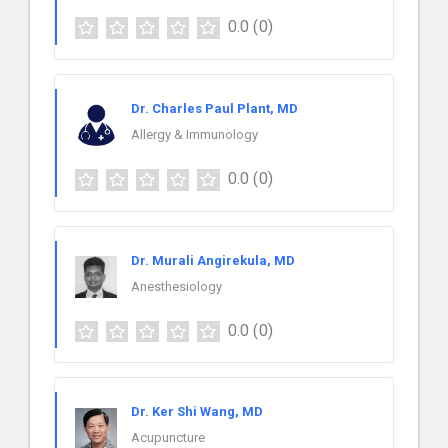
0.0
(0)
Dr. Charles Paul Plant, MD
Allergy & Immunology
0.0
(0)
Dr. Murali Angirekula, MD
Anesthesiology
0.0
(0)
Dr. Ker Shi Wang, MD
Acupuncture