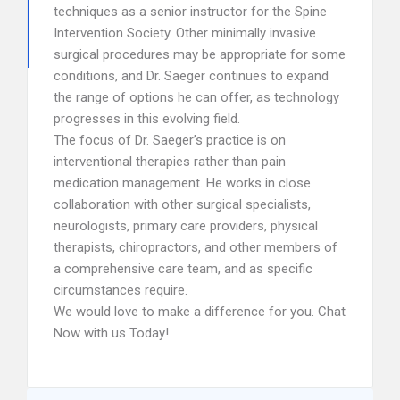
techniques as a senior instructor for the Spine
Intervention Society. Other minimally invasive
surgical procedures may be appropriate for some
conditions, and Dr. Saeger continues to expand
the range of options he can offer, as technology
progresses in this evolving field.
The focus of Dr. Saeger’s practice is on
interventional therapies rather than pain
medication management. He works in close
collaboration with other surgical specialists,
neurologists, primary care providers, physical
therapists, chiropractors, and other members of
a comprehensive care team, and as specific
circumstances require.
We would love to make a difference for you. Chat
Now with us Today!