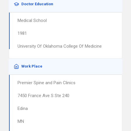
Doctor Education
Medical School
1981
University Of Oklahoma College Of Medicine
Work Place
Premier Spine and Pain Clinics
7450 France Ave S Ste 240
Edina
MN