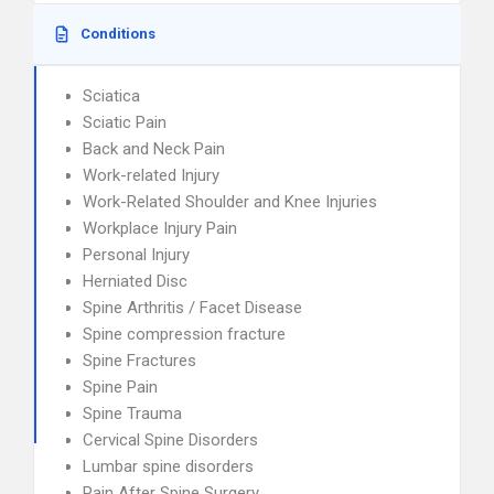
Conditions
Sciatica
Sciatic Pain
Back and Neck Pain
Work-related Injury
Work-Related Shoulder and Knee Injuries
Workplace Injury Pain
Personal Injury
Herniated Disc
Spine Arthritis / Facet Disease
Spine compression fracture
Spine Fractures
Spine Pain
Spine Trauma
Cervical Spine Disorders
Lumbar spine disorders
Pain After Spine Surgery