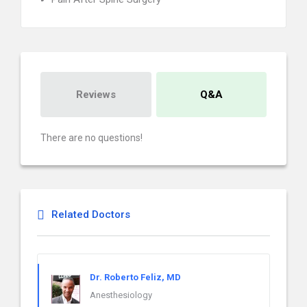
Reviews
Q&A
There are no questions!
Related Doctors
Dr. Roberto Feliz, MD
Anesthesiology