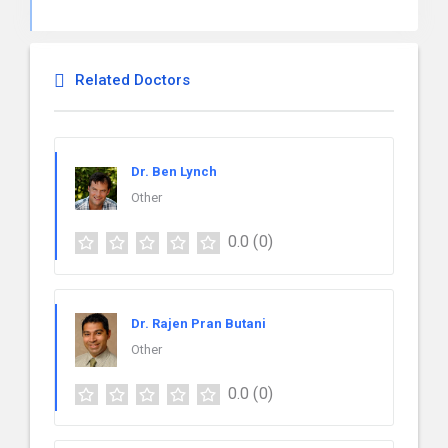
Related Doctors
Dr. Ben Lynch
Other
0.0
(0)
Dr. Rajen Pran Butani
Other
0.0
(0)