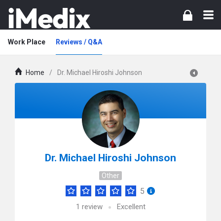
Work Place
Reviews / Q&A
Home
/
Dr. Michael Hiroshi Johnson
Dr. Michael Hiroshi Johnson
Other
5
1
review
Excellent