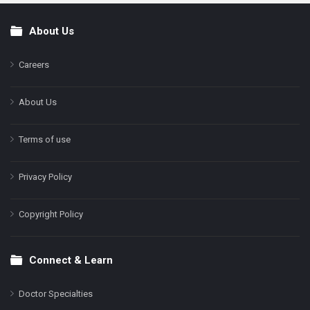
About Us
Footer
Careers
About Us
Terms of use
Privacy Policy
Copyright Policy
Connect & Learn
Doctor Specialties