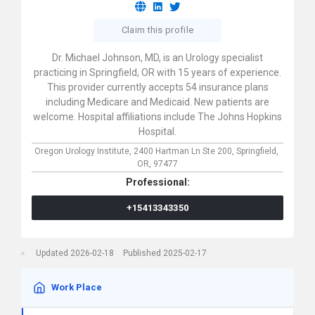
Claim this profile
Dr. Michael Johnson, MD, is an Urology specialist
practicing in Springfield, OR with 15 years of experience.
This provider currently accepts 54 insurance plans
including Medicare and Medicaid. New patients are
welcome. Hospital affiliations include The Johns Hopkins
Hospital.
Oregon Urology Institute,
2400 Hartman Ln Ste 200,
Springfield,
OR,
97477
Professional:
+15413343350
Updated 2026-02-18
Published 2025-02-17
Work Place