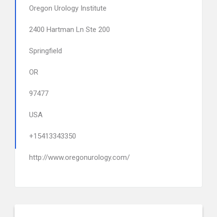
Oregon Urology Institute
2400 Hartman Ln Ste 200
Springfield
OR
97477
USA
+15413343350
http://www.oregonurology.com/