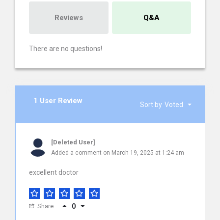
Reviews
Q&A
There are no questions!
1 User Review
Sort by
Voted
[Deleted User]
Added a comment on March 19, 2025 at 1:24 am
excellent doctor
Share
0