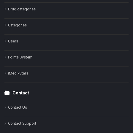
Drug categories
Categories
Users
Points System
iMedixStars
Contact
Contact Us
Contact Support