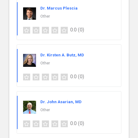
Dr. Marcus Plescia
Other
0.0
(0)
Dr. Kirsten A. Butz, MD
Other
0.0
(0)
Dr. John Asarian, MD
Other
0.0
(0)