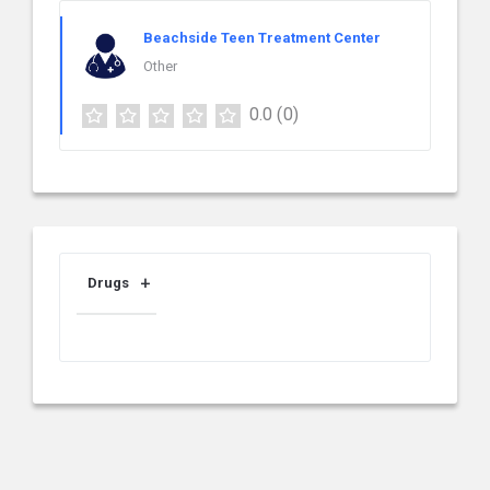
Beachside Teen Treatment Center
Other
0.0
(0)
Drugs