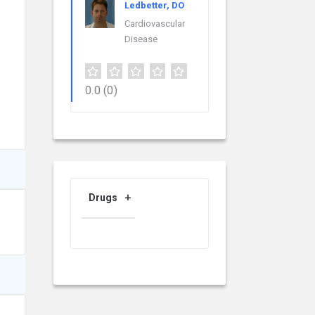
Ledbetter, DO
Cardiovascular
Disease
0.0
(0)
Drugs