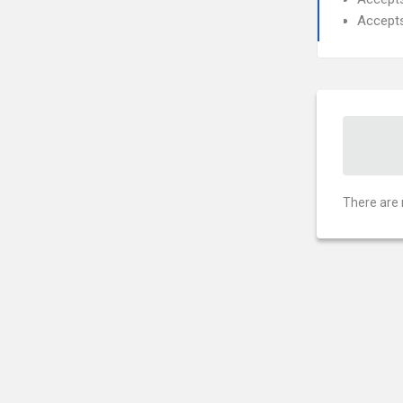
Accept
There are 