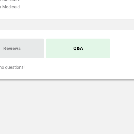
s Medicaid
Reviews
Q&A
no questions!