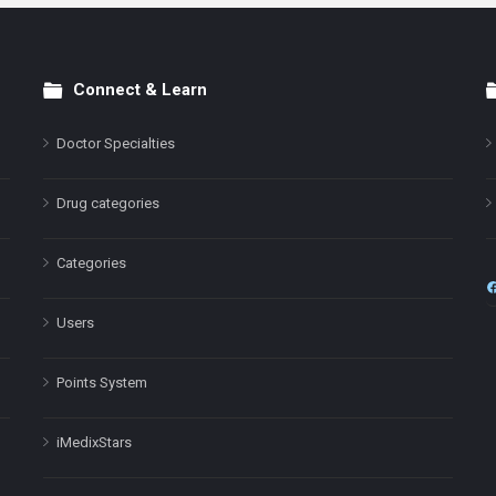
Connect & Learn
Doctor Specialties
Drug categories
Categories
Users
Points System
iMedixStars