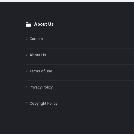
About Us
Footer
Careers
About Us
Terms of use
Privacy Policy
Copyright Policy