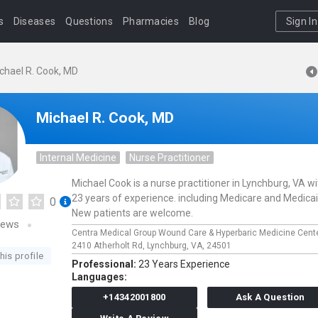
s
Diseases
Questions
Pharmacies
Blog
Sign In
chael R. Cook, MD
Michael R. Cook, MD
Internal Medicine
Nurse Practitioner
Michael Cook is a nurse practitioner in Lynchburg, VA wi
23 years of experience. including Medicare and Medicai
0
New patients are welcome.
iews
Centra Medical Group Wound Care & Hyperbaric Medicine Cent
2410 Atherholt Rd,
Lynchburg,
VA,
24501
his profile
Professional:
23 Years Experience
Languages:
+14342001800
Ask A Question