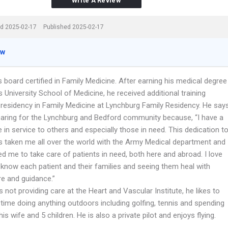
Write A Review
d 2025-02-17
Published 2025-02-17
ew
s board certified in Family Medicine. After earning his medical degree
University School of Medicine, he received additional training
 residency in Family Medicine at Lynchburg Family Residency. He say
caring for the Lynchburg and Bedford community because, “I have a
e in service to others and especially those in need. This dedication t
s taken me all over the world with the Army Medical department and
d me to take care of patients in need, both here and abroad. I love
 know each patient and their families and seeing them heal with
re and guidance.”
 not providing care at the Heart and Vascular Institute, he likes to
time doing anything outdoors including golfing, tennis and spending
his wife and 5 children. He is also a private pilot and enjoys flying.