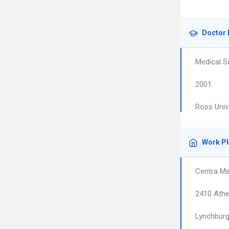
Doctor 
Medical S
2001
Ross Univ
Work P
Centra Me
2410 Athe
Lynchbur