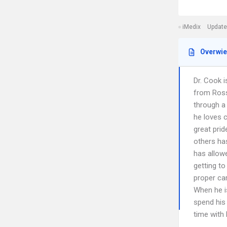
iMedix
Update
Overwi
Dr. Cook i
from Ross 
through a
he loves 
great prid
others ha
has allowe
getting to
proper ca
When he is
spend his 
time with 