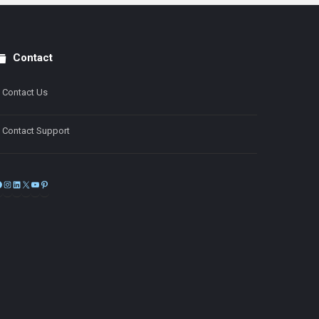
Contact
Contact Us
Contact Support
Facebook
Instagram
LinkedIn
X
YouTube
Pinterest