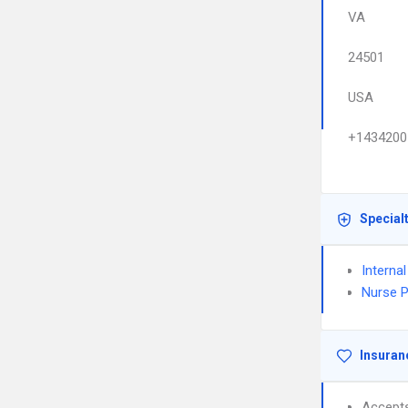
VA
24501
USA
+1434200
Special
Interna
Nurse P
Insuran
Accept