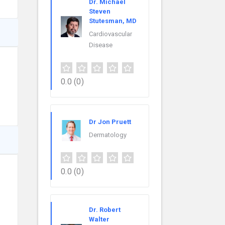
Dr. Michael
Steven
Stutesman, MD
Cardiovascular
Disease
0.0
(0)
Dr Jon Pruett
Dermatology
0.0
(0)
Dr. Robert
Walter