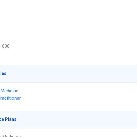
1800
ties
l Medicine
ractitioner
ce Plans
s Medicare