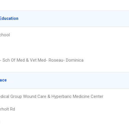
Education
chool
- Sch Of Med & Vet Med- Roseau- Dominica
lace
dical Group Wound Care & Hyperbaric Medicine Center
rholt Rd
g