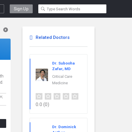
Sign Up
Related Doctors
Dr. Subooha
Zafar, MD
th
Critical Care
d.
Medicine
er,
0.0
(0)
Dr. Dominick