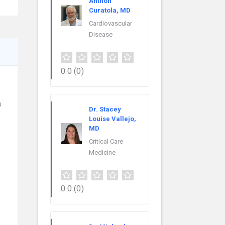
Anthon
Curatola, MD
Cardiovascular
Disease
0.0
(0)
s
Dr. Stacey
Louise Vallejo,
o
MD
Critical Care
Medicine
0.0
(0)