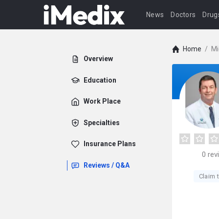
News
Doctors
Drug
Home
/
Mi
Overview
Education
Work Place
Specialties
Insurance Plans
0
rev
Reviews / Q&A
Claim t