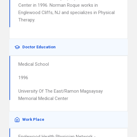
Center in 1996. Norman Roque works in
Englewood Cliffs, NJ and specializes in Physical
Therapy.
Doctor Education
Medical School
1996
University Of The East/Ramon Magsaysay
Memorial Medical Center
Work Place
Englewood Health Physician Network -