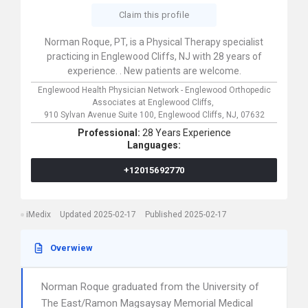
Claim this profile
Norman Roque, PT, is a Physical Therapy specialist
practicing in Englewood Cliffs, NJ with 28 years of
experience. . New patients are welcome.
Englewood Health Physician Network - Englewood Orthopedic
Associates at Englewood Cliffs,
910 Sylvan Avenue Suite 100,
Englewood Cliffs,
NJ,
07632
Professional:
28 Years Experience
Languages:
+12015692770
iMedix
Updated 2025-02-17
Published 2025-02-17
Overwiew
Norman Roque graduated from the University of
The East/Ramon Magsaysay Memorial Medical