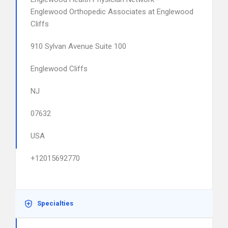
Englewood Orthopedic Associates at Englewood
Cliffs
910 Sylvan Avenue Suite 100
Englewood Cliffs
NJ
07632
USA
+12015692770
Specialties