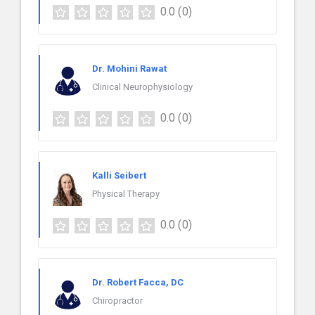
0.0
(0)
Dr. Mohini Rawat
Clinical Neurophysiology
0.0
(0)
Kalli Seibert
Physical Therapy
0.0
(0)
Dr. Robert Facca, DC
Chiropractor