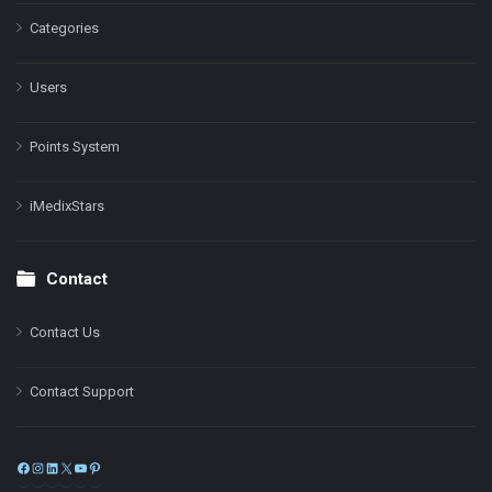
Categories
Users
Points System
iMedixStars
Contact
Contact Us
Contact Support
Facebook
Instagram
LinkedIn
X
YouTube
Pinterest