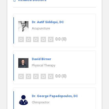
Dr. Aatif Siddiqui, DC
Acupuncture
0.0
(0)
David Birner
Physical Therapy
0.0
(0)
Dr. George Papadopoulos, DC
Chiropractor