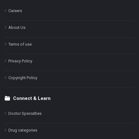
Careers
About Us
Terms of use
Privacy Policy
Copyright Policy
Connect & Learn
Doctor Specialties
Drug categories