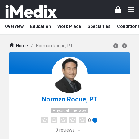
Overview
Education
Work Place
Specialties
Condition
Home
/
Norman Roque, PT
Norman Roque, PT
Physical Therapy
0
0
reviews