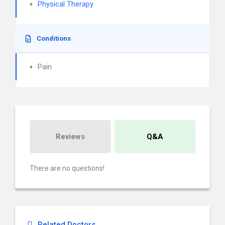
Physical Therapy
Conditions
Pain
Reviews
Q&A
There are no questions!
Related Doctors