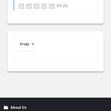
0.0
(0)
Drugs
About Us
Footer