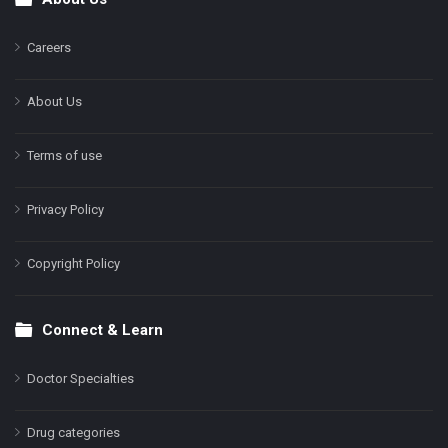
Footer
Careers
About Us
Terms of use
Privacy Policy
Copyright Policy
Connect & Learn
Doctor Specialties
Drug categories