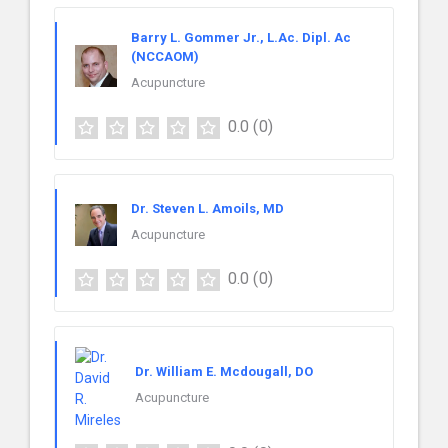
Barry L. Gommer Jr., L.Ac. Dipl. Ac
(NCCAOM)
Acupuncture
0.0
(0)
Dr. Steven L. Amoils, MD
Acupuncture
0.0
(0)
Dr. William E. Mcdougall, DO
Acupuncture