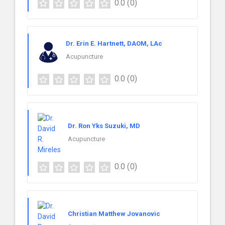
0.0
(0)
Dr. Erin E. Hartnett, DAOM, LAc
Acupuncture
0.0
(0)
Dr. Ron Yks Suzuki, MD
Acupuncture
0.0
(0)
Christian Matthew Jovanovic