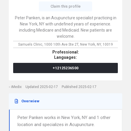
Claim this profile
Peter Panken, is an Acupuncture specialist practicing in
New York, NY with undefined years of experience.
including Medicare and Medicaid. New patients are
welcome.
Samuels Clinic,
1000 10th Ave Ste 2T,
New York,
NY,
10019
Professional:
Languages:
+12125236500
iMedix
Updated 2025-02-17
Published 2025-02-17
Overwiew
Peter Panken works in New York, NY and 1 other
location and specializes in Acupuncture.