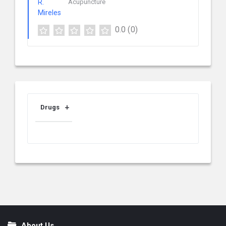
Acupuncture
0.0
(0)
Drugs
About Us