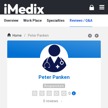
Overview
Work Place
Specialties
Reviews / Q&A
Home
/
Peter Panken
Peter Panken
Acupuncture
0
0
reviews