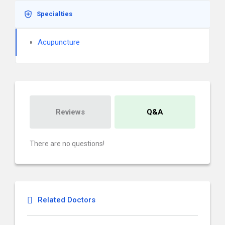
Specialties
Acupuncture
Reviews
Q&A
There are no questions!
Related Doctors