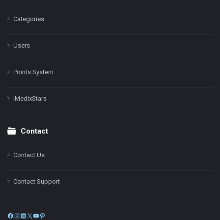
Categories
Users
Points System
iMedixStars
Contact
Contact Us
Contact Support
Facebook
Instagram
LinkedIn
X
YouTube
Pinterest