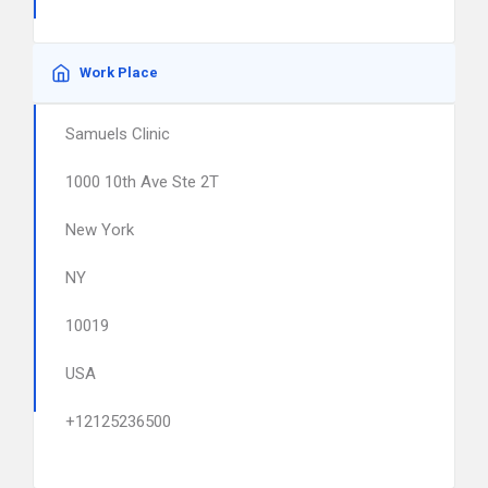
Work Place
Samuels Clinic
1000 10th Ave Ste 2T
New York
NY
10019
USA
+12125236500