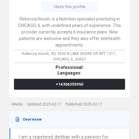
Claim this profile
Rebecca Housh, is a Nutrition specialist practicing in
CHICAGO, IL with undefined years of experience. This
provider currently accepts 6 insurance plans. New
patients are welcome and they also offer telehealth
appointments.
Rebecca Housh, RD,
3550 N LAKE SHORE DR APT 1317,
CHICAGO,
IL,
60657
Professional:
Languages:
+16306355950
iMedix
Updated 2025-02-17
Published 2025-02-17
Overwiew
I am a registered dietitian with a passion for