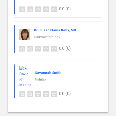
0.0
(0)
Dr. Susan Elaine Kelly, MD
Gastroenterology
0.0
(0)
Savannah Smith
Nutrition
0.0
(0)