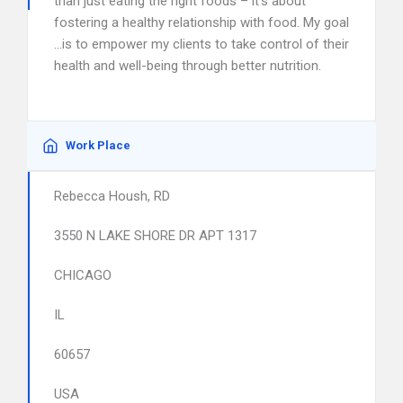
than just eating the right foods – it’s about
fostering a healthy relationship with food. My goal
…is to empower my clients to take control of their
health and well-being through better nutrition.
Work Place
Rebecca Housh, RD
3550 N LAKE SHORE DR APT 1317
CHICAGO
IL
60657
USA