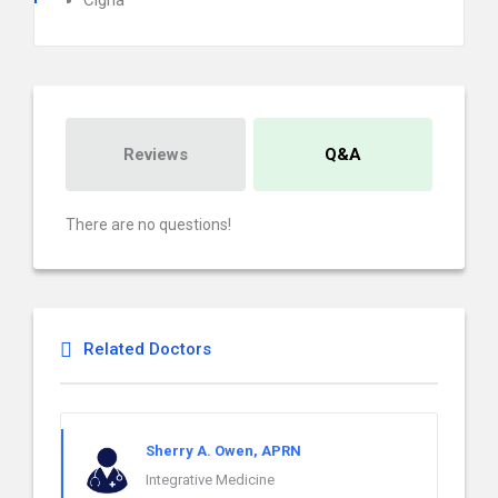
Cigna
Reviews
Q&A
There are no questions!
Related Doctors
Sherry A. Owen, APRN
Integrative Medicine