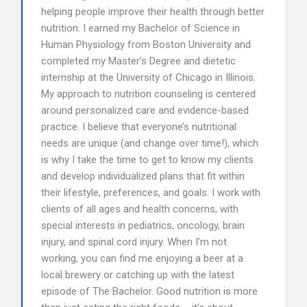
helping people improve their health through better
nutrition. I earned my Bachelor of Science in
Human Physiology from Boston University and
completed my Master’s Degree and dietetic
internship at the University of Chicago in Illinois.
My approach to nutrition counseling is centered
around personalized care and evidence-based
practice. I believe that everyone’s nutritional
needs are unique (and change over time!), which
is why I take the time to get to know my clients
and develop individualized plans that fit within
their lifestyle, preferences, and goals. I work with
clients of all ages and health concerns, with
special interests in pediatrics, oncology, brain
injury, and spinal cord injury. When I’m not
working, you can find me enjoying a beer at a
local brewery or catching up with the latest
episode of The Bachelor. Good nutrition is more