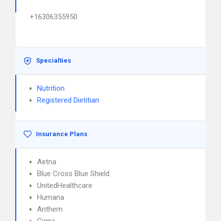
+16306355950
Specialties
Nutrition
Registered Dietitian
Insurance Plans
Aetna
Blue Cross Blue Shield
UnitedHealthcare
Humana
Anthem