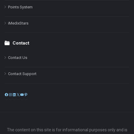
Points System
iMedixStars
Contact
Contact Us
Contact Support
Facebook
Instagram
LinkedIn
X
YouTube
Pinterest
The content on this site is for informational purposes only and is