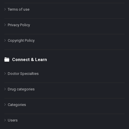
Terms of use
Privacy Policy
Copyright Policy
Connect & Learn
Doctor Specialties
Drug categories
Categories
Users