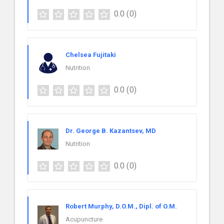
0.0
(0)
Chelsea Fujitaki
Nutrition
0.0
(0)
Dr. George B. Kazantsev, MD
Nutrition
0.0
(0)
Robert Murphy, D.O.M., Dipl. of O.M.
Acupuncture