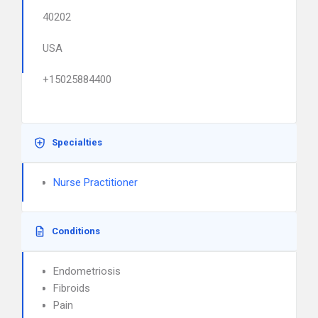
40202
USA
+15025884400
Specialties
Nurse Practitioner
Conditions
Endometriosis
Fibroids
Pain