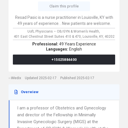
Claim this profile
Resad Pasic is a nurse practitioner in Louisville, KY with
49 years of experience. . New patients are welcome.
UofL Physicians – OB/GYN & Women’s Health,
401 East Chestnut Street Suites 410 & 470,
Louisville,
KY,
40202
Professional:
49 Years Experience
Languages:
English
+15025884400
iMedix
Updated 2025-02-17
Published 2025-02-17
Overwiew
I am a professor of Obstetrics and Gynecology
and director of the Fellowship in Minimally
Invasive Gynecologic Surgery (MIGS) at the