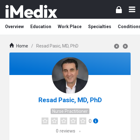
Overview
Education
Work Place
Specialties
Condition
Home
/
Resad Pasic, MD, PhD
Resad Pasic, MD, PhD
Nurse Practitioner
0
0
reviews