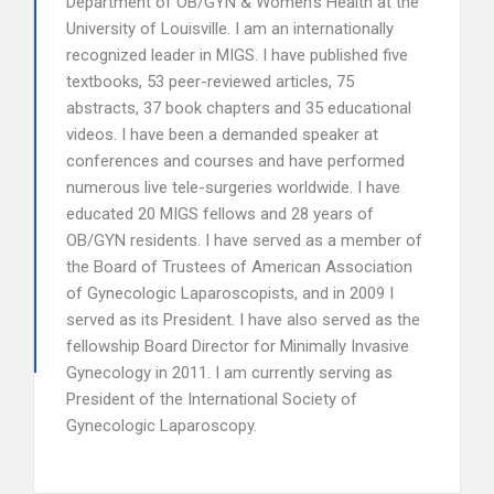
Department of OB/GYN & Women’s Health at the
University of Louisville. I am an internationally
recognized leader in MIGS. I have published five
textbooks, 53 peer-reviewed articles, 75
abstracts, 37 book chapters and 35 educational
videos. I have been a demanded speaker at
conferences and courses and have performed
numerous live tele-surgeries worldwide. I have
educated 20 MIGS fellows and 28 years of
OB/GYN residents. I have served as a member of
the Board of Trustees of American Association
of Gynecologic Laparoscopists, and in 2009 I
served as its President. I have also served as the
fellowship Board Director for Minimally Invasive
Gynecology in 2011. I am currently serving as
President of the International Society of
Gynecologic Laparoscopy.