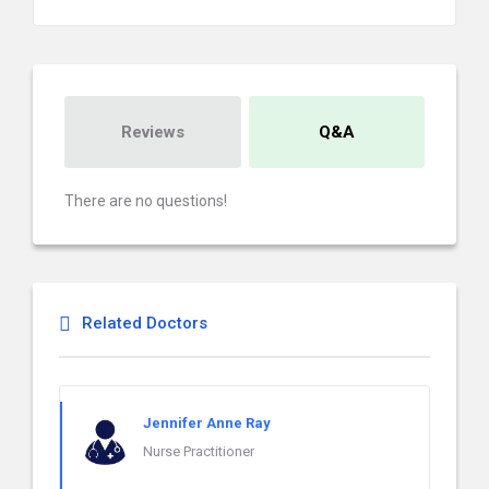
Reviews
Q&A
There are no questions!
Related Doctors
Jennifer Anne Ray
Nurse Practitioner