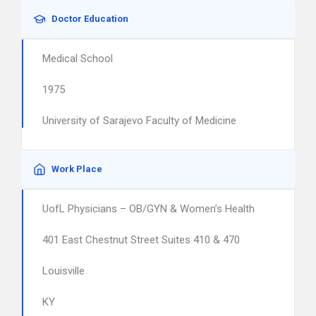
Doctor Education
Medical School
1975
University of Sarajevo Faculty of Medicine
Work Place
UofL Physicians – OB/GYN & Women’s Health
401 East Chestnut Street Suites 410 & 470
Louisville
KY