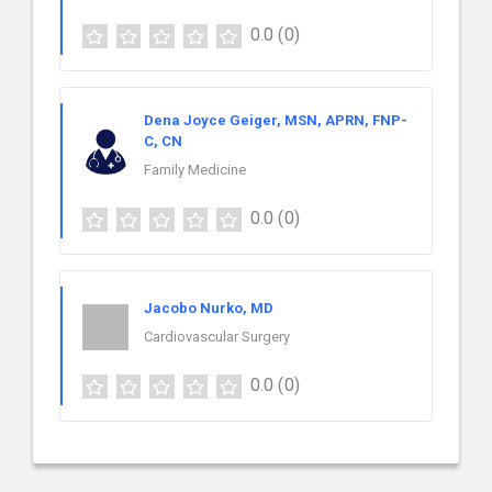
0.0
(0)
Dena Joyce Geiger, MSN, APRN, FNP-
C, CN
Family Medicine
0.0
(0)
Jacobo Nurko, MD
Cardiovascular Surgery
0.0
(0)