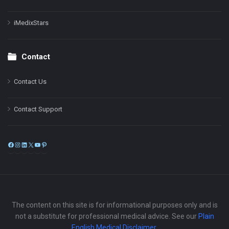
iMedixStars
Contact
Contact Us
Contact Support
Facebook
Instagram
LinkedIn
X
YouTube
Pinterest
The content on this site is for informational purposes only and is
not a substitute for professional medical advice. See our
Plain
English Medical Disclaimer
.