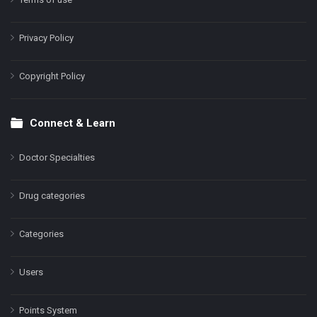
Privacy Policy
Copyright Policy
Connect & Learn
Doctor Specialties
Drug categories
Categories
Users
Points System