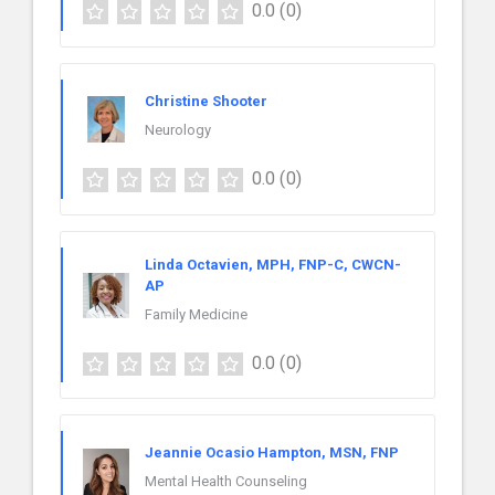
0.0
(0)
Christine Shooter
Neurology
0.0
(0)
Linda Octavien, MPH, FNP-C, CWCN-
AP
Family Medicine
0.0
(0)
Jeannie Ocasio Hampton, MSN, FNP
Mental Health Counseling