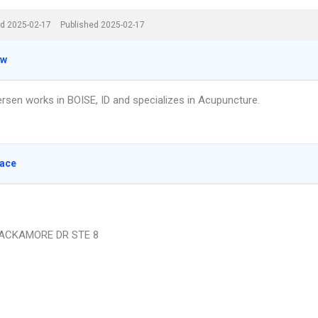
d 2025-02-17
Published 2025-02-17
ew
rsen works in BOISE, ID and specializes in Acupuncture.
lace
ACKAMORE DR STE 8