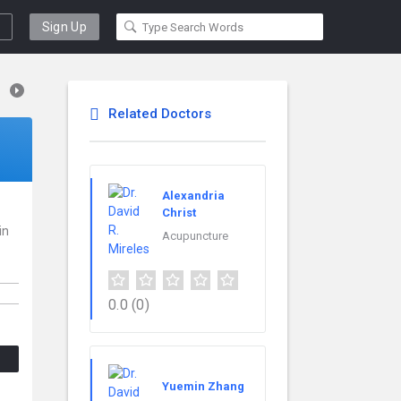
Sign Up
Related Doctors
Alexandria
Christ
in
Acupuncture
0.0
(0)
Yuemin Zhang