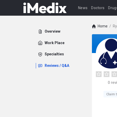
News
Doctors
Drug
Home
/
Ry
Overview
Work Place
Specialties
Reviews / Q&A
0
rev
Claim t