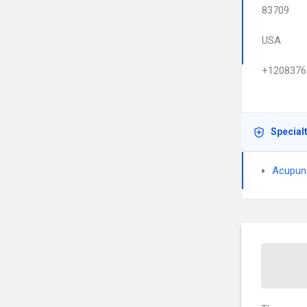
83709
USA
+1208376
Special
Acupun