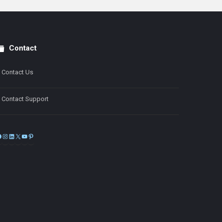
Contact
Contact Us
Contact Support
Facebook
Instagram
LinkedIn
X
YouTube
Pinterest