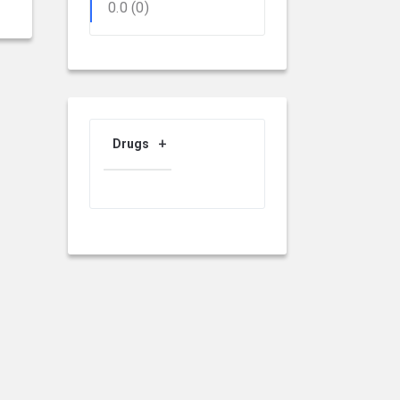
0.0
(0)
Drugs