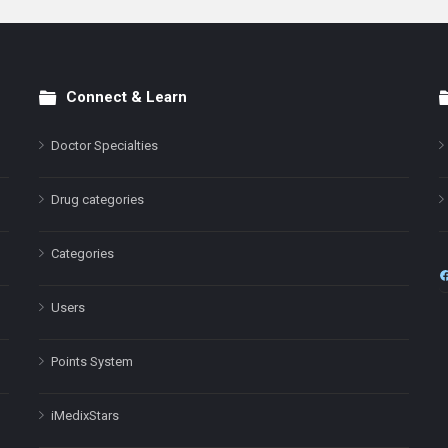
Connect & Learn
Doctor Specialties
Drug categories
Categories
Users
Points System
iMedixStars