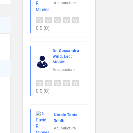
Acupuncture
0.0
(0)
Dr. Cassandra
Wind, Lac;
MSOM
Acupuncture
0.0
(0)
Nicole Tania
Smith
Acupuncture