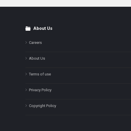
About Us
Footer
Careers
About Us
Terms of use
Privacy Policy
Copyright Policy