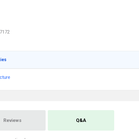
7172
ties
cture
Reviews
Q&A