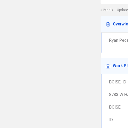
iMedix
Update
Overwi
Ryan Pede
Work P
BOISE, ID
8783 W H
BOISE
ID