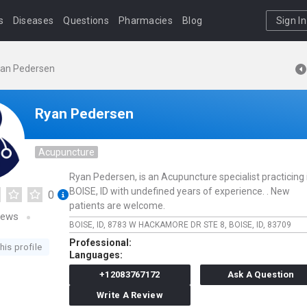
s
Diseases
Questions
Pharmacies
Blog
Sign In
an Pedersen
Ryan Pedersen
Acupuncture
Ryan Pedersen, is an Acupuncture specialist practicing 
BOISE, ID with undefined years of experience. . New
0
patients are welcome.
iews
BOISE, ID,
8783 W HACKAMORE DR STE 8,
BOISE,
ID,
83709
Professional:
his profile
Languages:
+12083767172
Ask A Question
Write A Review