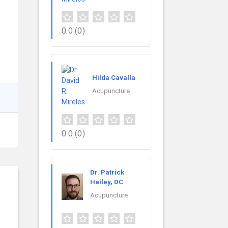
0.0
(0)
Hilda Cavalla
Acupuncture
0.0
(0)
Dr. Patrick
Hailey, DC
Acupuncture