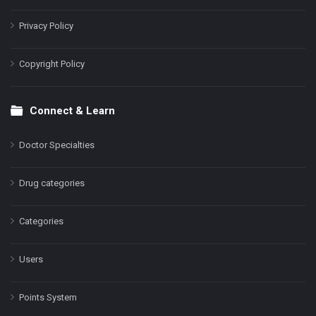
Privacy Policy
Copyright Policy
Connect & Learn
Doctor Specialties
Drug categories
Categories
Users
Points System