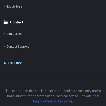
iMedixStars
Contact
Contact Us
Contact Support
Facebook
Instagram
LinkedIn
X
YouTube
Pinterest
The content on this site is for informational purposes only and is
not a substitute for professional medical advice. See our
Plain
English Medical Disclaimer
.