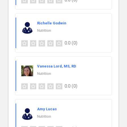
Richelle Godwin
Nutrition
0.0
(0)
Vanessa Lord, MS, RD
Nutrition
0.0
(0)
Amy Lucas
Nutrition