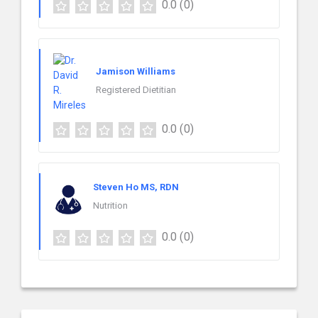
0.0
(0)
Jamison Williams
Registered Dietitian
0.0
(0)
Steven Ho MS, RDN
Nutrition
0.0
(0)