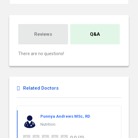
Reviews
Q&A
There are no questions!
Related Doctors
Punnya Andrews MSc, RD
Nutrition
0.0
(0)