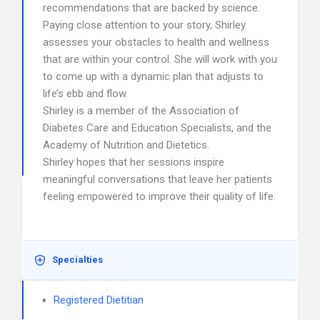
recommendations that are backed by science.
Paying close attention to your story, Shirley
assesses your obstacles to health and wellness
that are within your control. She will work with you
to come up with a dynamic plan that adjusts to
life’s ebb and flow.
Shirley is a member of the Association of
Diabetes Care and Education Specialists, and the
Academy of Nutrition and Dietetics.
Shirley hopes that her sessions inspire
meaningful conversations that leave her patients
feeling empowered to improve their quality of life.
Specialties
Registered Dietitian