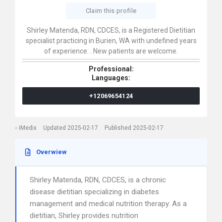
Claim this profile
Shirley Matenda, RDN, CDCES, is a Registered Dietitian
specialist practicing in Burien, WA with undefined years
of experience. . New patients are welcome.
Professional:
Languages:
+12069654124
iMedix
Updated 2025-02-17
Published 2025-02-17
Overwiew
Shirley Matenda, RDN, CDCES, is a chronic
disease dietitian specializing in diabetes
management and medical nutrition therapy. As a
dietitian, Shirley provides nutrition