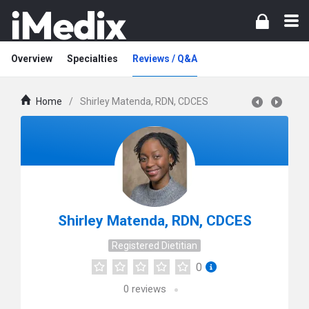
Overview
Specialties
Reviews / Q&A
Home
/
Shirley Matenda, RDN, CDCES
Shirley Matenda, RDN, CDCES
Registered Dietitian
0
0
reviews