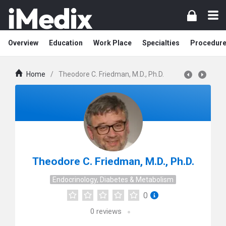
Overview
Education
Work Place
Specialties
Procedur
Home
/
Theodore C. Friedman, M.D., Ph.D.
Theodore C. Friedman, M.D., Ph.D.
Endocrinology, Diabetes & Metabolism
0
0
reviews