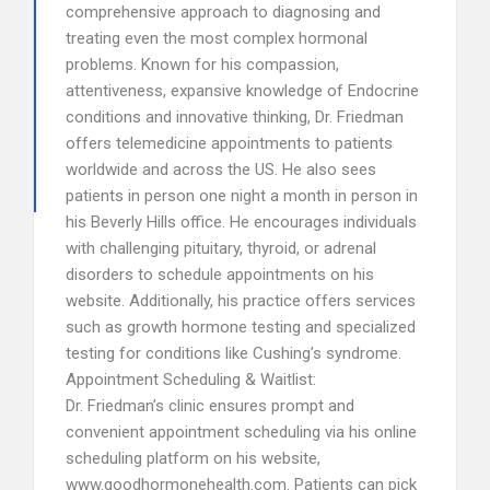
comprehensive approach to diagnosing and
treating even the most complex hormonal
problems. Known for his compassion,
attentiveness, expansive knowledge of Endocrine
conditions and innovative thinking, Dr. Friedman
offers telemedicine appointments to patients
worldwide and across the US. He also sees
patients in person one night a month in person in
his Beverly Hills office. He encourages individuals
with challenging pituitary, thyroid, or adrenal
disorders to schedule appointments on his
website. Additionally, his practice offers services
such as growth hormone testing and specialized
testing for conditions like Cushing’s syndrome.
Appointment Scheduling & Waitlist:
Dr. Friedman’s clinic ensures prompt and
convenient appointment scheduling via his online
scheduling platform on his website,
www.goodhormonehealth.com. Patients can pick