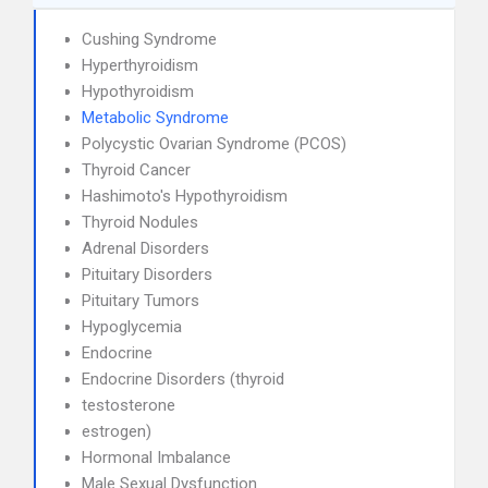
Cushing Syndrome
Hyperthyroidism
Hypothyroidism
Metabolic Syndrome
Polycystic Ovarian Syndrome (PCOS)
Thyroid Cancer
Hashimoto's Hypothyroidism
Thyroid Nodules
Adrenal Disorders
Pituitary Disorders
Pituitary Tumors
Hypoglycemia
Endocrine
Endocrine Disorders (thyroid
testosterone
estrogen)
Hormonal Imbalance
Male Sexual Dysfunction