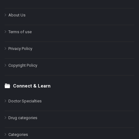
About Us
Terms of use
Privacy Policy
Copyright Policy
Connect & Learn
Doctor Specialties
Drug categories
Categories