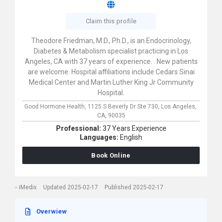
Claim this profile
Theodore Friedman, M.D., Ph.D., is an Endocrinology,
Diabetes & Metabolism specialist practicing in Los
Angeles, CA with 37 years of experience. . New patients
are welcome. Hospital affiliations include Cedars Sinai
Medical Center and Martin Luther King Jr Community
Hospital.
Good Hormone Health,
1125 S Beverly Dr Ste 730,
Los Angeles,
CA,
90035
Professional:
37 Years Experience
Languages:
English
Book Online
iMedix
Updated 2025-02-17
Published 2025-02-17
Overwiew