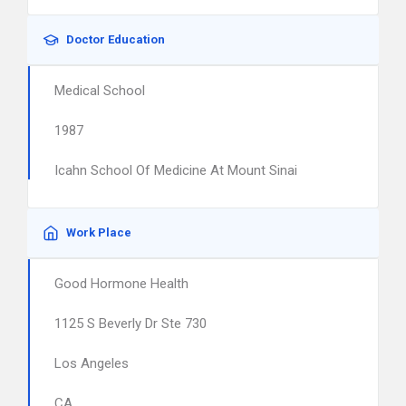
Doctor Education
Medical School
1987
Icahn School Of Medicine At Mount Sinai
Work Place
Good Hormone Health
1125 S Beverly Dr Ste 730
Los Angeles
CA