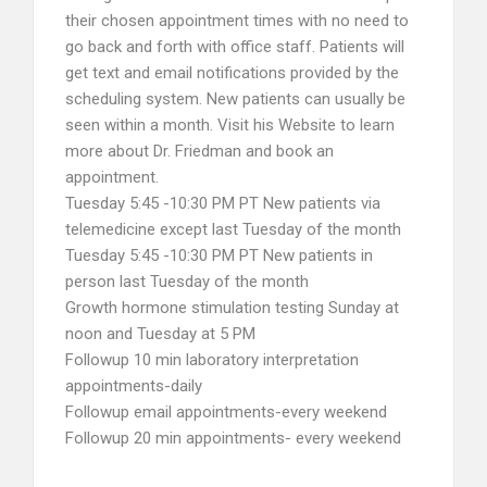
their chosen appointment times with no need to
go back and forth with office staff. Patients will
get text and email notifications provided by the
scheduling system. New patients can usually be
seen within a month. Visit his Website to learn
more about Dr. Friedman and book an
appointment.
Tuesday 5:45 -10:30 PM PT New patients via
telemedicine except last Tuesday of the month
Tuesday 5:45 -10:30 PM PT New patients in
person last Tuesday of the month
Growth hormone stimulation testing Sunday at
noon and Tuesday at 5 PM
Followup 10 min laboratory interpretation
appointments-daily
Followup email appointments-every weekend
Followup 20 min appointments- every weekend