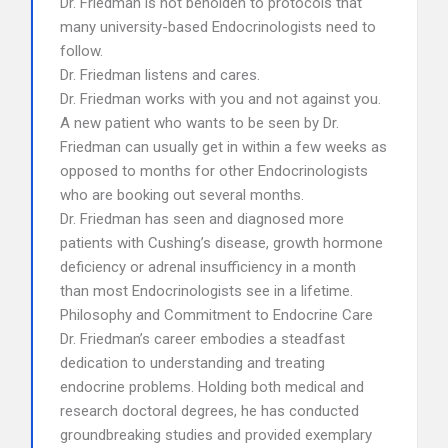
Dr. Friedman is not beholden to protocols that
many university-based Endocrinologists need to
follow.
Dr. Friedman listens and cares.
Dr. Friedman works with you and not against you.
A new patient who wants to be seen by Dr.
Friedman can usually get in within a few weeks as
opposed to months for other Endocrinologists
who are booking out several months.
Dr. Friedman has seen and diagnosed more
patients with Cushing’s disease, growth hormone
deficiency or adrenal insufficiency in a month
than most Endocrinologists see in a lifetime.
Philosophy and Commitment to Endocrine Care
Dr. Friedman’s career embodies a steadfast
dedication to understanding and treating
endocrine problems. Holding both medical and
research doctoral degrees, he has conducted
groundbreaking studies and provided exemplary