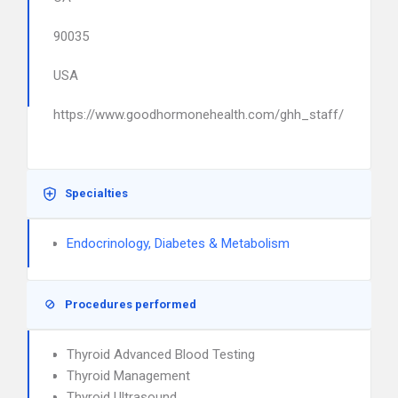
90035
USA
https://www.goodhormonehealth.com/ghh_staff/
Specialties
Endocrinology, Diabetes & Metabolism
Procedures performed
Thyroid Advanced Blood Testing
Thyroid Management
Thyroid Ultrasound