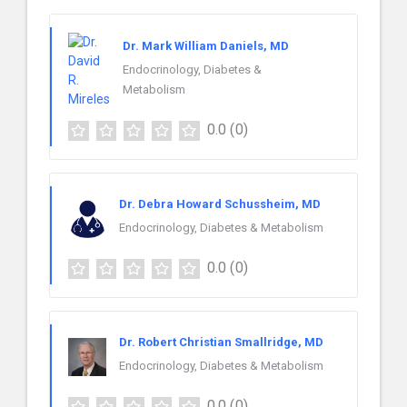
Dr. Mark William Daniels, MD
Endocrinology, Diabetes &
Metabolism
0.0
(0)
Dr. Debra Howard Schussheim, MD
Endocrinology, Diabetes & Metabolism
0.0
(0)
Dr. Robert Christian Smallridge, MD
Endocrinology, Diabetes & Metabolism
0.0
(0)