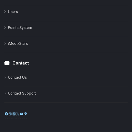
Users
Points System
iMedixStars
Contact
Contact Us
Contact Support
Facebook
Instagram
LinkedIn
X
YouTube
Pinterest