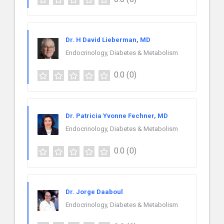
Dr. H David Lieberman, MD
Endocrinology, Diabetes & Metabolism
0.0
(0)
Dr. Patricia Yvonne Fechner, MD
Endocrinology, Diabetes & Metabolism
0.0
(0)
Dr. Jorge Daaboul
Endocrinology, Diabetes & Metabolism