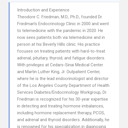
Introduction and Experience
Theodore C. Friedman, M.D., Ph.D., founded Dr.
Friedman’s Endocrinology Clinic in 2000 and went
to telemedicine with the pandemic in 2020. He
now sees patients both via telemedicine and in
person at his Beverly Hills clinic. His practice
focuses on treating patients with hard-to-treat
adrenal, pituitary, thyroid, and fatigue disorders.
With privileges at Cedars-Sinai Medical Center
and Martin Luther King, Jr. Outpatient Center,
where he is the lead endocrinologist and director
of the Los Angeles County Department of Health
Services Diabetes/Endocrinology Workgroup, Dr.
Friedman is recognized for his 30-year expertise
in detecting and treating hormone imbalances,
including hormone replacement therapy, PCOS,
and adrenal and thyroid disorders. Additionally, he
is renowned for his specialization in diagnosing