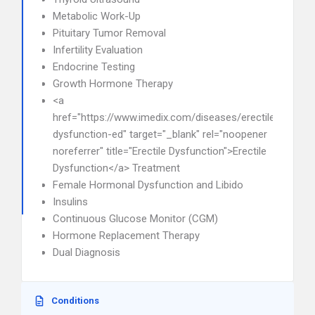
Metabolic Work-Up
Pituitary Tumor Removal
Infertility Evaluation
Endocrine Testing
Growth Hormone Therapy
<a
href="https://www.imedix.com/diseases/erectile-
dysfunction-ed" target="_blank" rel="noopener
noreferrer" title="Erectile Dysfunction">Erectile
Dysfunction</a> Treatment
Female Hormonal Dysfunction and Libido
Insulins
Continuous Glucose Monitor (CGM)
Hormone Replacement Therapy
Dual Diagnosis
Conditions