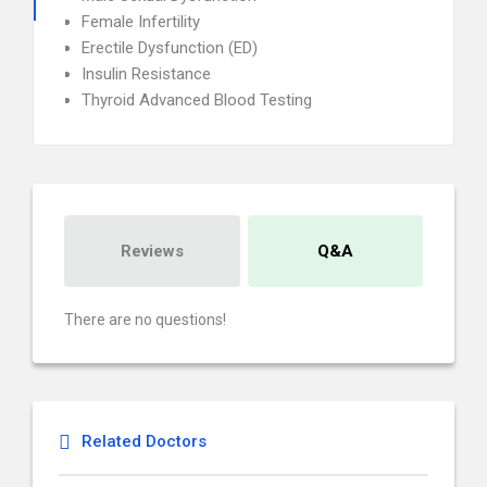
Female Infertility
Erectile Dysfunction (ED)
Insulin Resistance
Thyroid Advanced Blood Testing
Reviews
Q&A
There are no questions!
Related Doctors