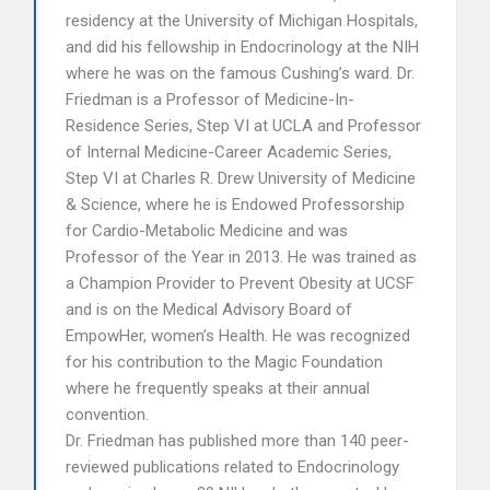
residency at the University of Michigan Hospitals,
and did his fellowship in Endocrinology at the NIH
where he was on the famous Cushing’s ward. Dr.
Friedman is a Professor of Medicine-In-
Residence Series, Step VI at UCLA and Professor
of Internal Medicine-Career Academic Series,
Step VI at Charles R. Drew University of Medicine
& Science, where he is Endowed Professorship
for Cardio-Metabolic Medicine and was
Professor of the Year in 2013. He was trained as
a Champion Provider to Prevent Obesity at UCSF
and is on the Medical Advisory Board of
EmpowHer, women’s Health. He was recognized
for his contribution to the Magic Foundation
where he frequently speaks at their annual
convention.
Dr. Friedman has published more than 140 peer-
reviewed publications related to Endocrinology