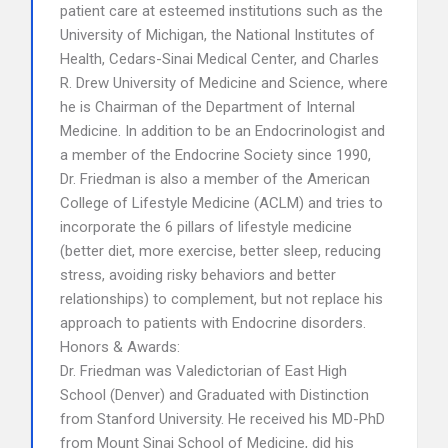
patient care at esteemed institutions such as the
University of Michigan, the National Institutes of
Health, Cedars-Sinai Medical Center, and Charles
R. Drew University of Medicine and Science, where
he is Chairman of the Department of Internal
Medicine. In addition to be an Endocrinologist and
a member of the Endocrine Society since 1990,
Dr. Friedman is also a member of the American
College of Lifestyle Medicine (ACLM) and tries to
incorporate the 6 pillars of lifestyle medicine
(better diet, more exercise, better sleep, reducing
stress, avoiding risky behaviors and better
relationships) to complement, but not replace his
approach to patients with Endocrine disorders.
Honors & Awards:
Dr. Friedman was Valedictorian of East High
School (Denver) and Graduated with Distinction
from Stanford University. He received his MD-PhD
from Mount Sinai School of Medicine, did his