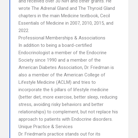
and received over 30 NIH and other grants. He
wrote The Adrenal Gland and The Thyroid Gland
chapters in the main Medicine textbook, Cecil
Essentials of Medicine in 2007, 2010, 2015, and
2022.
Professional Memberships & Associations
In addition to being a board-certified
Endocrinologist a member of the Endocrine
Society since 1990 and a member of the
American Diabetes Association, Dr. Friedman is
also a member of the American College of
Lifestyle Medicine (ACLM) and tries to
incorporate the 6 pillars of lifestyle medicine
(better diet, more exercise, better sleep, reducing
stress, avoiding risky behaviors and better
relationships) to complement, but not replace his
approach to patients with Endocrine disorders.
Unique Practice & Services
Dr. Friedman’s practice stands out for its