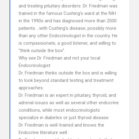
and treating pituitary disorders. Dr. Friedman was
trained in the famous Cushing’s ward at the NIH
in the 1990s and has diagnosed more than 2000
patients …with Cushing’s disease, possibly more
than any other Endocrinologist in the country. He
is compassionate, a good listener, and willing to
“think outside the box”.
Why see Dr. Friedman and not your local
Endocrinologist:
Dr. Friedman thinks outside the box and is willing
to look beyond standard testing and treatment
approaches.
Dr. Friedman is an expert in pituitary, thyroid, and
adrenal issues as well as several other endocrine
conditions, while most endocrinologists
specialize in diabetes or just thyroid disease.
Dr. Friedman is well-trained and knows the
Endocrine literature well.