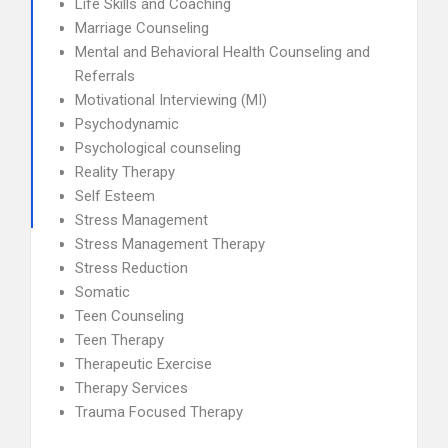
Life Skills and Coaching
Marriage Counseling
Mental and Behavioral Health Counseling and
Referrals
Motivational Interviewing (MI)
Psychodynamic
Psychological counseling
Reality Therapy
Self Esteem
Stress Management
Stress Management Therapy
Stress Reduction
Somatic
Teen Counseling
Teen Therapy
Therapeutic Exercise
Therapy Services
Trauma Focused Therapy