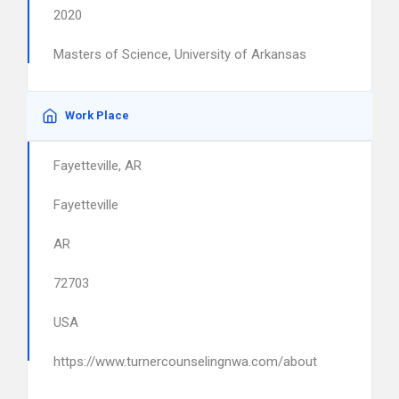
2020
Masters of Science, University of Arkansas
Work Place
Fayetteville, AR
Fayetteville
AR
72703
USA
https://www.turnercounselingnwa.com/about