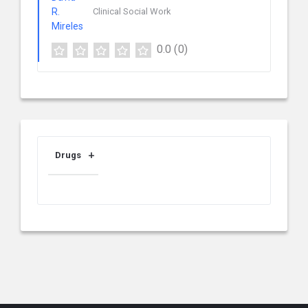
Clinical Social Work
0.0
(0)
Drugs