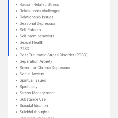
Racism Related Stress
Relationship challenges
Relationship Issues
Seasonal Depression
Self Esteem
Self harm behaviors
Sexual Health
PTSD
Post Traumatic Stress Disorder (PTSD)
Separation Anxiety
Severe or Chronic Depression
Social Anxiety
Spiritual Issues
Spirituality
Stress Management
Substance Use
Suicidal Ideation
Suicidal thoughts