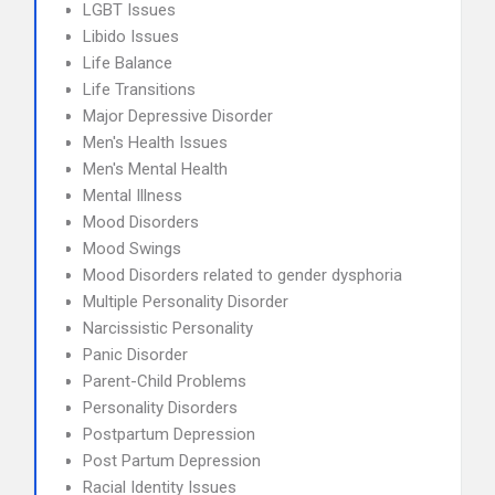
LGBT Issues
Libido Issues
Life Balance
Life Transitions
Major Depressive Disorder
Men's Health Issues
Men's Mental Health
Mental Illness
Mood Disorders
Mood Swings
Mood Disorders related to gender dysphoria
Multiple Personality Disorder
Narcissistic Personality
Panic Disorder
Parent-Child Problems
Personality Disorders
Postpartum Depression
Post Partum Depression
Racial Identity Issues