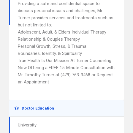
Providing a safe and confidential space to
discuss personal issues and challenges, Mr.
Turner provides services and treatments such as
but not limited to:
Adolescent, Adult, & Elders Individual Therapy
Relationship & Couples Therapy
Personal Growth, Stress, & Trauma
Boundaries, Identity, & Spirituality
True Health Is Our Mission At Turner Counseling
Now Offering a FREE 15-Minute Consultation with
Mr. Timothy Turner at (479) 763-3468 or Request
an Appointment
Doctor Education
University