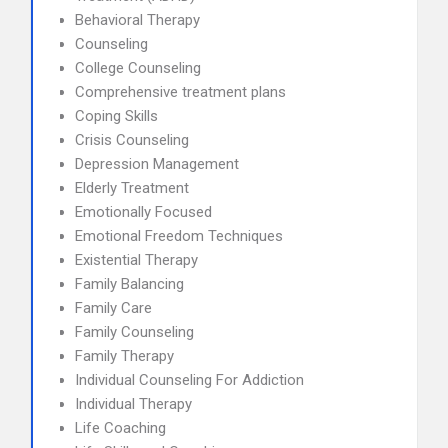
Behavioral Therapy
Counseling
College Counseling
Comprehensive treatment plans
Coping Skills
Crisis Counseling
Depression Management
Elderly Treatment
Emotionally Focused
Emotional Freedom Techniques
Existential Therapy
Family Balancing
Family Care
Family Counseling
Family Therapy
Individual Counseling For Addiction
Individual Therapy
Life Coaching