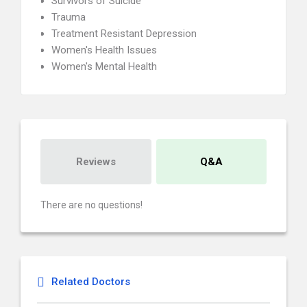
Survivors of Suicide
Trauma
Treatment Resistant Depression
Women's Health Issues
Women's Mental Health
Reviews
Q&A
There are no questions!
Related Doctors