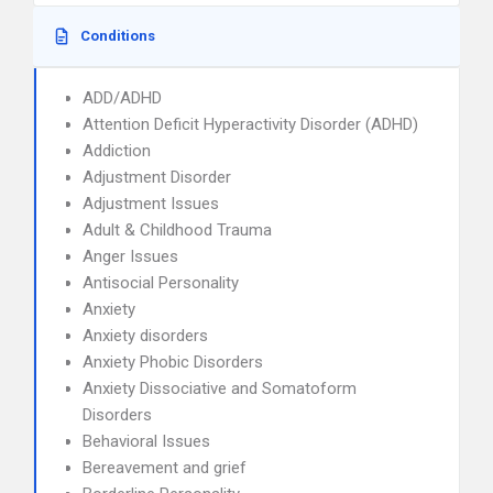
Conditions
ADD/ADHD
Attention Deficit Hyperactivity Disorder (ADHD)
Addiction
Adjustment Disorder
Adjustment Issues
Adult & Childhood Trauma
Anger Issues
Antisocial Personality
Anxiety
Anxiety disorders
Anxiety Phobic Disorders
Anxiety Dissociative and Somatoform
Disorders
Behavioral Issues
Bereavement and grief