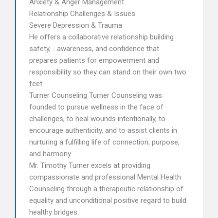
Anxiety & Anger Management
Relationship Challenges & Issues
Severe Depression & Trauma
He offers a collaborative relationship building
safety, …awareness, and confidence that
prepares patients for empowerment and
responsibility so they can stand on their own two
feet.
Turner Counseling Turner Counseling was
founded to pursue wellness in the face of
challenges, to heal wounds intentionally, to
encourage authenticity, and to assist clients in
nurturing a fulfilling life of connection, purpose,
and harmony.
Mr. Timothy Turner excels at providing
compassionate and professional Mental Health
Counseling through a therapeutic relationship of
equality and unconditional positive regard to build
healthy bridges.