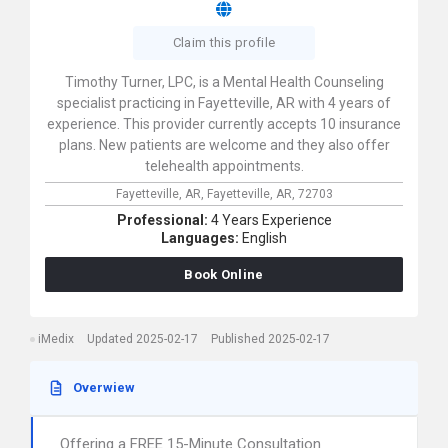
Claim this profile
Timothy Turner, LPC, is a Mental Health Counseling
specialist practicing in Fayetteville, AR with 4 years of
experience. This provider currently accepts 10 insurance
plans. New patients are welcome and they also offer
telehealth appointments.
Fayetteville, AR,
Fayetteville,
AR,
72703
Professional:
4 Years Experience
Languages:
English
Book Online
iMedix
Updated 2025-02-17
Published 2025-02-17
Overwiew
Offering a FREE 15-Minute Consultation