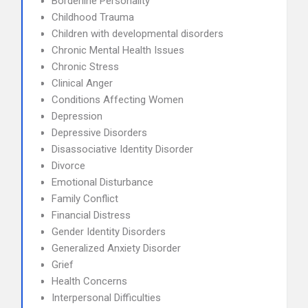
Borderline Personality
Childhood Trauma
Children with developmental disorders
Chronic Mental Health Issues
Chronic Stress
Clinical Anger
Conditions Affecting Women
Depression
Depressive Disorders
Disassociative Identity Disorder
Divorce
Emotional Disturbance
Family Conflict
Financial Distress
Gender Identity Disorders
Generalized Anxiety Disorder
Grief
Health Concerns
Interpersonal Difficulties