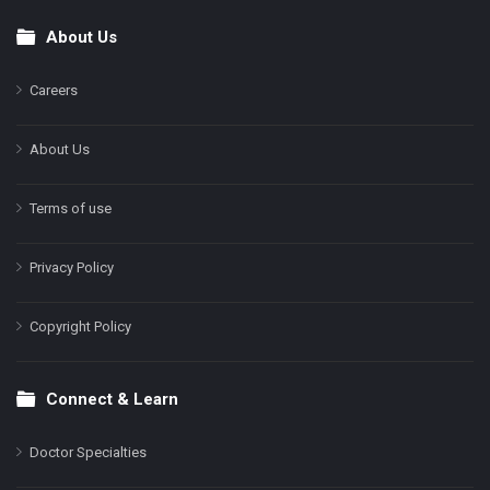
About Us
Footer
Careers
About Us
Terms of use
Privacy Policy
Copyright Policy
Connect & Learn
Doctor Specialties