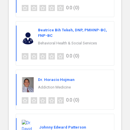
0.0
(0)
Beatrice Bih Tekeh, DNP, PMHNP-BC,
FNP-BC
Behavioral Health & Social Services
0.0
(0)
Dr. Horacio Hojman
Addiction Medicine
0.0
(0)
Johnny Edward Patterson