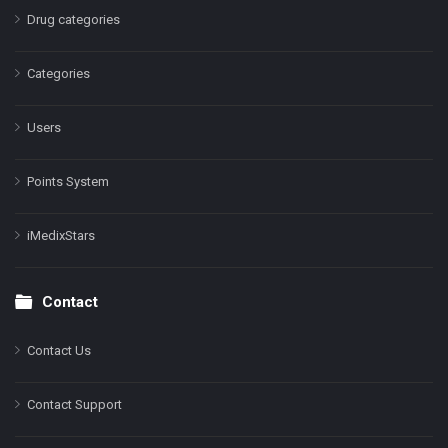
Drug categories
Categories
Users
Points System
iMedixStars
Contact
Contact Us
Contact Support