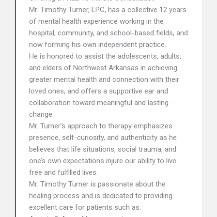
Mr. Timothy Turner, LPC, has a collective 12 years
of mental health experience working in the
hospital, community, and school-based fields, and
now forming his own independent practice.
He is honored to assist the adolescents, adults,
and elders of Northwest Arkansas in achieving
greater mental health and connection with their
loved ones, and offers a supportive ear and
collaboration toward meaningful and lasting
change.
Mr. Turner’s approach to therapy emphasizes
presence, self-curiosity, and authenticity as he
believes that life situations, social trauma, and
one’s own expectations injure our ability to live
free and fulfilled lives.
Mr. Timothy Turner is passionate about the
healing process and is dedicated to providing
excellent care for patients such as: