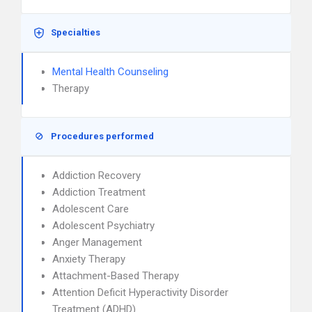
Specialties
Mental Health Counseling
Therapy
Procedures performed
Addiction Recovery
Addiction Treatment
Adolescent Care
Adolescent Psychiatry
Anger Management
Anxiety Therapy
Attachment-Based Therapy
Attention Deficit Hyperactivity Disorder
Treatment (ADHD)