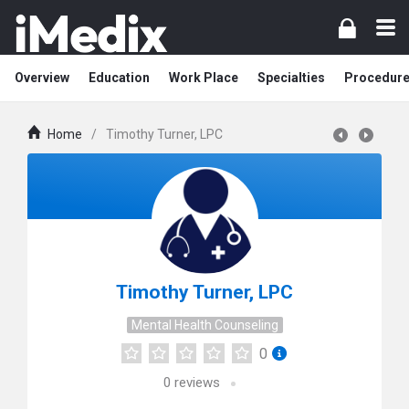
Overview
Education
Work Place
Specialties
Procedur
Home
/
Timothy Turner, LPC
Timothy Turner, LPC
Mental Health Counseling
0
0
reviews