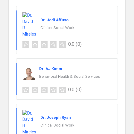
Dr. Jodi Affuso
Clinical Social Work
0.0
(0)
Dr. AJ Kimm
Behavioral Health & Social Services
0.0
(0)
Dr. Joseph Ryan
Clinical Social Work