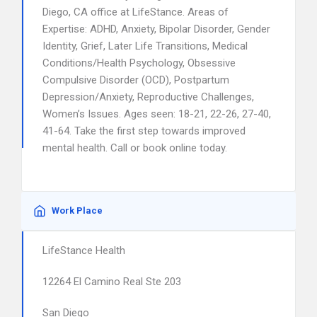
Diego, CA office at LifeStance. Areas of
Expertise: ADHD, Anxiety, Bipolar Disorder, Gender
Identity, Grief, Later Life Transitions, Medical
Conditions/Health Psychology, Obsessive
Compulsive Disorder (OCD), Postpartum
Depression/Anxiety, Reproductive Challenges,
Women’s Issues. Ages seen: 18-21, 22-26, 27-40,
41-64. Take the first step towards improved
mental health. Call or book online today.
Work Place
LifeStance Health
12264 El Camino Real Ste 203
San Diego