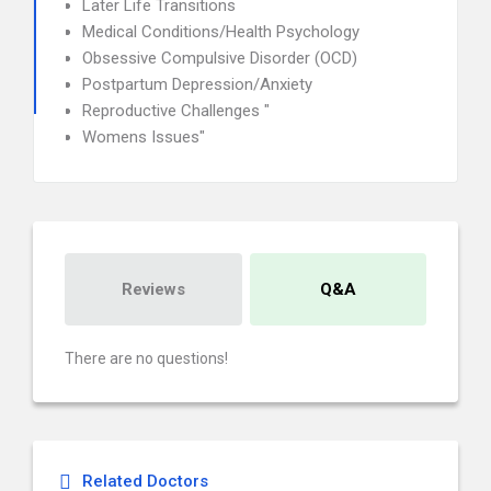
Later Life Transitions
Medical Conditions/Health Psychology
Obsessive Compulsive Disorder (OCD)
Postpartum Depression/Anxiety
Reproductive Challenges "
Womens Issues"
Reviews
Q&A
There are no questions!
Related Doctors