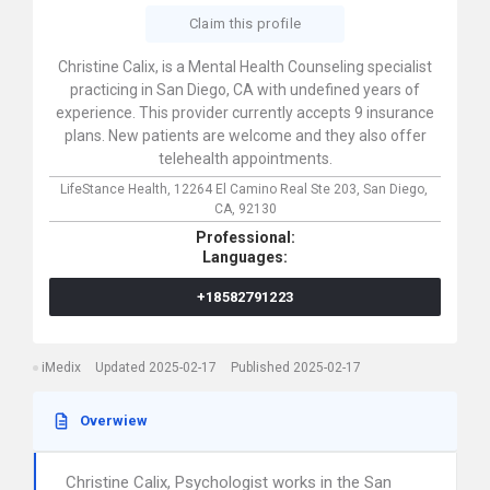
Claim this profile
Christine Calix, is a Mental Health Counseling specialist
practicing in San Diego, CA with undefined years of
experience. This provider currently accepts 9 insurance
plans. New patients are welcome and they also offer
telehealth appointments.
LifeStance Health,
12264 El Camino Real Ste 203,
San Diego,
CA,
92130
Professional:
Languages:
+18582791223
iMedix
Updated 2025-02-17
Published 2025-02-17
Overwiew
Christine Calix, Psychologist works in the San