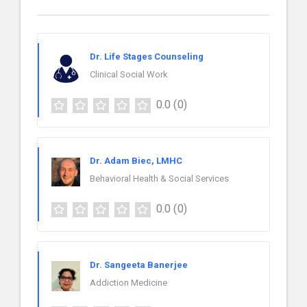
Dr. Life Stages Counseling
Clinical Social Work
0.0
(0)
Dr. Adam Biec, LMHC
Behavioral Health & Social Services
0.0
(0)
Dr. Sangeeta Banerjee
Addiction Medicine