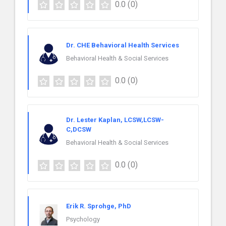
0.0
(0)
Dr. CHE Behavioral Health Services
Behavioral Health & Social Services
0.0
(0)
Dr. Lester Kaplan, LCSW,LCSW-
C,DCSW
Behavioral Health & Social Services
0.0
(0)
Erik R. Sprohge, PhD
Psychology