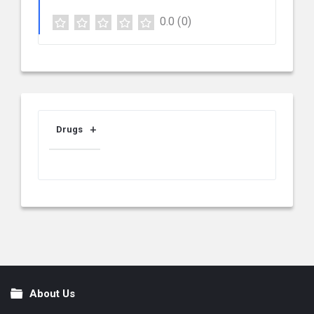
0.0
(0)
Drugs
About Us
Footer