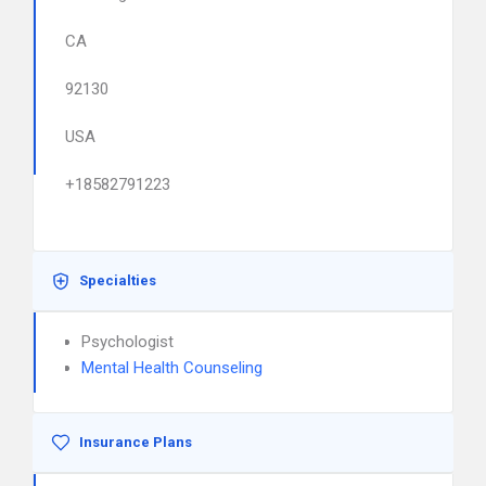
CA
92130
USA
+18582791223
Specialties
Psychologist
Mental Health Counseling
Insurance Plans