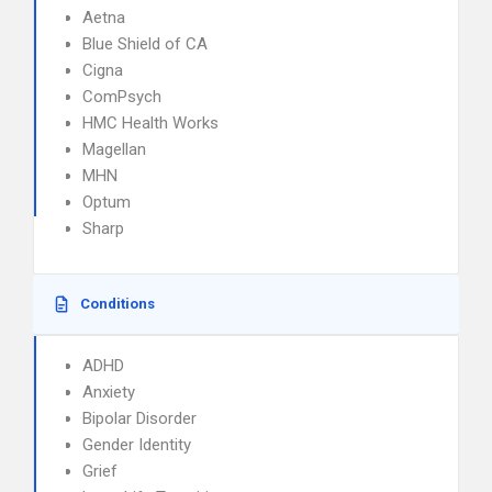
Aetna
Blue Shield of CA
Cigna
ComPsych
HMC Health Works
Magellan
MHN
Optum
Sharp
Conditions
ADHD
Anxiety
Bipolar Disorder
Gender Identity
Grief