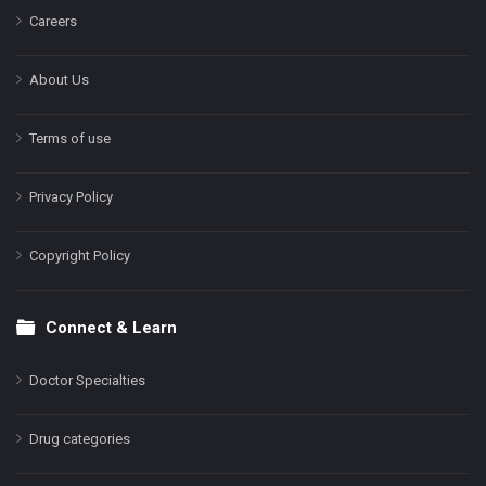
Careers
About Us
Terms of use
Privacy Policy
Copyright Policy
Connect & Learn
Doctor Specialties
Drug categories