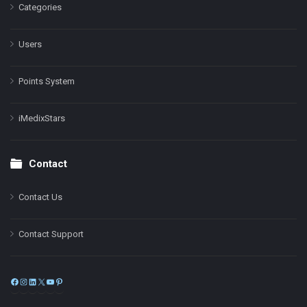
Categories
Users
Points System
iMedixStars
Contact
Contact Us
Contact Support
Facebook
Instagram
LinkedIn
X
YouTube
Pinterest