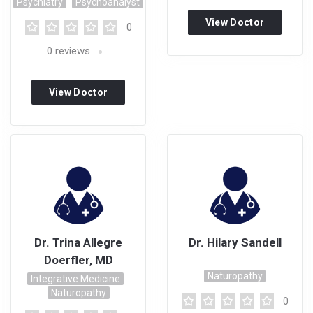
Psychiatry
Psychoanalyst
View Doctor
0
Profile
0
reviews
View Doctor
Profile
Dr. Trina Allegre
Dr. Hilary Sandell
Doerfler, MD
Naturopathy
Integrative Medicine
Naturopathy
0