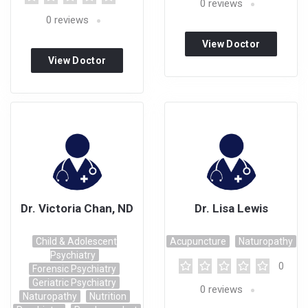
0
reviews
0
reviews
View Doctor
View Doctor
Profile
Profile
Dr. Victoria Chan, ND
Dr. Lisa Lewis
Child & Adolescent
Acupuncture
Naturopathy
Psychiatry
0
Forensic Psychiatry
Geriatric Psychiatry
0
reviews
Naturopathy
Nutrition