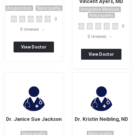
Vincent Ayers, MD
Acupuncture
Naturopathy
Integrative Medicine
Naturopathy
0
0
0
reviews
0
reviews
View Doctor
View Doctor
Profile
Profile
Dr. Janice Sue Jackson
Dr. Kristin Neibling, ND
Naturopathy
Naturopathy