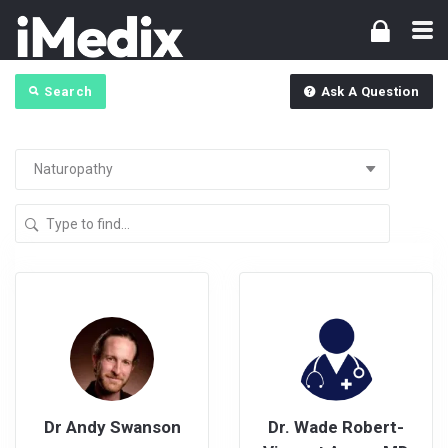
Search
Ask A Question
Dr Andy Swanson
Dr. Wade Robert-