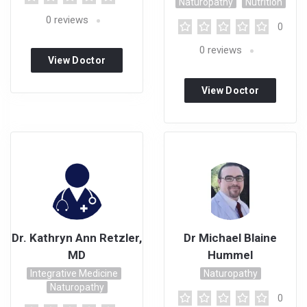
Naturopathy
Nutrition
0
reviews
0
0
reviews
View Doctor
Profile
View Doctor
Profile
Dr. Kathryn Ann Retzler,
Dr Michael Blaine
MD
Hummel
Integrative Medicine
Naturopathy
Naturopathy
0