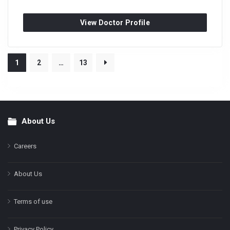
View Doctor Profile
1
2
…
13
About Us
Footer
Careers
About Us
Terms of use
Privacy Policy