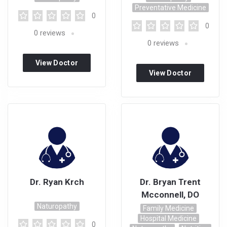
Preventative Medicine
0
0
0
reviews
0
reviews
View Doctor
View Doctor
Profile
Profile
Dr. Ryan Krch
Dr. Bryan Trent
Mcconnell, DO
Naturopathy
Family Medicine
Hospital Medicine
0