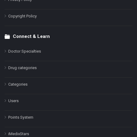
Copyright Policy
Connect & Learn
Doctor Specialties
Drug categories
Categories
Users
Points System
iMedixStars