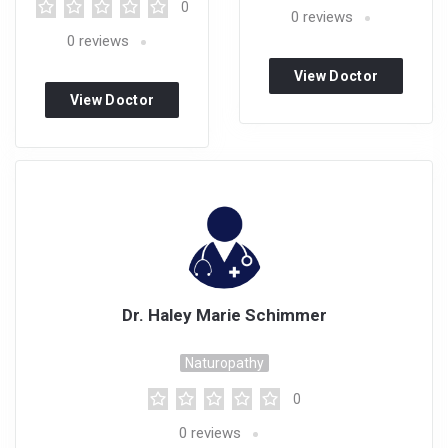
0
0
reviews
0
reviews
View Doctor
View Doctor
Profile
Profile
Dr. Haley Marie Schimmer
Naturopathy
0
0
reviews