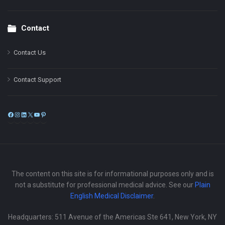
Contact
Contact Us
Contact Support
Facebook
Instagram
LinkedIn
X
YouTube
Pinterest
The content on this site is for informational purposes only and is
not a substitute for professional medical advice. See our
Plain
English Medical Disclaimer
.
Headquarters: 511 Avenue of the Americas Ste 641, New York, NY