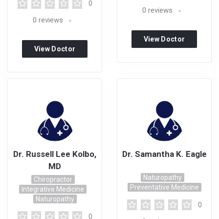
0
0
reviews
0
reviews
View Doctor
View Doctor
Profile
Profile
Dr. Russell Lee Kolbo,
Dr. Samantha K. Eagle
MD
Naturopathy
Chiropractor
Preventative Medicine
Integrative Medicine
Naturopathy
0
0