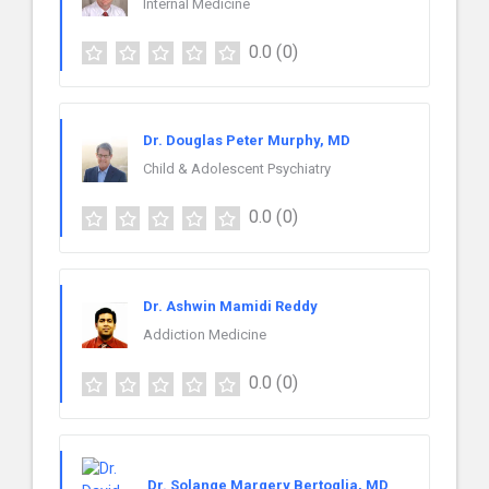
Internal Medicine
0.0
(0)
Dr. Douglas Peter Murphy, MD
Child & Adolescent Psychiatry
0.0
(0)
Dr. Ashwin Mamidi Reddy
Addiction Medicine
0.0
(0)
Dr. Solange Margery Bertoglia, MD