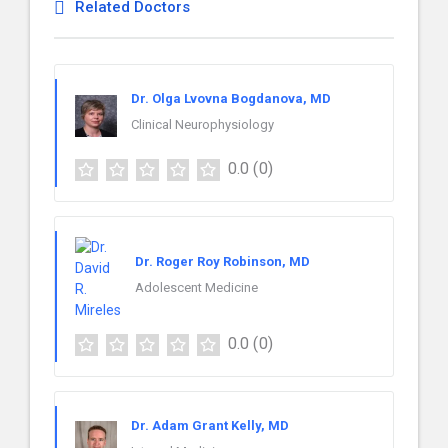
Related Doctors
Dr. Olga Lvovna Bogdanova, MD
Clinical Neurophysiology
0.0
(0)
Dr. Roger Roy Robinson, MD
Adolescent Medicine
0.0
(0)
Dr. Adam Grant Kelly, MD