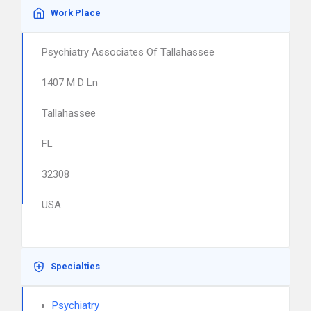
Work Place
Psychiatry Associates Of Tallahassee
1407 M D Ln
Tallahassee
FL
32308
USA
Specialties
Psychiatry