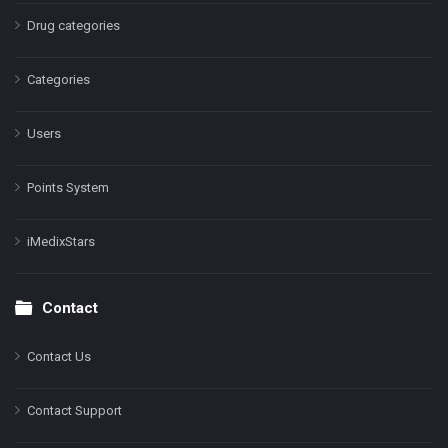
Drug categories
Categories
Users
Points System
iMedixStars
Contact
Contact Us
Contact Support