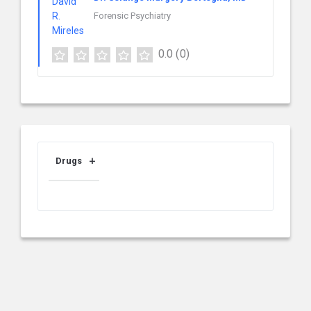
Forensic Psychiatry
0.0
(0)
Drugs