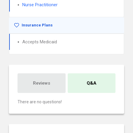
Nurse Practitioner
Insurance Plans
Accepts Medicaid
Reviews
Q&A
There are no questions!