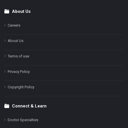
About Us
Footer
Careers
About Us
Terms of use
Privacy Policy
Copyright Policy
Connect & Learn
Doctor Specialties