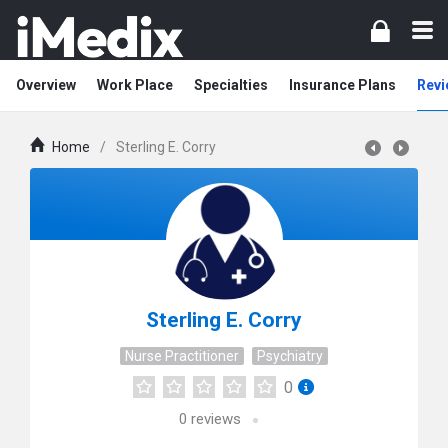
Overview
Work Place
Specialties
Insurance Plans
Revi
Home
/
Sterling E. Corry
Sterling E. Corry
Nurse Practitioner
Psychiatry
0
0
reviews