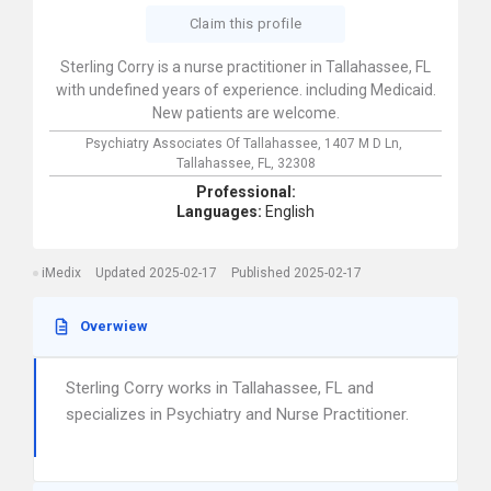
Claim this profile
Sterling Corry is a nurse practitioner in Tallahassee, FL
with undefined years of experience. including Medicaid.
New patients are welcome.
Psychiatry Associates Of Tallahassee,
1407 M D Ln,
Tallahassee,
FL,
32308
Professional:
Languages:
English
iMedix
Updated 2025-02-17
Published 2025-02-17
Overwiew
Sterling Corry works in Tallahassee, FL and
specializes in Psychiatry and Nurse Practitioner.