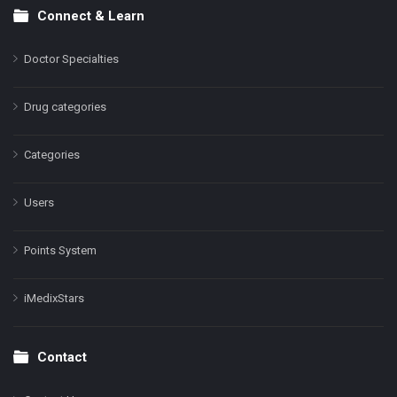
Connect & Learn
Doctor Specialties
Drug categories
Categories
Users
Points System
iMedixStars
Contact