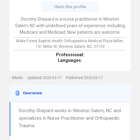
Claim this profile
Dorothy Shepard is a nurse practitioner in Winston
Salem, NC with undefined years of experience. including
Medicare and Medicaid. New patients are welcome.
Wake Forest Baptist Health Orthopaedics Medical Plaza Miller,
131 Miller St,
Winston Salem,
NC,
27103
Professional:
Languages:
iMedix
Updated 2025-02-17
Published 2025-02-17
Overwiew
Dorothy Shepard works in Winston Salem, NC and
specializes in Nurse Practitioner and Orthopaedic
Trauma.