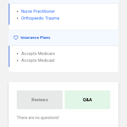
Nurse Practitioner
Orthopaedic Trauma
Insurance Plans
Accepts Medicare
Accepts Medicaid
Reviews
Q&A
There are no questions!