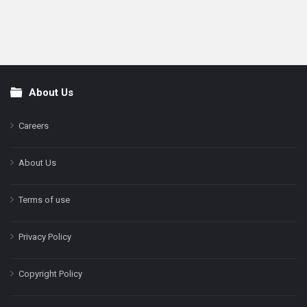
About Us
Footer
Careers
About Us
Terms of use
Privacy Policy
Copyright Policy