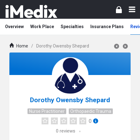
Overview
Work Place
Specialties
Insurance Plans
Revi
Home
/
Dorothy Owensby Shepard
Dorothy Owensby Shepard
Nurse Practitioner
Orthopaedic Trauma
0
0
reviews