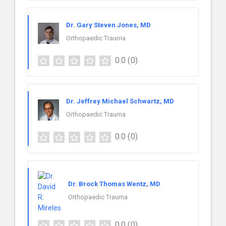
Dr. Gary Steven Jones, MD
Orthopaedic Trauma
0.0
(0)
Dr. Jeffrey Michael Schwartz, MD
Orthopaedic Trauma
0.0
(0)
Dr. Brock Thomas Wentz, MD
Orthopaedic Trauma
0.0
(0)