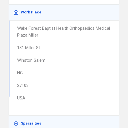
Work Place
Wake Forest Baptist Health Orthopaedics Medical
Plaza Miller
131 Miller St
Winston Salem
NC
27103
USA
Specialties