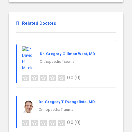
Related Doctors
Dr. Gregory Gillman West, MD
Orthopaedic Trauma
0.0
(0)
Dr. Gregory T. Evangelista, MD
Orthopaedic Trauma
0.0
(0)