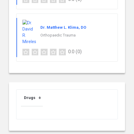
Dr. Matthew L. Klima, DO
Orthopaedic Trauma
0.0
(0)
Drugs