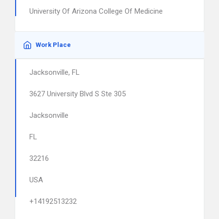
University Of Arizona College Of Medicine
Work Place
Jacksonville, FL
3627 University Blvd S Ste 305
Jacksonville
FL
32216
USA
+14192513232