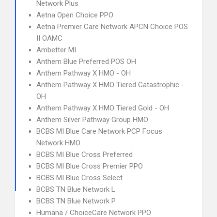
Network Plus
Aetna Open Choice PPO
Aetna Premier Care Network APCN Choice POS
II OAMC
Ambetter MI
Anthem Blue Preferred POS OH
Anthem Pathway X HMO - OH
Anthem Pathway X HMO Tiered Catastrophic -
OH
Anthem Pathway X HMO Tiered Gold - OH
Anthem Silver Pathway Group HMO
BCBS MI Blue Care Network PCP Focus
Network HMO
BCBS MI Blue Cross Preferred
BCBS MI Blue Cross Premier PPO
BCBS MI Blue Cross Select
BCBS TN Blue Network L
BCBS TN Blue Network P
Humana / ChoiceCare Network PPO