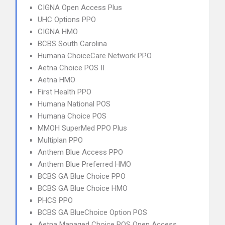
CIGNA Open Access Plus
UHC Options PPO
CIGNA HMO
BCBS South Carolina
Humana ChoiceCare Network PPO
Aetna Choice POS II
Aetna HMO
First Health PPO
Humana National POS
Humana Choice POS
MMOH SuperMed PPO Plus
Multiplan PPO
Anthem Blue Access PPO
Anthem Blue Preferred HMO
BCBS GA Blue Choice PPO
BCBS GA Blue Choice HMO
PHCS PPO
BCBS GA BlueChoice Option POS
Aetna Managed Choice POS Open Access