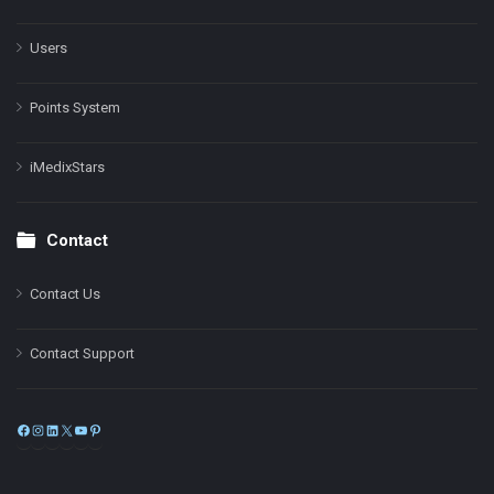
Users
Points System
iMedixStars
Contact
Contact Us
Contact Support
Facebook
Instagram
LinkedIn
X
YouTube
Pinterest