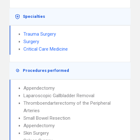
Specialties
Trauma Surgery
Surgery
Critical Care Medicine
Procedures performed
Appendectomy
Laparoscopic Gallbladder Removal
Thromboendarterectomy of the Peripheral
Arteries
Small Bowel Resection
Appendectomy
Skin Surgery