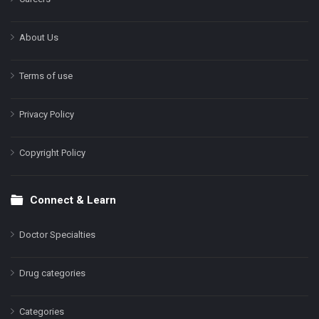
About Us
Terms of use
Privacy Policy
Copyright Policy
Connect & Learn
Doctor Specialties
Drug categories
Categories