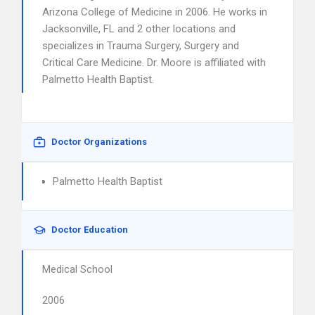
Arizona College of Medicine in 2006. He works in
Jacksonville, FL and 2 other locations and
specializes in Trauma Surgery, Surgery and
Critical Care Medicine. Dr. Moore is affiliated with
Palmetto Health Baptist.
Doctor Organizations
Palmetto Health Baptist
Doctor Education
Medical School
2006