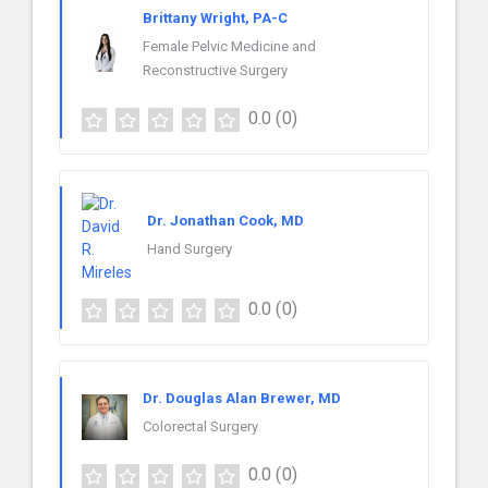
Brittany Wright, PA-C
Female Pelvic Medicine and
Reconstructive Surgery
0.0
(0)
Dr. Jonathan Cook, MD
Hand Surgery
0.0
(0)
Dr. Douglas Alan Brewer, MD
Colorectal Surgery
0.0
(0)