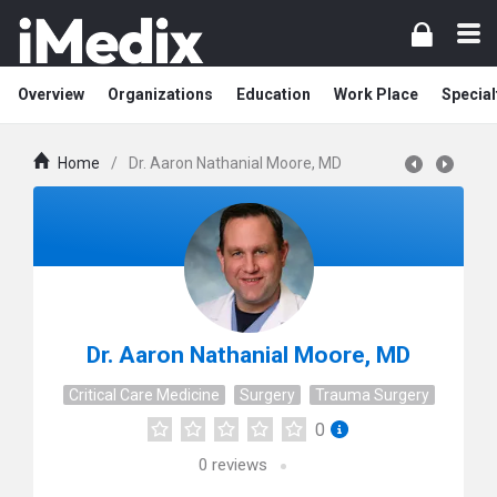
Overview
Organizations
Education
Work Place
Special
Home
/
Dr. Aaron Nathanial Moore, MD
Dr. Aaron Nathanial Moore, MD
Critical Care Medicine
Surgery
Trauma Surgery
0
0
reviews