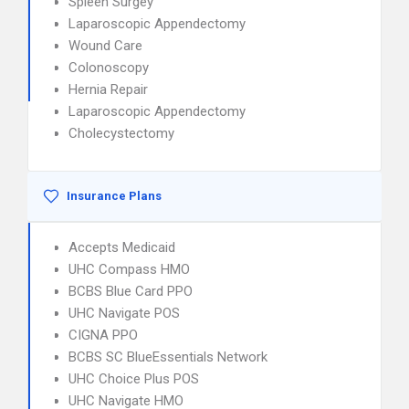
Spleen Surgey
Laparoscopic Appendectomy
Wound Care
Colonoscopy
Hernia Repair
Laparoscopic Appendectomy
Cholecystectomy
Insurance Plans
Accepts Medicaid
UHC Compass HMO
BCBS Blue Card PPO
UHC Navigate POS
CIGNA PPO
BCBS SC BlueEssentials Network
UHC Choice Plus POS
UHC Navigate HMO