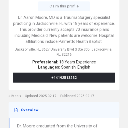
Claim this profile
Dr. Aaron Moore, MD, is a Trauma Surgery specialist
practicing in Jacksonville, FL with 18 years of experience.
This provider currently accepts 70 insurance plans
including Medicaid. New patients are welcome. Hospital
affiliations include Palmetto Health Baptist.
Jacksonville, FL,
3627 University Blvd S Ste 305,
Jacksonville,
FL,
32216
Professional:
18 Years Experience
Languages:
Spanish,
English
+14192513232
iMedix
Updated 2025-02-17
Published 2025-02-17
Overwiew
Dr. Moore graduated from the University of