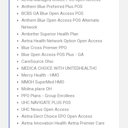
Anthem Blue Preferred Plus POS
BCBS GA Blue Open Access POS
Anthem Blue Open Access POS Alternate
Network
Ambetter Superior Health Plan
Aetna Health Network Option Open Access
Blue Cross Premier PPO
Blue Open Access POS Plus - GA
CareSource Ohio
MEDICA CHOICE WITH UNITEDHEALTHC
Mercy Health - HMO
MMOH SuperMed HMO
Molina place OH
PPO Plans - Group Enrollees
UHC NAVIGATE PLUS POS
UHC Nexus Open Access
Aetna Elect Choice EPO Open Access
Aetna Innovation Health Aetna Premier Care