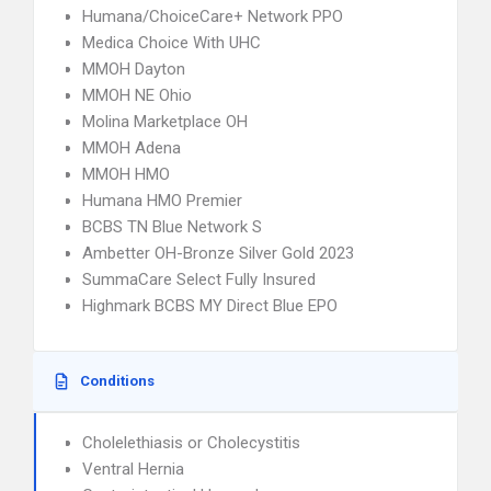
Humana/ChoiceCare+ Network PPO
Medica Choice With UHC
MMOH Dayton
MMOH NE Ohio
Molina Marketplace OH
MMOH Adena
MMOH HMO
Humana HMO Premier
BCBS TN Blue Network S
Ambetter OH-Bronze Silver Gold 2023
SummaCare Select Fully Insured
Highmark BCBS MY Direct Blue EPO
Conditions
Cholelethiasis or Cholecystitis
Ventral Hernia