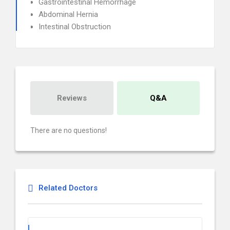
Gastrointestinal Hemorrhage
Abdominal Hernia
Intestinal Obstruction
Reviews
Q&A
There are no questions!
Related Doctors