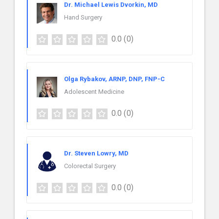
Dr. Michael Lewis Dvorkin, MD
Hand Surgery
0.0
(0)
Olga Rybakov, ARNP, DNP, FNP-C
Adolescent Medicine
0.0
(0)
Dr. Steven Lowry, MD
Colorectal Surgery
0.0
(0)