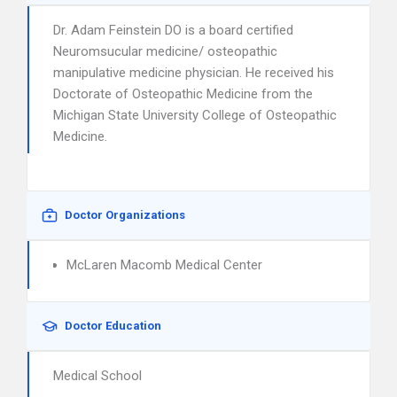
Dr. Adam Feinstein DO is a board certified
Neuromsucular medicine/ osteopathic
manipulative medicine physician. He received his
Doctorate of Osteopathic Medicine from the
Michigan State University College of Osteopathic
Medicine.
Doctor Organizations
McLaren Macomb Medical Center
Doctor Education
Medical School