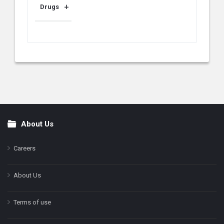
Drugs
About Us
Footer
Careers
About Us
Terms of use