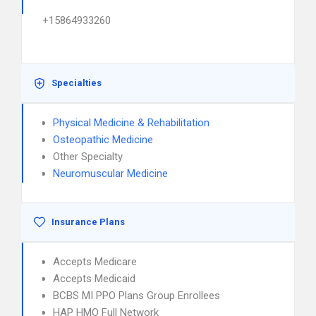
+15864933260
Specialties
Physical Medicine & Rehabilitation
Osteopathic Medicine
Other Specialty
Neuromuscular Medicine
Insurance Plans
Accepts Medicare
Accepts Medicaid
BCBS MI PPO Plans Group Enrollees
HAP HMO Full Network