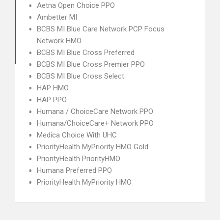
Aetna Open Choice PPO
Ambetter MI
BCBS MI Blue Care Network PCP Focus
Network HMO
BCBS MI Blue Cross Preferred
BCBS MI Blue Cross Premier PPO
BCBS MI Blue Cross Select
HAP HMO
HAP PPO
Humana / ChoiceCare Network PPO
Humana/ChoiceCare+ Network PPO
Medica Choice With UHC
PriorityHealth MyPriority HMO Gold
PriorityHealth PriorityHMO
Humana Preferred PPO
PriorityHealth MyPriority HMO