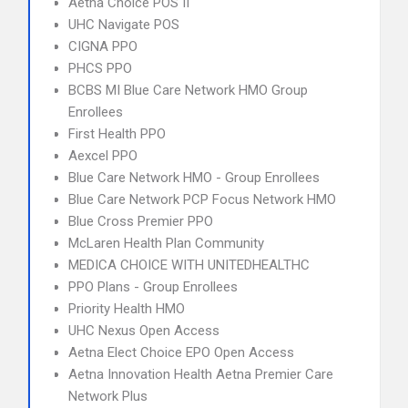
Aetna Choice POS II
UHC Navigate POS
CIGNA PPO
PHCS PPO
BCBS MI Blue Care Network HMO Group
Enrollees
First Health PPO
Aexcel PPO
Blue Care Network HMO - Group Enrollees
Blue Care Network PCP Focus Network HMO
Blue Cross Premier PPO
McLaren Health Plan Community
MEDICA CHOICE WITH UNITEDHEALTHC
PPO Plans - Group Enrollees
Priority Health HMO
UHC Nexus Open Access
Aetna Elect Choice EPO Open Access
Aetna Innovation Health Aetna Premier Care
Network Plus