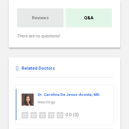
Reviews
Q&A
There are no questions!
Related Doctors
Dr. Carolina De Jesus-Acosta, MD
Neurology
0.0
(0)