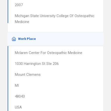
2007
Michigan State University College Of Osteopathic
Medicine
Work Place
Mclaren Center For Osteopathic Medicine
1030 Harrington St Ste 206
Mount Clemens
MI
48043
USA