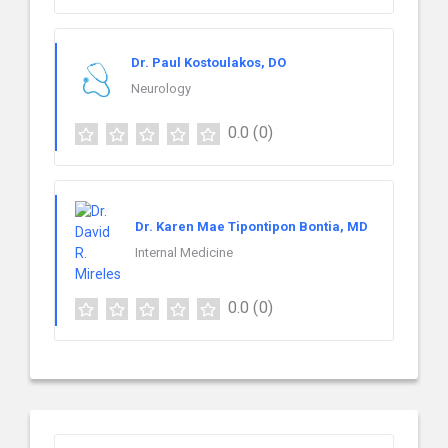
Dr. Paul Kostoulakos, DO
Neurology
0.0
(0)
Dr. Karen Mae Tipontipon Bontia, MD
Internal Medicine
0.0
(0)