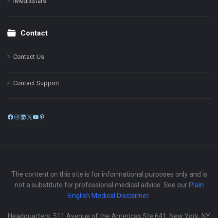
iMedixStars
Contact
Contact Us
Contact Support
Facebook
Instagram
LinkedIn
X
YouTube
Pinterest
The content on this site is for informational purposes only and is
not a substitute for professional medical advice. See our
Plain
English Medical Disclaimer
.
Headquarters: 511 Avenue of the Americas Ste 641, New York, NY