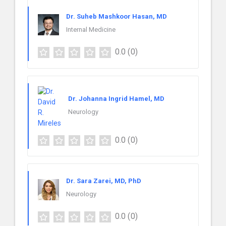
Dr. Suheb Mashkoor Hasan, MD
Internal Medicine
0.0
(0)
Dr. Johanna Ingrid Hamel, MD
Neurology
0.0
(0)
Dr. Sara Zarei, MD, PhD
Neurology
0.0
(0)