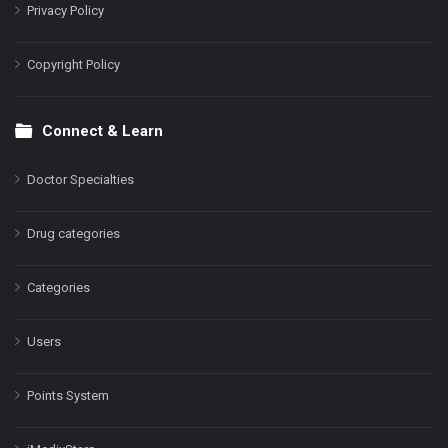
Privacy Policy
Copyright Policy
Connect & Learn
Doctor Specialties
Drug categories
Categories
Users
Points System