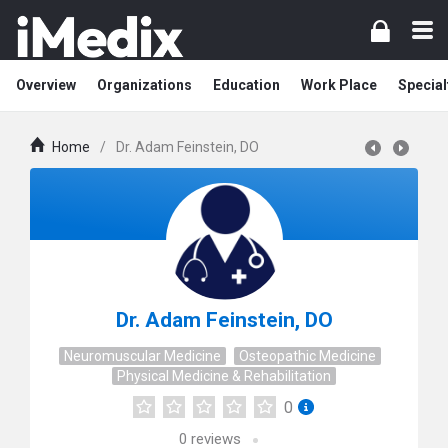
Overview
Organizations
Education
Work Place
Special
Home
/
Dr. Adam Feinstein, DO
Dr. Adam Feinstein, DO
Neuromuscular Medicine
Osteopathic Medicine
Physical Medicine & Rehabilitation
0
0
reviews