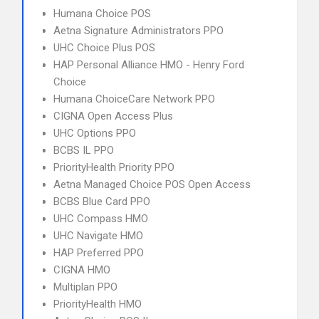
Humana Choice POS
Aetna Signature Administrators PPO
UHC Choice Plus POS
HAP Personal Alliance HMO - Henry Ford
Choice
Humana ChoiceCare Network PPO
CIGNA Open Access Plus
UHC Options PPO
BCBS IL PPO
PriorityHealth Priority PPO
Aetna Managed Choice POS Open Access
BCBS Blue Card PPO
UHC Compass HMO
UHC Navigate HMO
HAP Preferred PPO
CIGNA HMO
Multiplan PPO
PriorityHealth HMO