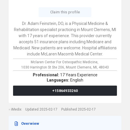
Claim this profile
Dr. Adam Feinstein, DO, is a Physical Medicine &
Rehabilitation specialist practicing in Mount Clemens, MI
with 17 years of experience. This provider currently
accepts 51 insurance plans including Medicare and
Medicaid. New patients are welcome. Hospital affiliations
include McLaren Macomb Medical Center.
Mclaren Center For Osteopathic Medicine,
1030 Harrington St Ste 206,
Mount Clemens,
MI,
48043
Professional:
17 Years Experience
Languages:
English
+15864933260
iMedix
Updated 2025-02-17
Published 2025-02-17
Overwiew