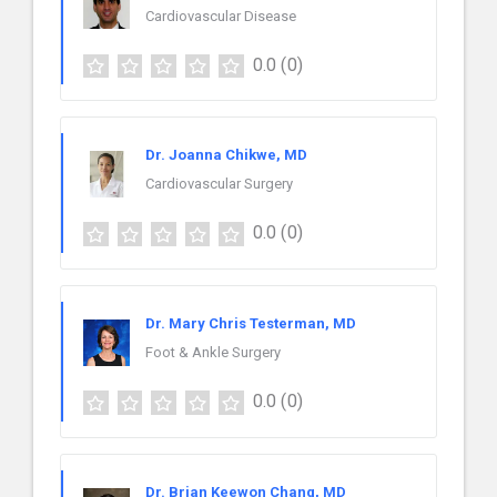
Cardiovascular Disease
0.0
(0)
Dr. Joanna Chikwe, MD
Cardiovascular Surgery
0.0
(0)
Dr. Mary Chris Testerman, MD
Foot & Ankle Surgery
0.0
(0)
Dr. Brian Keewon Chang, MD