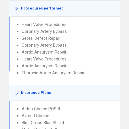
Procedures performed
Heart Valve Procedures
Coronary Artery Bypass
Septal Defect Repair
Coronary Artery Bypass
Aortic Aneurysm Repair
Heart Valve Procedures
Aortic Aneurysm Repair
Thoracic Aortic Aneurysm Repair
Insurance Plans
Aetna Choice POS II
Avmed Choice
Blue Cross Blue Shield