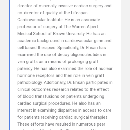
director of minimally invasive cardiac surgery and
co-director of quality at the Lifespan
Cardiovascular Institute. He is an associate
professor of surgery at The Warren Alpert
Medical School of Brown University. He has an
academic background in cardiovascular gene and
cell based therapies. Specifically, Dr. Ehsan has
examined the use of decoy oligonucleotides in
vein grafts as a means of prolonging graft
patency. He has also examined the role of nuclear
hormone receptors and their role in vein graft
pathobiology. Additionally, Dr. Ehsan participates in
clinical outcomes research related to the effect
of blood transfusions on patients undergoing
cardiac surgical procedures. He also has an
interest in examining disparities in access to care
for patients receiving cardiac surgical therapies.
These efforts have resulted in numerous peer