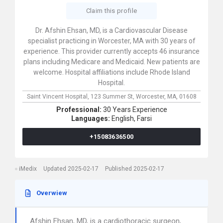
Claim this profile
Dr. Afshin Ehsan, MD, is a Cardiovascular Disease
specialist practicing in Worcester, MA with 30 years of
experience. This provider currently accepts 46 insurance
plans including Medicare and Medicaid. New patients are
welcome. Hospital affiliations include Rhode Island
Hospital.
Saint Vincent Hospital,
123 Summer St,
Worcester,
MA,
01608
Professional:
30 Years Experience
Languages:
English,
Farsi
+15083636500
iMedix
Updated 2025-02-17
Published 2025-02-17
Overwiew
Afshin Ehsan, MD, is a cardiothoracic surgeon,