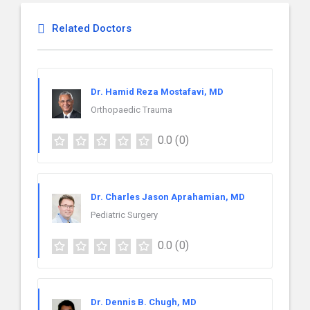
Related Doctors
Dr. Hamid Reza Mostafavi, MD
Orthopaedic Trauma
0.0
(0)
Dr. Charles Jason Aprahamian, MD
Pediatric Surgery
0.0
(0)
Dr. Dennis B. Chugh, MD