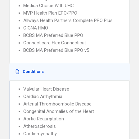
Medica Choice With UHC
MVP Health Plan EPO/PPO
Allways Health Partners Complete PPO Plus
CIGNA HMO
BCBS MA Preferred Blue PPO
Connecticare Flex Connecticut
BCBS MA Preferred Blue PPO v5
Conditions
Valvular Heart Disease
Cardiac Arrhythmia
Arterial Thromboembolic Disease
Congenital Anomalies of the Heart
Aortic Regurgitation
Atherosclerosis
Cardiomyopathy