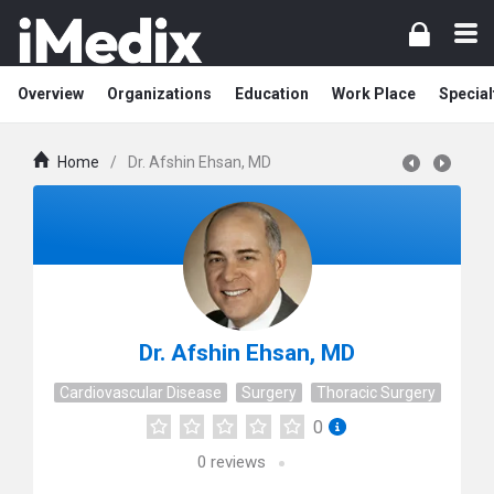
Overview
Organizations
Education
Work Place
Special
Home
/
Dr. Afshin Ehsan, MD
Dr. Afshin Ehsan, MD
Cardiovascular Disease
Surgery
Thoracic Surgery
0
0
reviews