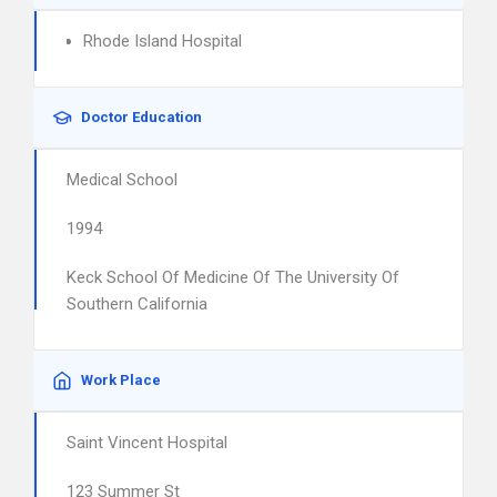
Rhode Island Hospital
Doctor Education
Medical School
1994
Keck School Of Medicine Of The University Of
Southern California
Work Place
Saint Vincent Hospital
123 Summer St