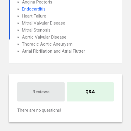
Angina Pectoris
Endocarditis
Heart Failure
Mitral Valvular Disease
Mitral Stenosis
Aortic Valvular Disease
Thoracic Aortic Aneurysm
Atrial Fibrillation and Atrial Flutter
Reviews
Q&A
There are no questions!