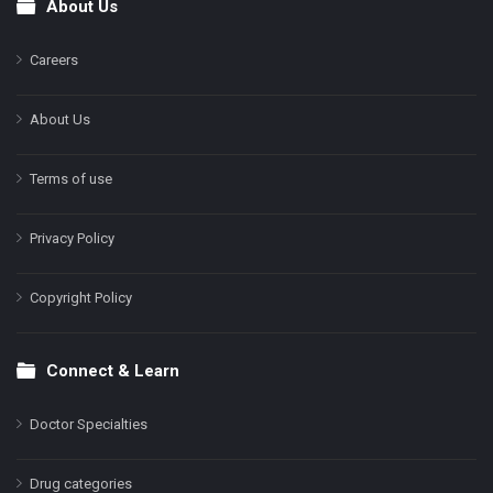
About Us
Footer
Careers
About Us
Terms of use
Privacy Policy
Copyright Policy
Connect & Learn
Doctor Specialties
Drug categories