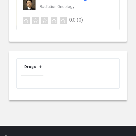
Radiation Oncology
0.0
(0)
Drugs