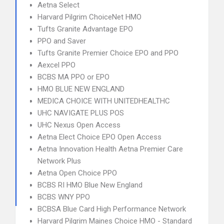
Aetna Select
Harvard Pilgrim ChoiceNet HMO
Tufts Granite Advantage EPO
PPO and Saver
Tufts Granite Premier Choice EPO and PPO
Aexcel PPO
BCBS MA PPO or EPO
HMO BLUE NEW ENGLAND
MEDICA CHOICE WITH UNITEDHEALTHC
UHC NAVIGATE PLUS POS
UHC Nexus Open Access
Aetna Elect Choice EPO Open Access
Aetna Innovation Health Aetna Premier Care
Network Plus
Aetna Open Choice PPO
BCBS RI HMO Blue New England
BCBS WNY PPO
BCBSA Blue Card High Performance Network
Harvard Pilgrim Maines Choice HMO - Standard