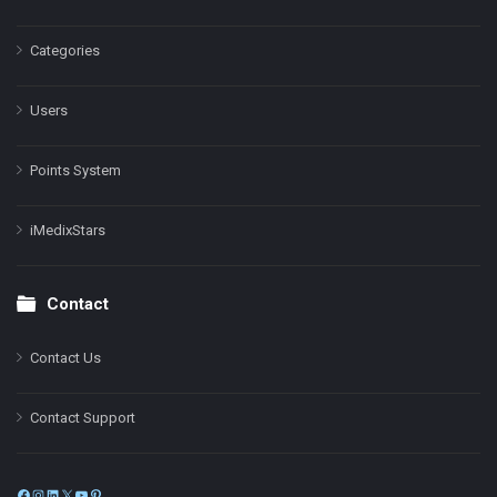
Categories
Users
Points System
iMedixStars
Contact
Contact Us
Contact Support
Facebook
Instagram
LinkedIn
X
YouTube
Pinterest