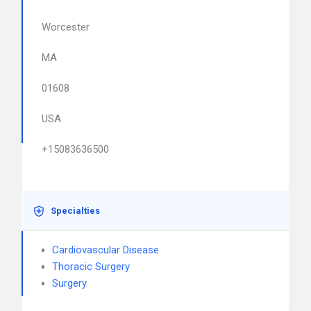
Worcester
MA
01608
USA
+15083636500
Specialties
Cardiovascular Disease
Thoracic Surgery
Surgery