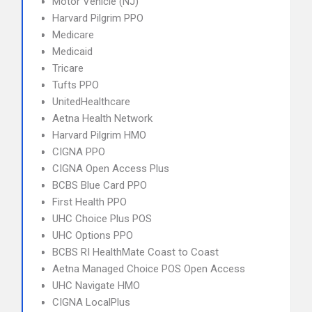
Motor Vehicle (NJ)
Harvard Pilgrim PPO
Medicare
Medicaid
Tricare
Tufts PPO
UnitedHealthcare
Aetna Health Network
Harvard Pilgrim HMO
CIGNA PPO
CIGNA Open Access Plus
BCBS Blue Card PPO
First Health PPO
UHC Choice Plus POS
UHC Options PPO
BCBS RI HealthMate Coast to Coast
Aetna Managed Choice POS Open Access
UHC Navigate HMO
CIGNA LocalPlus