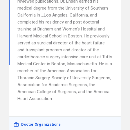
reviewed publications. Dr. Ehsan earned his
medical degree from the University of Southern
California in …Los Angeles, California, and
completed his residency and post doctoral
training at Brigham and Women’s Hospital and
Harvard Medical School in Boston. He previously
served as surgical director of the heart failure
and transplant program and director of the
cardiothoracic surgery intensive care unit at Tufts
Medical Center in Boston, Massachusetts. He is a
member of the American Association for
Thoracic Surgery, Society of University Surgeons,
Association for Academic Surgeons, the
American College of Surgeons, and the America
Heart Association.
Doctor Organizations