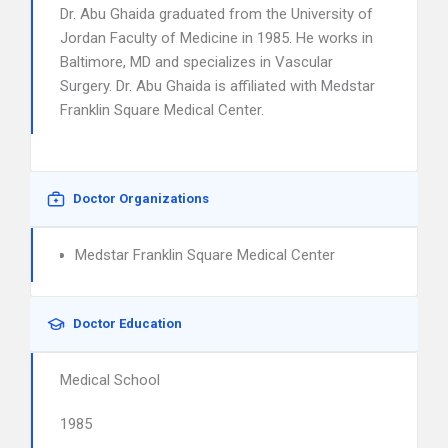
Dr. Abu Ghaida graduated from the University of
Jordan Faculty of Medicine in 1985. He works in
Baltimore, MD and specializes in Vascular
Surgery. Dr. Abu Ghaida is affiliated with Medstar
Franklin Square Medical Center.
Doctor Organizations
Medstar Franklin Square Medical Center
Doctor Education
Medical School
1985