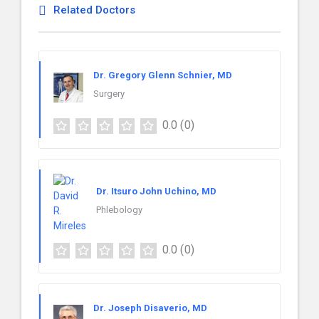
Related Doctors
Dr. Gregory Glenn Schnier, MD
Surgery
0.0
(0)
Dr. Itsuro John Uchino, MD
Phlebology
0.0
(0)
Dr. Joseph Disaverio, MD