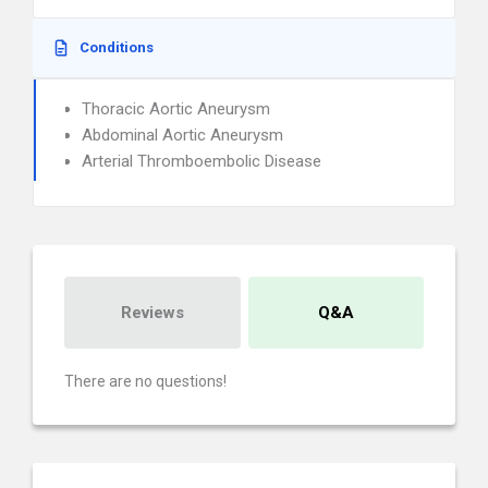
Conditions
Thoracic Aortic Aneurysm
Abdominal Aortic Aneurysm
Arterial Thromboembolic Disease
Reviews
Q&A
There are no questions!