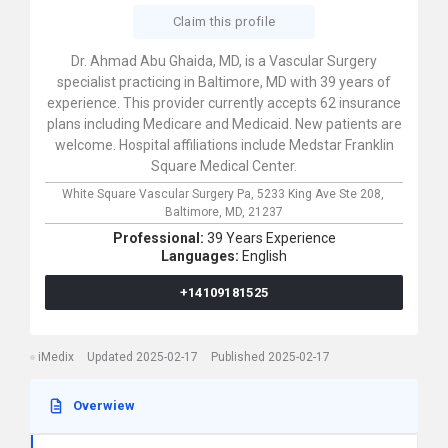
Claim this profile
Dr. Ahmad Abu Ghaida, MD, is a Vascular Surgery
specialist practicing in Baltimore, MD with 39 years of
experience. This provider currently accepts 62 insurance
plans including Medicare and Medicaid. New patients are
welcome. Hospital affiliations include Medstar Franklin
Square Medical Center.
White Square Vascular Surgery Pa,
5233 King Ave Ste 208,
Baltimore,
MD,
21237
Professional:
39 Years Experience
Languages:
English
+14109181525
iMedix
Updated 2025-02-17
Published 2025-02-17
Overwiew