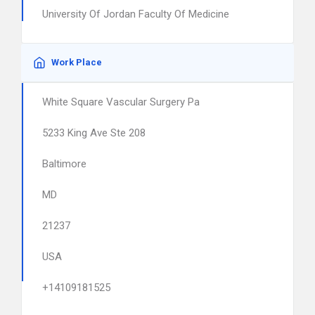
University Of Jordan Faculty Of Medicine
Work Place
White Square Vascular Surgery Pa
5233 King Ave Ste 208
Baltimore
MD
21237
USA
+14109181525