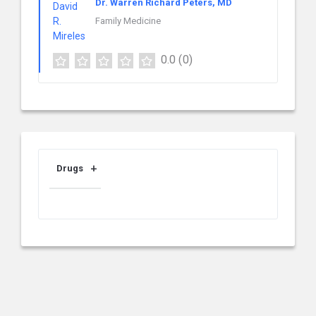
Dr. Warren Richard Peters, MD
Family Medicine
0.0
(0)
Drugs