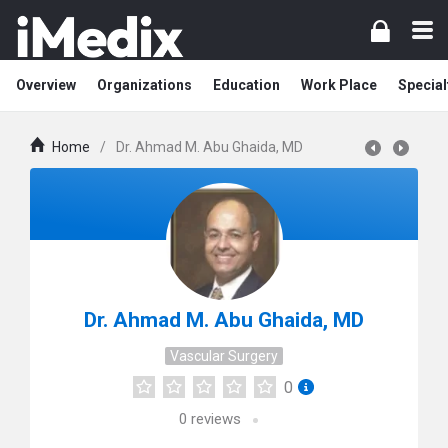
Overview
Organizations
Education
Work Place
Special
Home
/
Dr. Ahmad M. Abu Ghaida, MD
Dr. Ahmad M. Abu Ghaida, MD
Vascular Surgery
0
0
reviews