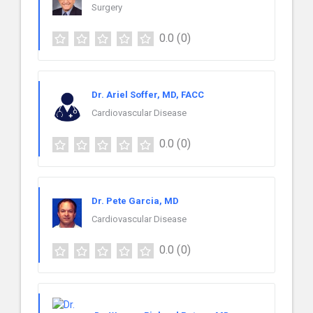
Surgery
0.0
(0)
Dr. Ariel Soffer, MD, FACC
Cardiovascular Disease
0.0
(0)
Dr. Pete Garcia, MD
Cardiovascular Disease
0.0
(0)