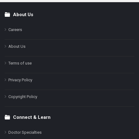
About Us
Footer
Careers
About Us
Terms of use
Privacy Policy
Copyright Policy
Connect & Learn
Doctor Specialties