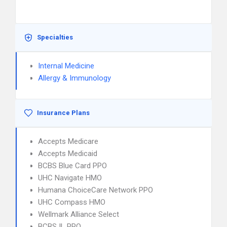
Specialties
Internal Medicine
Allergy & Immunology
Insurance Plans
Accepts Medicare
Accepts Medicaid
BCBS Blue Card PPO
UHC Navigate HMO
Humana ChoiceCare Network PPO
UHC Compass HMO
Wellmark Alliance Select
BCBS IL PPO