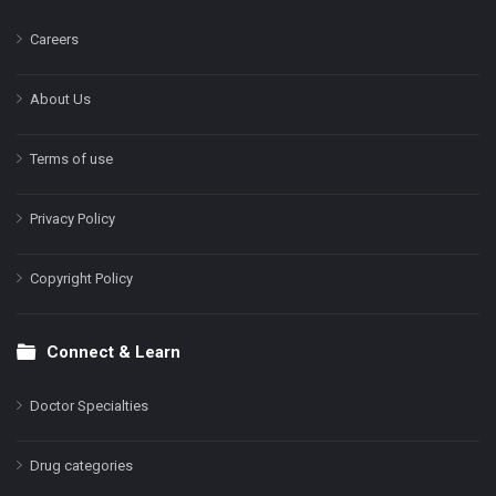
Careers
About Us
Terms of use
Privacy Policy
Copyright Policy
Connect & Learn
Doctor Specialties
Drug categories