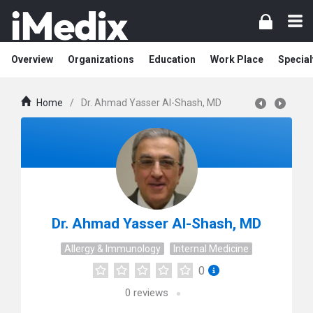
Overview
Organizations
Education
Work Place
Special
Home
/
Dr. Ahmad Yasser Al-Shash, MD
Dr. Ahmad Yasser Al-Shash, MD
Allergy & Immunology
Internal Medicine
0
0
reviews