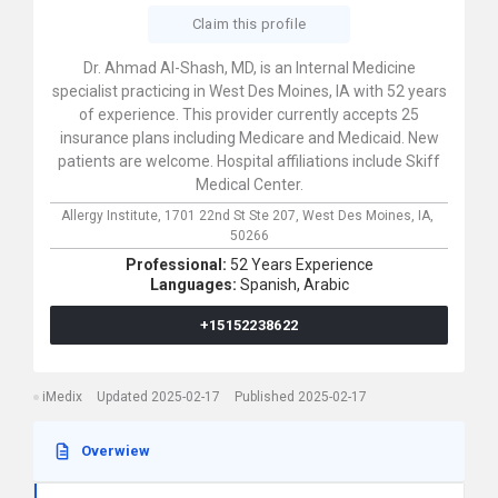
Claim this profile
Dr. Ahmad Al-Shash, MD, is an Internal Medicine
specialist practicing in West Des Moines, IA with 52 years
of experience. This provider currently accepts 25
insurance plans including Medicare and Medicaid. New
patients are welcome. Hospital affiliations include Skiff
Medical Center.
Allergy Institute,
1701 22nd St Ste 207,
West Des Moines,
IA,
50266
Professional:
52 Years Experience
Languages:
Spanish,
Arabic
+15152238622
iMedix
Updated 2025-02-17
Published 2025-02-17
Overwiew