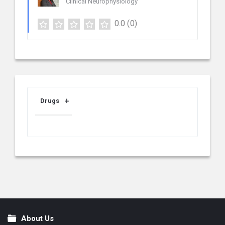
Clinical Neurophysiology
0.0
(0)
Drugs
About Us
Footer