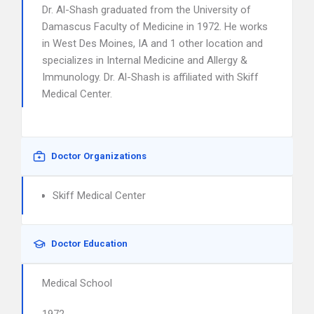
Dr. Al-Shash graduated from the University of
Damascus Faculty of Medicine in 1972. He works
in West Des Moines, IA and 1 other location and
specializes in Internal Medicine and Allergy &
Immunology. Dr. Al-Shash is affiliated with Skiff
Medical Center.
Doctor Organizations
Skiff Medical Center
Doctor Education
Medical School