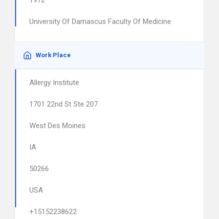
1972
University Of Damascus Faculty Of Medicine
Work Place
Allergy Institute
1701 22nd St Ste 207
West Des Moines
IA
50266
USA
+15152238622