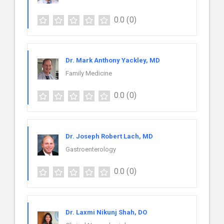
0.0
(0)
Dr. Mark Anthony Yackley, MD
Family Medicine
0.0
(0)
Dr. Joseph Robert Lach, MD
Gastroenterology
0.0
(0)
Dr. Laxmi Nikunj Shah, DO