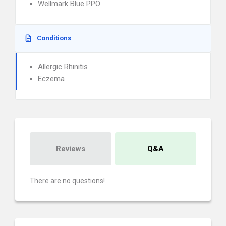
Wellmark Blue PPO
Conditions
Allergic Rhinitis
Eczema
Reviews
Q&A
There are no questions!