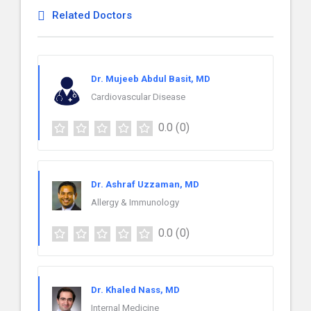
Related Doctors
Dr. Mujeeb Abdul Basit, MD
Cardiovascular Disease
0.0
(0)
Dr. Ashraf Uzzaman, MD
Allergy & Immunology
0.0
(0)
Dr. Khaled Nass, MD
Internal Medicine