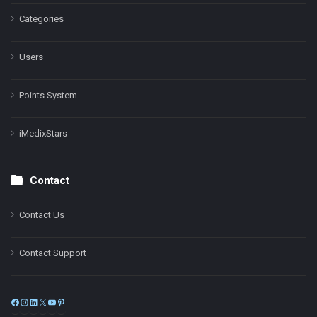
Categories
Users
Points System
iMedixStars
Contact
Contact Us
Contact Support
Facebook
Instagram
LinkedIn
X
YouTube
Pinterest