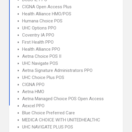
CIGNA Open Access Plus
Health Alliance HMO/POS
Humana Choice POS
UHC Options PPO
Coventry IA PPO
First Health PPO
Health Alliance PPO
Aetna Choice POS II
UHC Navigate POS
Aetna Signature Administrators PPO
UHC Choice Plus POS
CIGNA PPO
Aetna HMO
Aetna Managed Choice POS Open Access
Aexcel PPO
Blue Choice Preferred Care
MEDICA CHOICE WITH UNITEDHEALTHC
UHC NAVIGATE PLUS POS