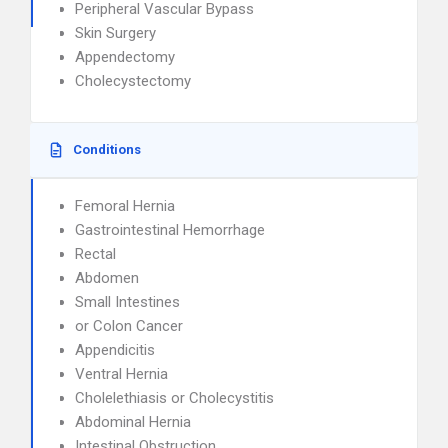
Peripheral Vascular Bypass
Skin Surgery
Appendectomy
Cholecystectomy
Conditions
Femoral Hernia
Gastrointestinal Hemorrhage
Rectal
Abdomen
Small Intestines
or Colon Cancer
Appendicitis
Ventral Hernia
Cholelethiasis or Cholecystitis
Abdominal Hernia
Intestinal Obstruction