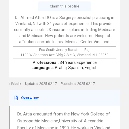
Claim this profile
Dr. Ahmed Attia, DO, is a Surgery specialist practicing in
Vineland, NJ with 34 years of experience. This provider
currently accepts 93 insurance plans including Medicare
and Medicaid. New patients are welcome. Hospital
affiliations include Inspira Medical Center Vineland.
Esa South Jersey Bariatrics Pa,
1103 W Sherman Ave Bldg 2 Ste C,
Vineland,
NJ,
08360
Professional:
34 Years Experience
Languages:
Arabic,
Spanish,
English
iMedix
Updated 2025-02-17
Published 2025-02-17
Overwiew
Dr. Attia graduated from the New York College of
Osteopathic Medicine,University of Alexandria
Faculty of Medicine in 1990. He works in Vineland,