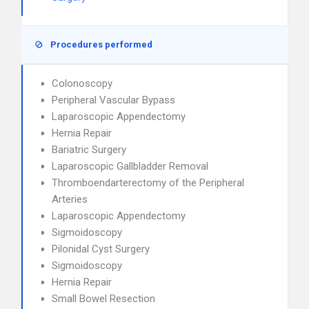
Procedures performed
Colonoscopy
Peripheral Vascular Bypass
Laparoscopic Appendectomy
Hernia Repair
Bariatric Surgery
Laparoscopic Gallbladder Removal
Thromboendarterectomy of the Peripheral
Arteries
Laparoscopic Appendectomy
Sigmoidoscopy
Pilonidal Cyst Surgery
Sigmoidoscopy
Hernia Repair
Small Bowel Resection