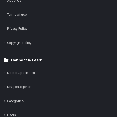
About Us
Terms of use
Privacy Policy
Copyright Policy
Connect & Learn
Doctor Specialties
Drug categories
Categories
Users