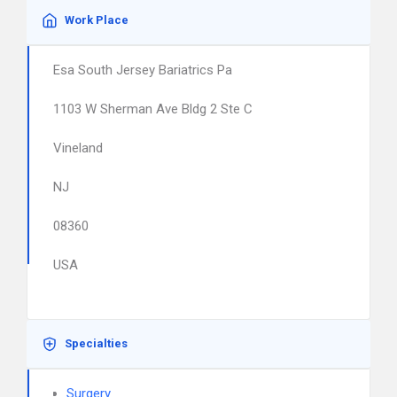
Work Place
Esa South Jersey Bariatrics Pa
1103 W Sherman Ave Bldg 2 Ste C
Vineland
NJ
08360
USA
Specialties
Surgery