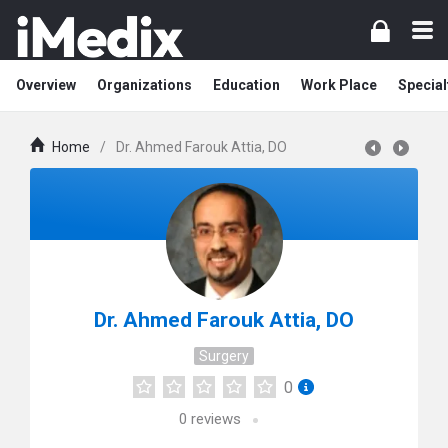
Overview
Organizations
Education
Work Place
Special
Home
/
Dr. Ahmed Farouk Attia, DO
Dr. Ahmed Farouk Attia, DO
Surgery
0
0
reviews