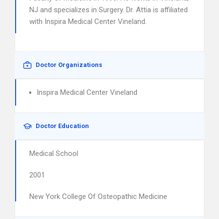
NJ and specializes in Surgery. Dr. Attia is affiliated
with Inspira Medical Center Vineland.
Doctor Organizations
Inspira Medical Center Vineland
Doctor Education
Medical School
2001
New York College Of Osteopathic Medicine