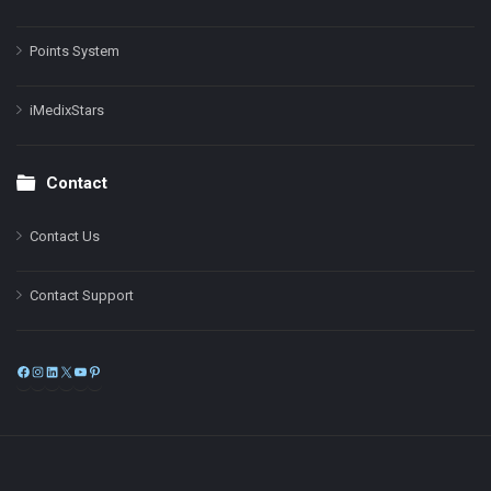
Points System
iMedixStars
Contact
Contact Us
Contact Support
Facebook
Instagram
LinkedIn
X
YouTube
Pinterest