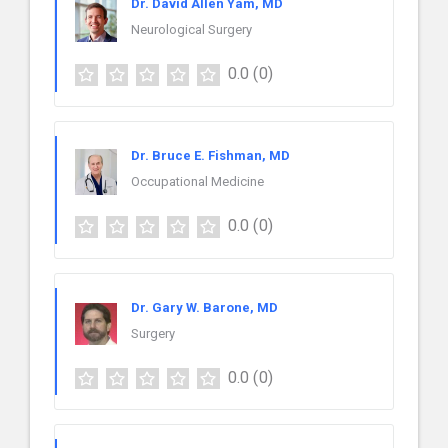
Dr. David Allen Yam, MD
Neurological Surgery
0.0
(0)
Dr. Bruce E. Fishman, MD
Occupational Medicine
0.0
(0)
Dr. Gary W. Barone, MD
Surgery
0.0
(0)