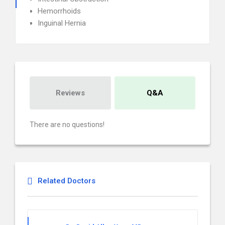
Hemorrhoids
Inguinal Hernia
Reviews
Q&A
There are no questions!
Related Doctors