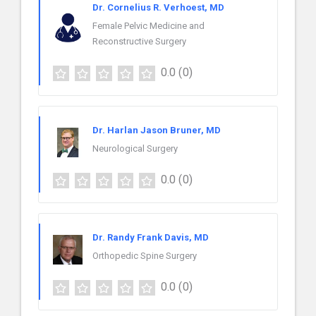
Dr. Cornelius R. Verhoest, MD
Female Pelvic Medicine and
Reconstructive Surgery
0.0
(0)
Dr. Harlan Jason Bruner, MD
Neurological Surgery
0.0
(0)
Dr. Randy Frank Davis, MD
Orthopedic Spine Surgery
0.0
(0)