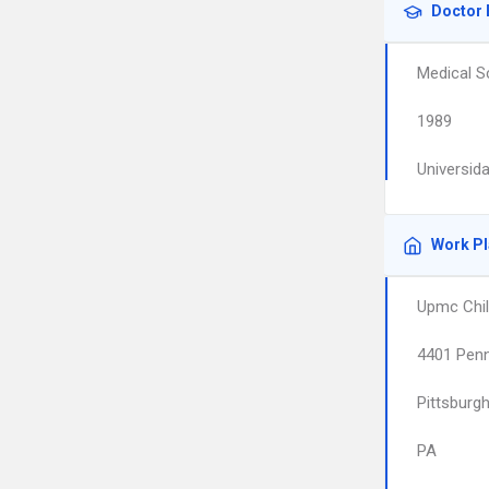
Doctor 
Medical S
1989
Universid
Work P
Upmc Chil
4401 Pen
Pittsburg
PA