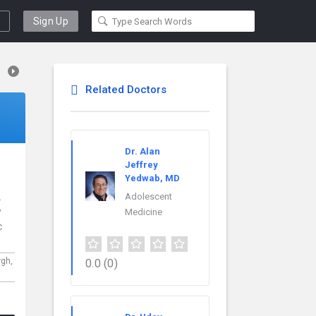
Sign Up
Related Doctors
Dr. Alan
Jeffrey
Yedwab, MD
.
Adolescent
w
Medicine
c
rgh,
0.0
(0)