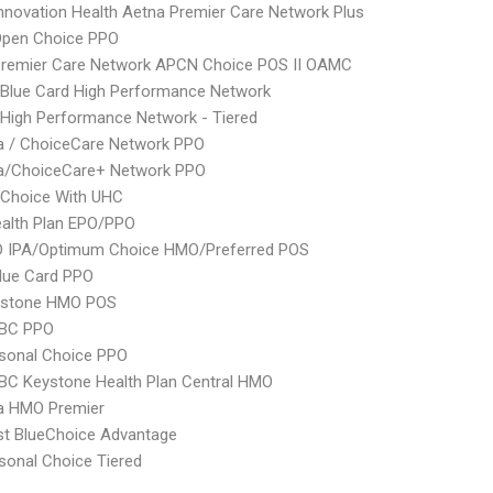
nnovation Health Aetna Premier Care Network Plus
Open Choice PPO
Premier Care Network APCN Choice POS II OAMC
Blue Card High Performance Network
High Performance Network - Tiered
 / ChoiceCare Network PPO
/ChoiceCare+ Network PPO
 Choice With UHC
alth Plan EPO/PPO
 IPA/Optimum Choice HMO/Preferred POS
lue Card PPO
ystone HMO POS
 BC PPO
sonal Choice PPO
 BC Keystone Health Plan Central HMO
 HMO Premier
st BlueChoice Advantage
sonal Choice Tiered