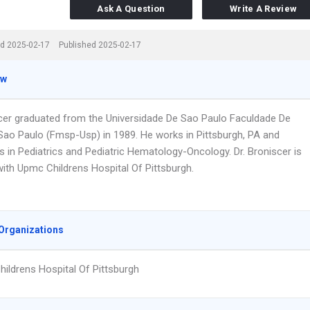
Ask A Question
Write A Review
d 2025-02-17
Published 2025-02-17
ew
scer graduated from the Universidade De Sao Paulo Faculdade De
Sao Paulo (Fmsp-Usp) in 1989. He works in Pittsburgh, PA and
s in Pediatrics and Pediatric Hematology-Oncology. Dr. Broniscer is
 with Upmc Childrens Hospital Of Pittsburgh.
Organizations
ildrens Hospital Of Pittsburgh