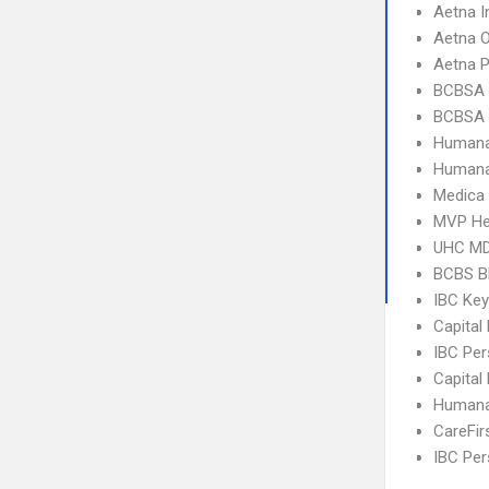
Aetna I
Aetna 
Aetna 
BCBSA 
BCBSA 
Humana
Humana
Medica
MVP He
UHC MD
BCBS B
IBC Ke
Capital
IBC Per
Capital
Humana
CareFir
IBC Per