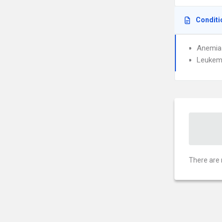
Conditi
Anemia
Leukem
There are 