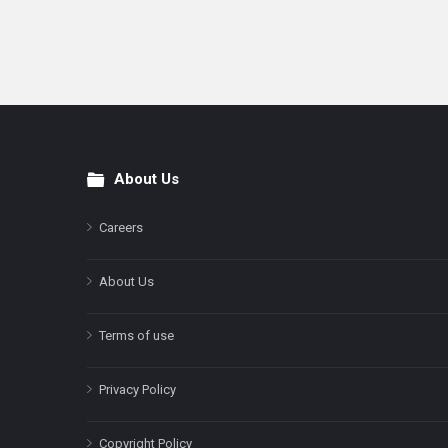
About Us
Footer
Careers
About Us
Terms of use
Privacy Policy
Copyright Policy