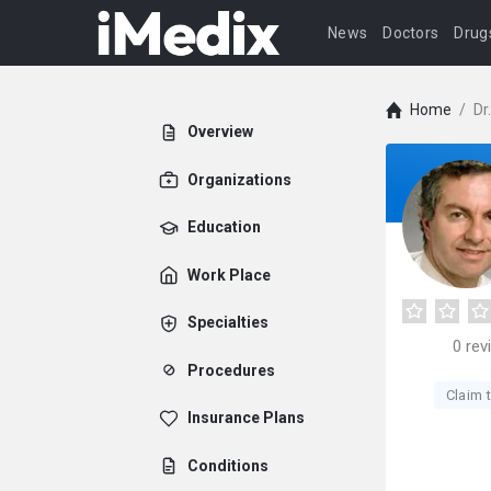
News
Doctors
Drug
Home
/
Dr
Overview
Organizations
Education
Work Place
Specialties
0
rev
Procedures
Claim t
Insurance Plans
Conditions