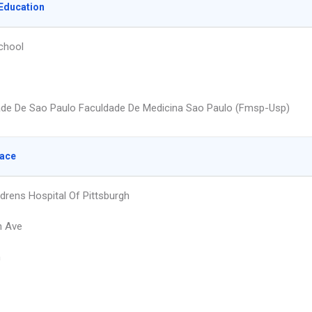
Education
chool
ade De Sao Paulo Faculdade De Medicina Sao Paulo (Fmsp-Usp)
lace
drens Hospital Of Pittsburgh
n Ave
h