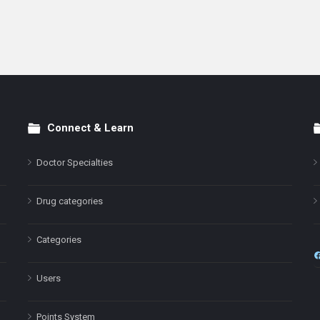
Connect & Learn
Doctor Specialties
Drug categories
Categories
Users
Points System