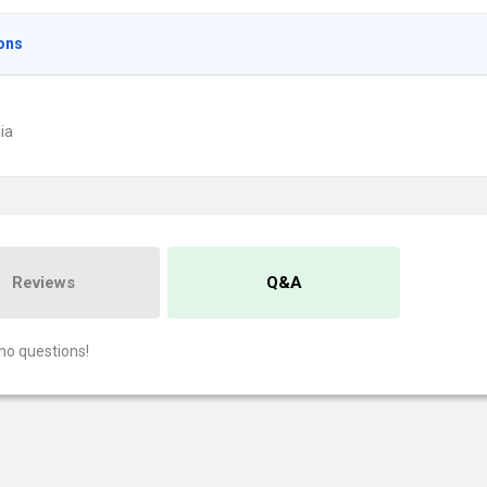
ons
ia
Reviews
Q&A
no questions!