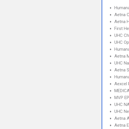
Humana
Aetna C
Aetna 
First H
UHC Ch
UHC Op
Humana
Aetna 
UHC Na
Aetna S
Humana
Aexcel
MEDICA
MVP E
UHC NA
UHC Ne
Aetna 
Aetna 