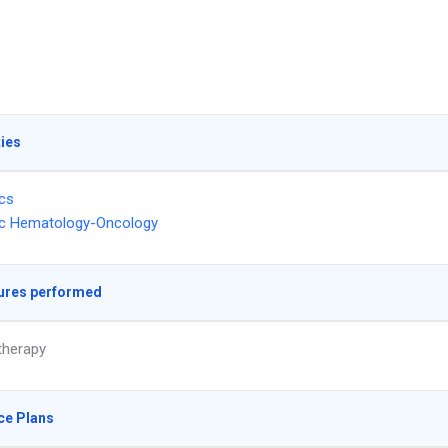
ties
ics
ic Hematology-Oncology
ures performed
herapy
ce Plans