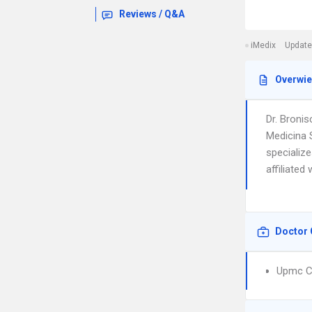
Reviews / Q&A
iMedix
Update
Overwi
Dr. Broni
Medicina 
specialize
affiliated
Doctor 
Upmc Ch