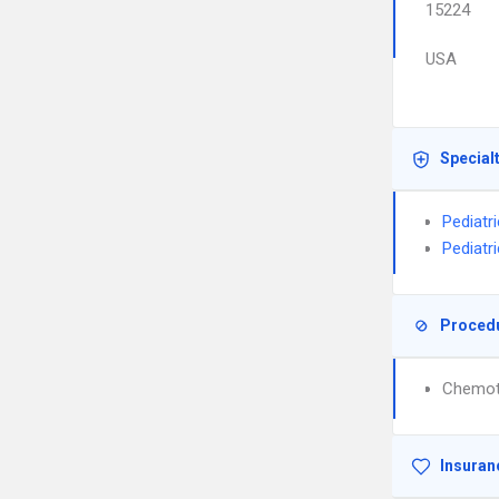
15224
USA
Special
Pediatr
Pediatr
Proced
Chemot
Insuran