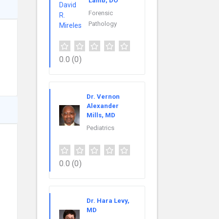
Lamb, DO
Forensic
Pathology
0.0
(0)
Dr. Vernon
Alexander
Mills, MD
Pediatrics
0.0
(0)
Dr. Hara Levy,
MD