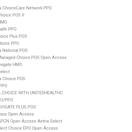
 ChoiceCare Network PPO
hoice POS II
HMO
ealth PPO
oice Plus POS
tions PPO
 National POS
Managed Choice POS Open Access
vigate HMO
elect
 Choice POS
 PPO
 CHOICE WITH UNITEDHEALTHC
PO/PPO
VIGATE PLUS POS
xus Open Access
APCN Open Access Aetna Select
Elect Choice EPO Open Access