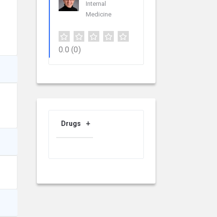
Internal
Medicine
0.0
(0)
Drugs