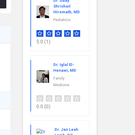
Dr. Uday
Shrishail
Hiremath, MD
Pediatrics
5.0
(1)
Dr. Iglal El-
Henawi, MD
Family
Medicine
0.0
(0)
Dr. Jan Leah