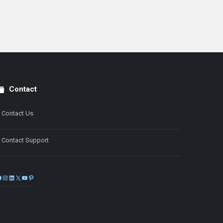
Contact
Contact Us
Contact Support
Facebook
Instagram
LinkedIn
X
YouTube
Pinterest