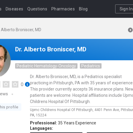
s
Diseases
Questions
Pharmacies
Blog
Sign In
. Alberto Broniscer, MD
Dr. Alberto Broniscer, MD
Pediatric Hematology-Oncology
Pediatrics
Dr. Alberto Broniscer, MD, is a Pediatrics specialist
practicing in Pittsburgh, PA with 35 years of experience
0
This provider currently accepts 36 insurance plans. Ne
iews
patients are welcome. Hospital affiliations include Upm
Childrens Hospital Of Pittsburgh.
his profile
Upmc Childrens Hospital Of Pittsburgh,
4401 Penn Ave,
Pittsbu
PA,
15224
Professional:
35 Years Experience
Languages: