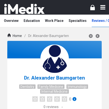
Overview
Education
Work Place
Specialties
Reviews /
Home
/
Dr. Alexander Baumgarten
Dr. Alexander Baumgarten
Dentistry
Family Medicine
Immunology
Internal Medicine
0
0
reviews