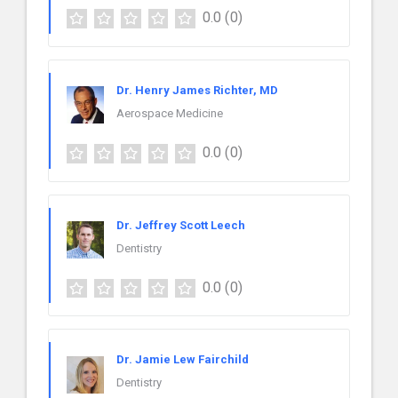
0.0
(0)
Dr. Henry James Richter, MD
Aerospace Medicine
0.0
(0)
Dr. Jeffrey Scott Leech
Dentistry
0.0
(0)
Dr. Jamie Lew Fairchild
Dentistry