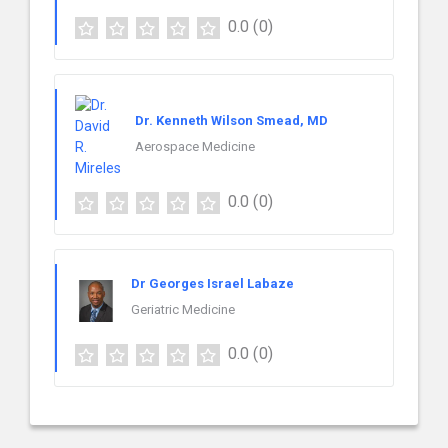
0.0
(0)
Dr. Kenneth Wilson Smead, MD
Aerospace Medicine
0.0
(0)
Dr Georges Israel Labaze
Geriatric Medicine
0.0
(0)