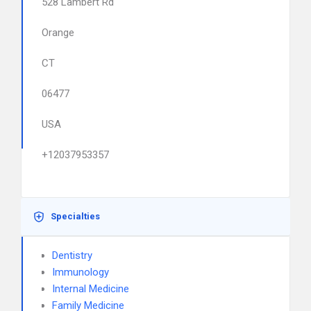
528 Lambert Rd
Orange
CT
06477
USA
+12037953357
Specialties
Dentistry
Immunology
Internal Medicine
Family Medicine