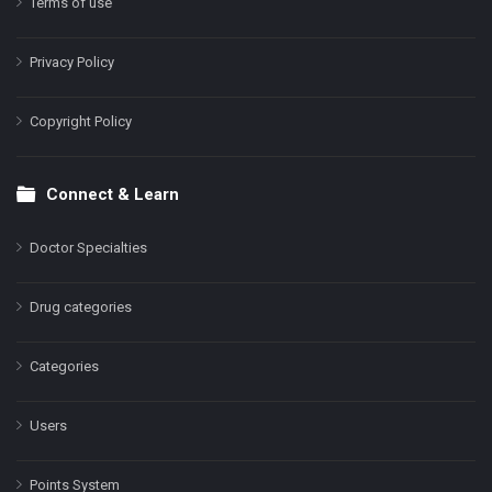
Terms of use
Privacy Policy
Copyright Policy
Connect & Learn
Doctor Specialties
Drug categories
Categories
Users
Points System