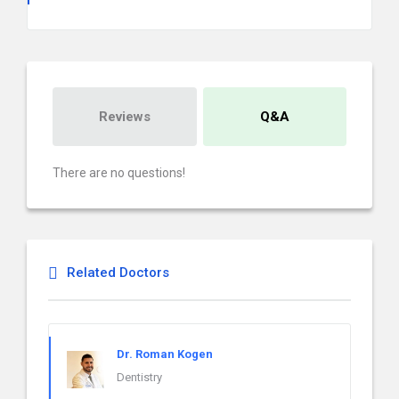
Reviews
Q&A
There are no questions!
Related Doctors
Dr. Roman Kogen
Dentistry