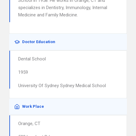
School in 1958. He works in Orange, CT and
specializes in Dentistry, Immunology, Internal
Medicine and Family Medicine.
Doctor Education
Dental School
1959
University Of Sydney Sydney Medical School
Work Place
Orange, CT