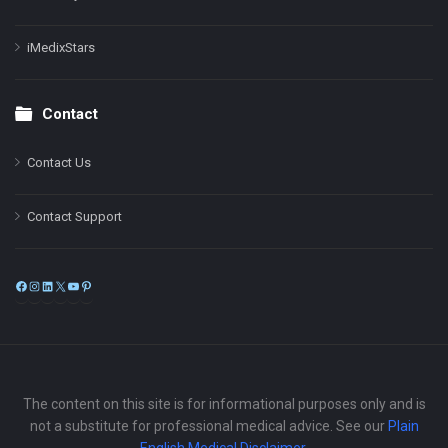
iMedixStars
Contact
Contact Us
Contact Support
Facebook
Instagram
LinkedIn
X
YouTube
Pinterest
The content on this site is for informational purposes only and is
not a substitute for professional medical advice. See our
Plain