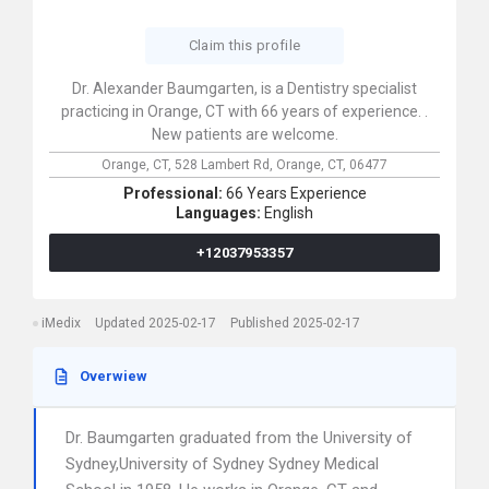
Claim this profile
Dr. Alexander Baumgarten, is a Dentistry specialist
practicing in Orange, CT with 66 years of experience. .
New patients are welcome.
Orange, CT,
528 Lambert Rd,
Orange,
CT,
06477
Professional:
66 Years Experience
Languages:
English
+12037953357
iMedix
Updated 2025-02-17
Published 2025-02-17
Overwiew
Dr. Baumgarten graduated from the University of
Sydney,University of Sydney Sydney Medical