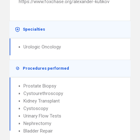
https://www.foxchase.org/alexander-kutikov
Specialties
Urologic Oncology
Procedures performed
Prostate Biopsy
Cystourethroscopy
Kidney Transplant
Cystoscopy
Urinary Flow Tests
Nephrectomy
Bladder Repair