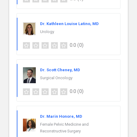
Dr. Kathleen Louise Latino, MD
Urology
0.0
(0)
Dr. Scott Cheney, MD
Surgical Oncology
0.0
(0)
Dr. Marin Honore, MD
Female Pelvic Medicine and
Reconstructive Surgery