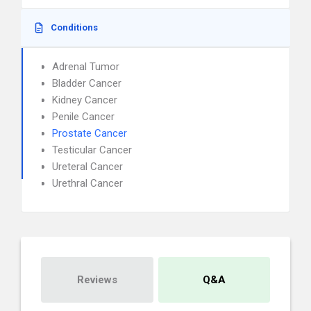
Conditions
Adrenal Tumor
Bladder Cancer
Kidney Cancer
Penile Cancer
Prostate Cancer
Testicular Cancer
Ureteral Cancer
Urethral Cancer
Reviews
Q&A