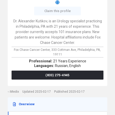
Claim this profile
Dr. Alexander Kutikov, is an Urology specialist practicing
in Philadelphia, PA with 21 years of experience. This
provider currently accepts 101 insurance plans. New
patients are welcome. Hospital affiliations include Fox
Chase Cancer Center.
Fox Chase Cancer Center,
333 Cottman Ave,
Philadelphia,
PA,
19111
Professional:
21 Years Experience
Languages:
Russian,
English
(833) 275-4945
iMedix
Updated 2025-02-17
Published 2025-02-17
Overwiew