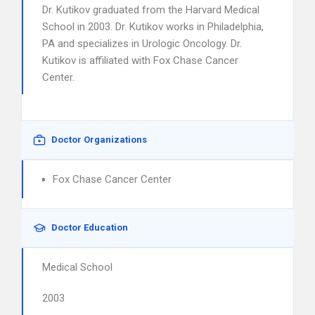
Dr. Kutikov graduated from the Harvard Medical
School in 2003. Dr. Kutikov works in Philadelphia,
PA and specializes in Urologic Oncology. Dr.
Kutikov is affiliated with Fox Chase Cancer
Center.
Doctor Organizations
Fox Chase Cancer Center
Doctor Education
Medical School
2003