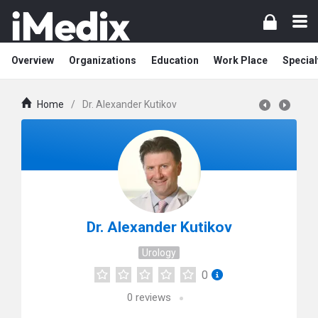
Overview
Organizations
Education
Work Place
Special
Home
/
Dr. Alexander Kutikov
Dr. Alexander Kutikov
Urology
0
0
reviews