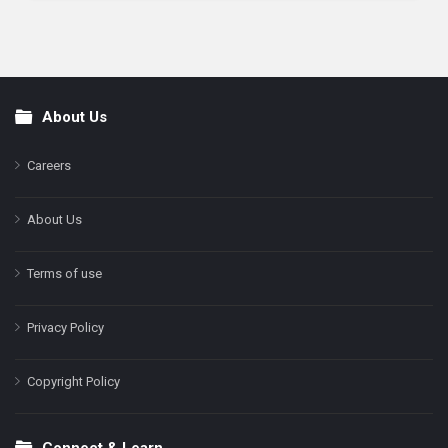
About Us
Footer
Careers
About Us
Terms of use
Privacy Policy
Copyright Policy
Connect & Learn