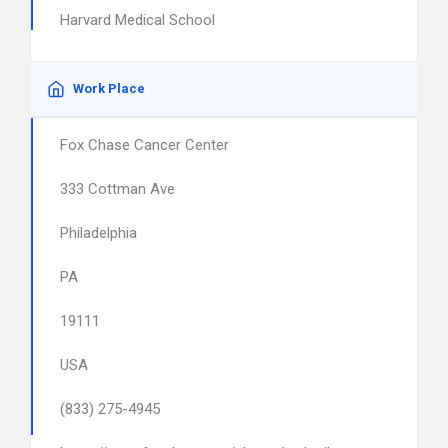
Harvard Medical School
Work Place
Fox Chase Cancer Center
333 Cottman Ave
Philadelphia
PA
19111
USA
(833) 275-4945