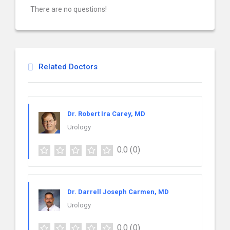
There are no questions!
Related Doctors
Dr. Robert Ira Carey, MD
Urology
0.0
(0)
Dr. Darrell Joseph Carmen, MD
Urology
0.0
(0)