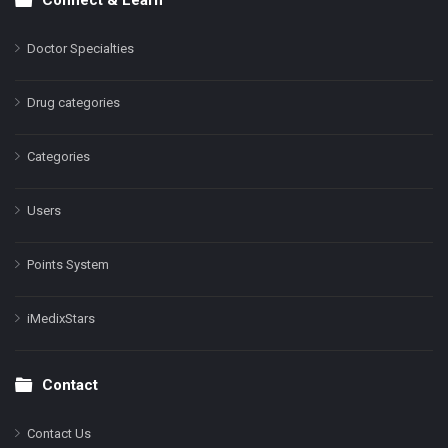
Doctor Specialties
Drug categories
Categories
Users
Points System
iMedixStars
Contact
Contact Us