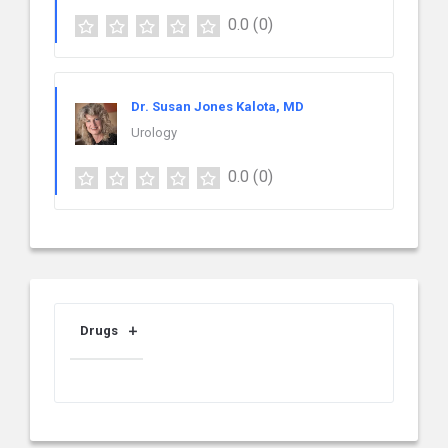
0.0
(0)
Dr. Susan Jones Kalota, MD
Urology
0.0
(0)
Drugs