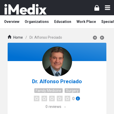
Overview
Organizations
Education
Work Place
Special
Home
/
Dr. Alfonso Preciado
Dr. Alfonso Preciado
Family Medicine
Surgery
0
0
reviews