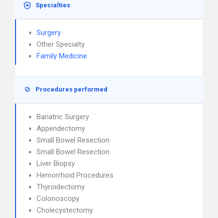
Specialties
Surgery
Other Specialty
Family Medicine
Procedures performed
Bariatric Surgery
Appendectomy
Small Bowel Resection
Small Bowel Resection
Liver Biopsy
Hemorrhoid Procedures
Thyroidectomy
Colonoscopy
Cholecystectomy