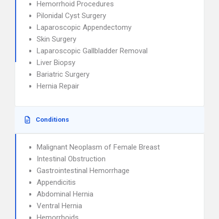
Hemorrhoid Procedures
Pilonidal Cyst Surgery
Laparoscopic Appendectomy
Skin Surgery
Laparoscopic Gallbladder Removal
Liver Biopsy
Bariatric Surgery
Hernia Repair
Conditions
Malignant Neoplasm of Female Breast
Intestinal Obstruction
Gastrointestinal Hemorrhage
Appendicitis
Abdominal Hernia
Ventral Hernia
Hemorrhoids