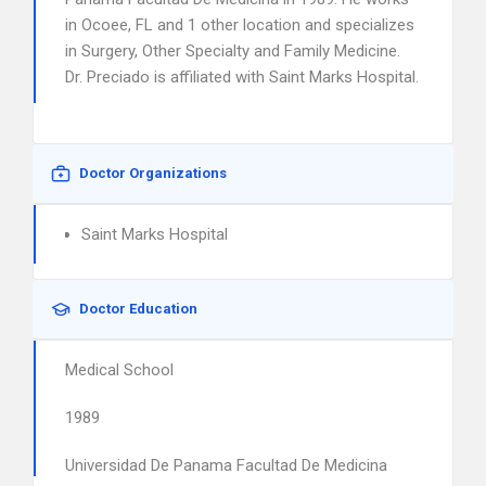
in Ocoee, FL and 1 other location and specializes
in Surgery, Other Specialty and Family Medicine.
Dr. Preciado is affiliated with Saint Marks Hospital.
Doctor Organizations
Saint Marks Hospital
Doctor Education
Medical School
1989
Universidad De Panama Facultad De Medicina