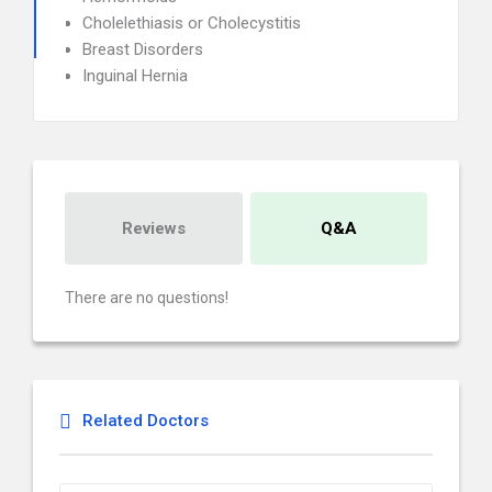
Cholelethiasis or Cholecystitis
Breast Disorders
Inguinal Hernia
Reviews
Q&A
There are no questions!
Related Doctors