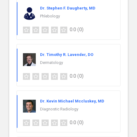
Dr. Stephen F. Daugherty, MD
Phlebology
0.0
(0)
Dr. Timothy R. Lavender, DO
Dermatology
0.0
(0)
Dr. Kevin Michael Mccluskey, MD
Diagnostic Radiology
0.0
(0)