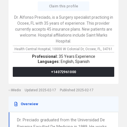
Claim this profile
Dr. Alfonso Preciado, is a Surgery specialist practicing in
Ocoee, FL with 35 years of experience. This provider
currently accepts 45 insurance plans. New patients are
welcome. Hospital affiliations include Saint Marks
Hospital.
Health Central Hospital,
10000 W Colonial Dr,
Ocoee,
FL,
34761
Professional:
35 Years Experience
Languages:
English,
Spanish
+14072961000
iMedix
Updated 2025-02-17
Published 2025-02-17
Overwiew
Dr. Preciado graduated from the Universidad De
Panama Facultad De Medicina in 1989. He works