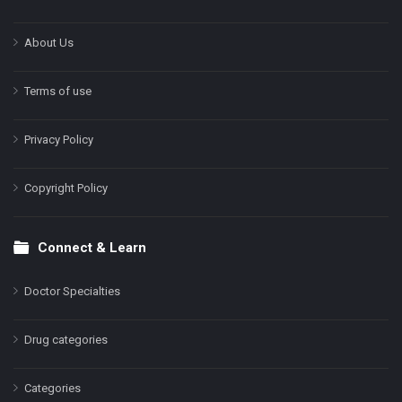
About Us
Terms of use
Privacy Policy
Copyright Policy
Connect & Learn
Doctor Specialties
Drug categories
Categories