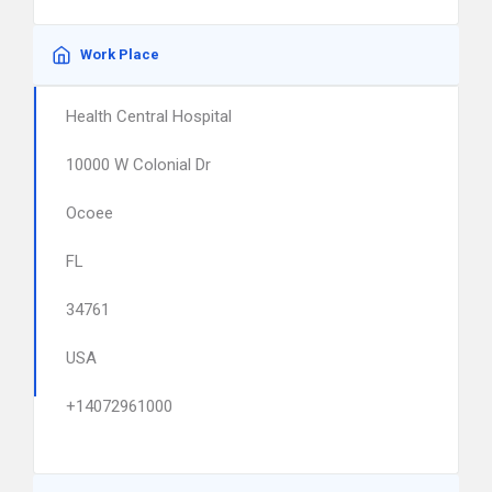
Work Place
Health Central Hospital
10000 W Colonial Dr
Ocoee
FL
34761
USA
+14072961000