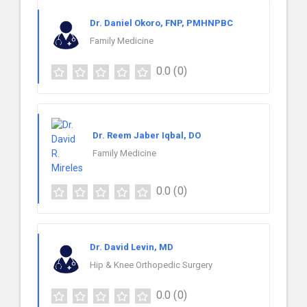
Dr. Daniel Okoro, FNP, PMHNPBC
Family Medicine
0.0
(0)
Dr. Reem Jaber Iqbal, DO
Family Medicine
0.0
(0)
Dr. David Levin, MD
Hip & Knee Orthopedic Surgery
0.0
(0)