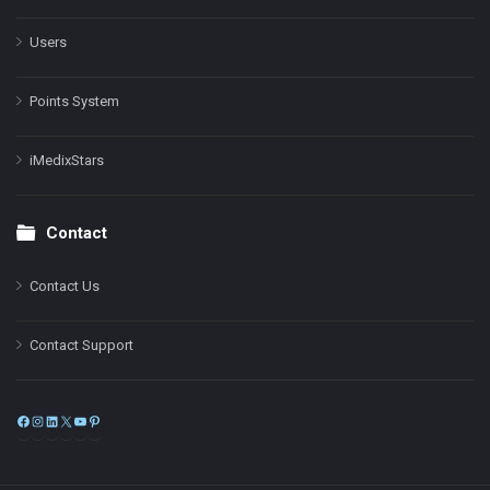
Users
Points System
iMedixStars
Contact
Contact Us
Contact Support
Facebook
Instagram
LinkedIn
X
YouTube
Pinterest