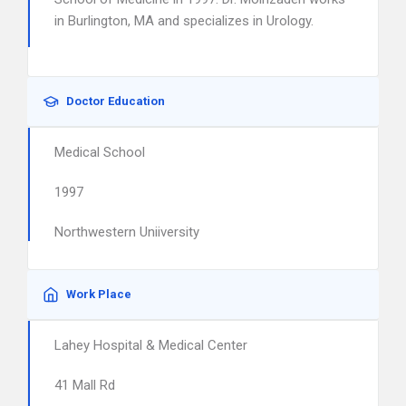
in Burlington, MA and specializes in Urology.
Doctor Education
Medical School
1997
Northwestern Uniiversity
Work Place
Lahey Hospital & Medical Center
41 Mall Rd