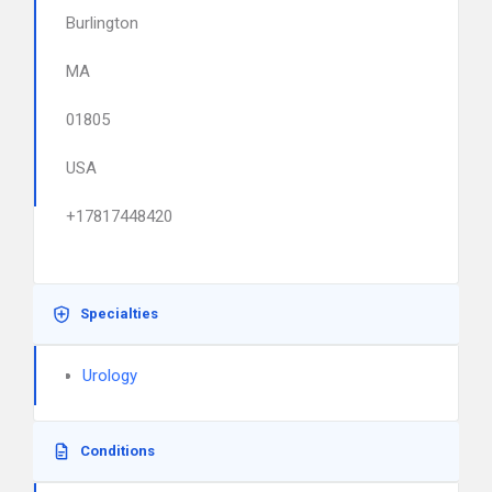
Burlington
MA
01805
USA
+17817448420
Specialties
Urology
Conditions