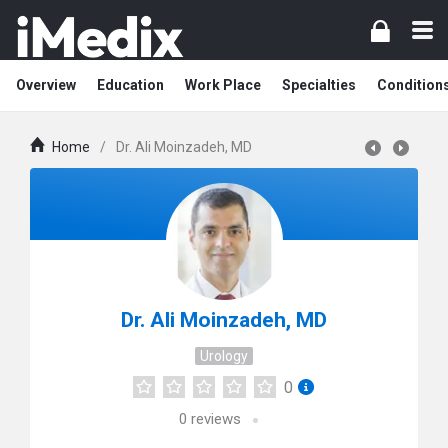
Overview
Education
Work Place
Specialties
Condition
Home
/
Dr. Ali Moinzadeh, MD
Dr. Ali Moinzadeh, MD
Urology
0
0
reviews