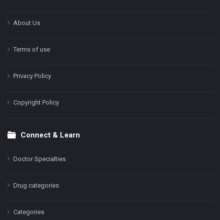
About Us
Terms of use
Privacy Policy
Copyright Policy
Connect & Learn
Doctor Specialties
Drug categories
Categories