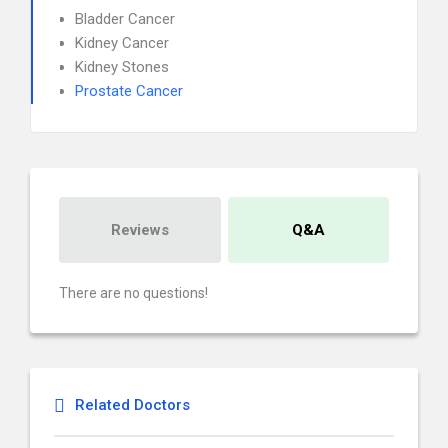
Bladder Cancer
Kidney Cancer
Kidney Stones
Prostate Cancer
Reviews
Q&A
There are no questions!
Related Doctors