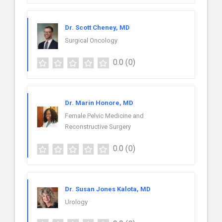
Dr. Scott Cheney, MD
Surgical Oncology
0.0
(0)
Dr. Marin Honore, MD
Female Pelvic Medicine and
Reconstructive Surgery
0.0
(0)
Dr. Susan Jones Kalota, MD
Urology