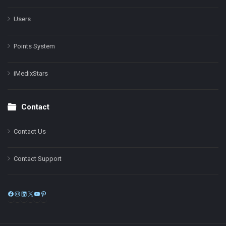
Users
Points System
iMedixStars
Contact
Contact Us
Contact Support
Facebook
Instagram
LinkedIn
X
YouTube
Pinterest