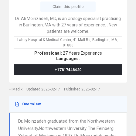
Claim this profile
Dr. Ali Moinzadeh, MD, is an Urology specialist practicing
in Burlington, MA with 27 years of experience. . New
patients are welcome.
Lahey Hospital & Medical Center,
41 Mall Rd,
Burlington,
MA,
01805
Professional:
27 Years Experience
Languages:
+17817448420
iMedix
Updated 2025-02-17
Published 2025-02-17
Overwiew
Dr. Moinzadeh graduated from the Northwestern
Uniiversity,Northwestern University The Feinberg
School of Medicine in 1997. Dr. Moinzadeh works