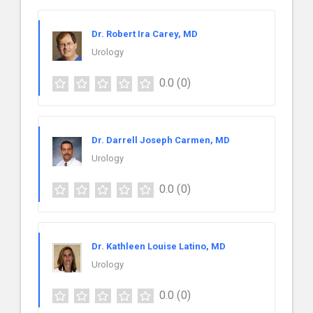
Dr. Robert Ira Carey, MD
Urology
0.0
(0)
Dr. Darrell Joseph Carmen, MD
Urology
0.0
(0)
Dr. Kathleen Louise Latino, MD
Urology
0.0
(0)