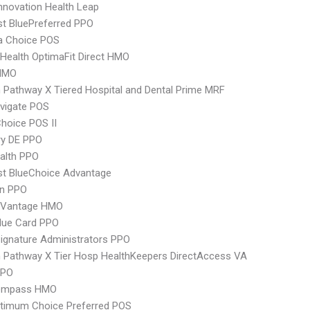
nnovation Health Leap
st BluePreferred PPO
 Choice POS
Health OptimaFit Direct HMO
HMO
Pathway X Tiered Hospital and Dental Prime MRF
vigate POS
hoice POS II
ry DE PPO
ealth PPO
st BlueChoice Advantage
an PPO
 Vantage HMO
lue Card PPO
ignature Administrators PPO
Pathway X Tier Hosp HealthKeepers DirectAccess VA
PPO
ompass HMO
timum Choice Preferred POS