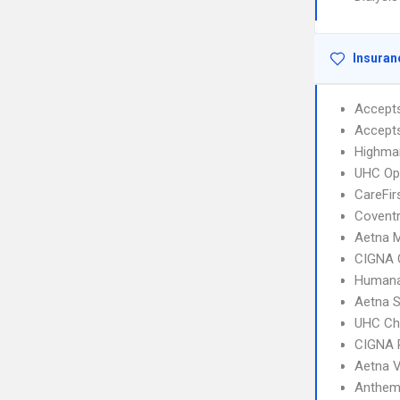
Insuran
Accept
Accept
Highma
UHC Op
CareFir
Coventr
Aetna 
CIGNA 
Humana
Aetna S
UHC Ch
CIGNA 
Aetna 
Anthem