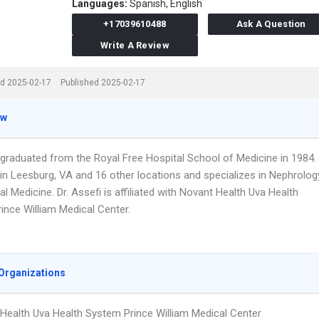
Languages:
Spanish,
English
+17039610488
Ask A Question
Write A Review
d 2025-02-17
Published 2025-02-17
ew
i graduated from the Royal Free Hospital School of Medicine in 1984.
in Leesburg, VA and 16 other locations and specializes in Nephrolog
al Medicine. Dr. Assefi is affiliated with Novant Health Uva Health
ince William Medical Center.
Organizations
Health Uva Health System Prince William Medical Center