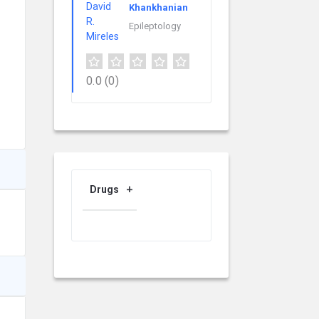
Khankhanian
Epileptology
0.0
(0)
Drugs