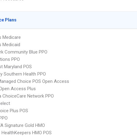
ce Plans
s Medicare
s Medicaid
rk Community Blue PPO
tions PPO
st Maryland POS
y Southern Health PPO
Managed Choice POS Open Access
Open Access Plus
 ChoiceCare Network PPO
elect
oice Plus POS
PPO
VA Signature Gold HMO
 HealthKeepers HMO POS