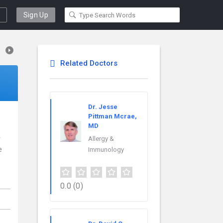
Sign Up
Related Doctors
Dr. Jesse
Pittman Mcrae,
MD
r
Allergy &
e
Immunology
0.0
(0)