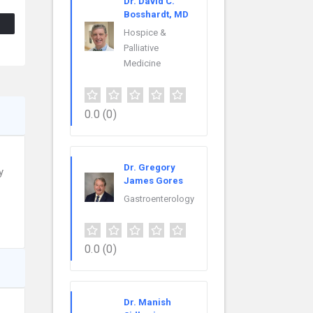
Dr. David C.
Bosshardt, MD
Hospice &
Palliative
Medicine
0.0
(0)
Dr. Gregory
y
James Gores
Gastroenterology
0.0
(0)
Dr. Manish