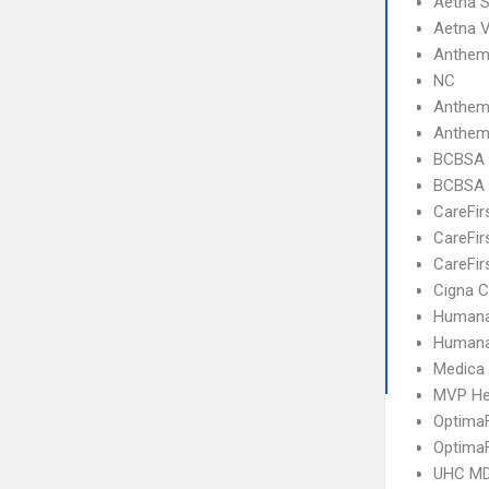
Aetna 
Aetna V
Anthem 
NC
Anthem
Anthem 
BCBSA 
BCBSA 
CareFir
CareFir
CareFir
Cigna C
Humana
Humana
Medica
MVP He
OptimaF
OptimaF
UHC MD