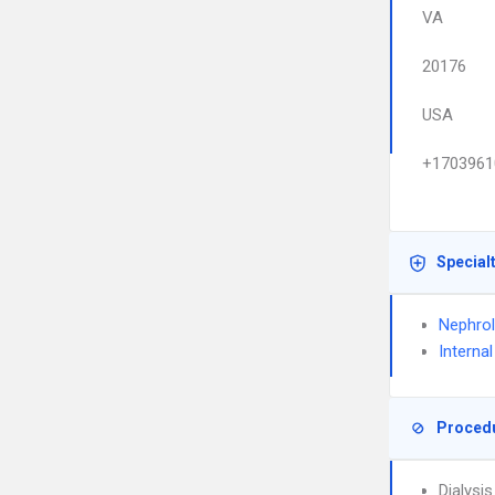
VA
20176
USA
+1703961
Special
Nephro
Interna
Proced
Dialysi