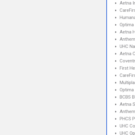
Aetna I
CareFir
Humana
Optima 
Aetna 
Anthem 
UHC Na
Aetna C
Covent
First H
CareFir
Multipl
Optima
BCBS B
Aetna S
Anthem 
PHCS 
UHC C
UHC Op