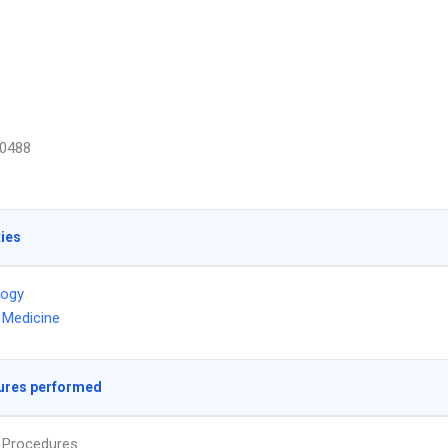
0488
ties
logy
l Medicine
ures performed
s Procedures