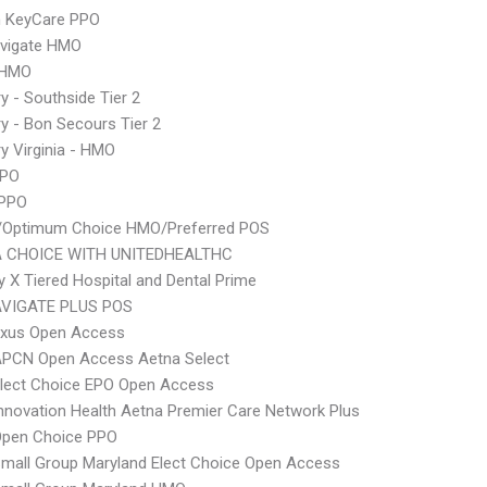
 KeyCare PPO
vigate HMO
 HMO
y - Southside Tier 2
y - Bon Secours Tier 2
y Virginia - HMO
PPO
 PPO
/Optimum Choice HMO/Preferred POS
 CHOICE WITH UNITEDHEALTHC
 X Tiered Hospital and Dental Prime
VIGATE PLUS POS
xus Open Access
APCN Open Access Aetna Select
Elect Choice EPO Open Access
nnovation Health Aetna Premier Care Network Plus
Open Choice PPO
mall Group Maryland Elect Choice Open Access