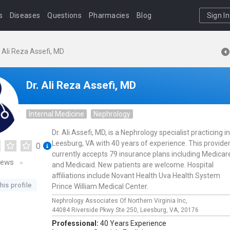
s
Diseases
Questions
Pharmacies
Blog
Sign In
. Ali Reza Assefi, MD
Dr. Ali Reza Assefi, MD
Internal Medicine
Nephrology
Dr. Ali Assefi, MD, is a Nephrology specialist practicing in
Leesburg, VA with 40 years of experience. This provide
0
currently accepts 79 insurance plans including Medicar
iews
and Medicaid. New patients are welcome. Hospital
affiliations include Novant Health Uva Health System
his profile
Prince William Medical Center.
Nephrology Associates Of Northern Virginia Inc,
44084 Riverside Pkwy Ste 250,
Leesburg,
VA,
20176
Professional:
40 Years Experience