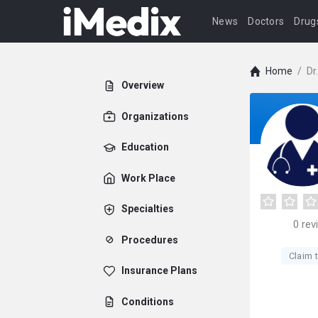
News
Doctors
Drug
Home
/
Dr
Overview
Organizations
Education
Work Place
Specialties
0
rev
Procedures
Claim t
Insurance Plans
Conditions