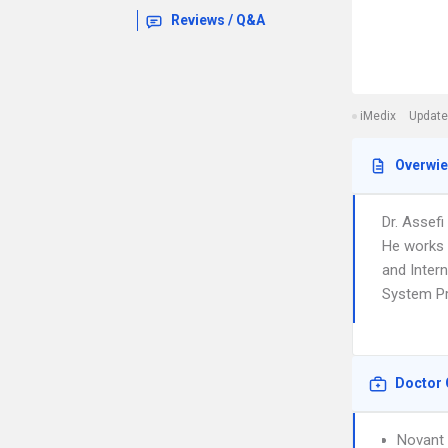
Reviews / Q&A
iMedix
Update
Overwi
Dr. Assef
He works 
and Intern
System Pr
Doctor 
Novant 