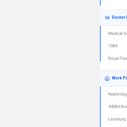
Doctor 
Medical S
1984
Royal Fre
Work P
Nephrolog
44084 Riv
Leesburg