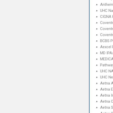
Anthem
UHC Na
CIGNA
Coventr
Coventr
Coventr
BCBS 
Aexcel
MD IPA
MEDICA
Pathway
UHC NA
UHC Ne
Aetna 
Aetna 
Aetna I
Aetna 
Aetna S