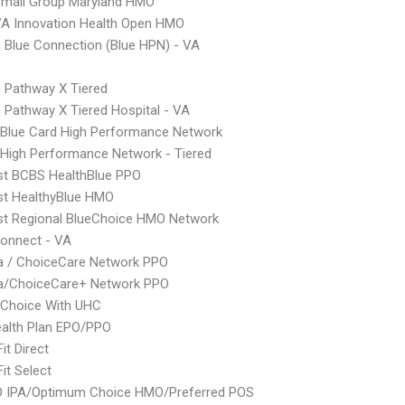
Small Group Maryland HMO
A Innovation Health Open HMO
Blue Connection (Blue HPN) - VA
 Pathway X Tiered
Pathway X Tiered Hospital - VA
Blue Card High Performance Network
High Performance Network - Tiered
st BCBS HealthBlue PPO
st HealthyBlue HMO
st Regional BlueChoice HMO Network
onnect - VA
 / ChoiceCare Network PPO
/ChoiceCare+ Network PPO
 Choice With UHC
alth Plan EPO/PPO
it Direct
it Select
 IPA/Optimum Choice HMO/Preferred POS