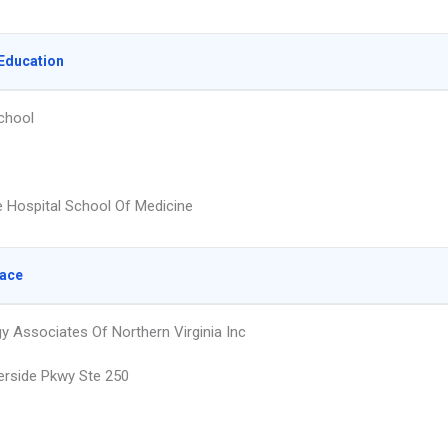
Education
chool
e Hospital School Of Medicine
lace
y Associates Of Northern Virginia Inc
erside Pkwy Ste 250