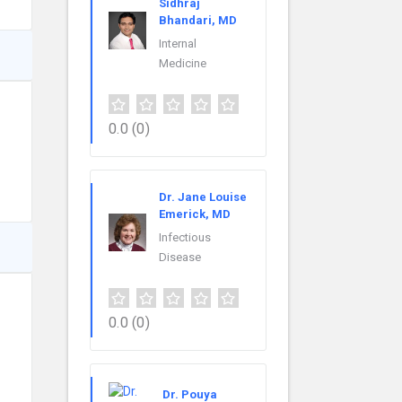
Sidhraj
Bhandari, MD
Internal
Medicine
0.0
(0)
Dr. Jane Louise
Emerick, MD
Infectious
Disease
0.0
(0)
Dr. Pouya