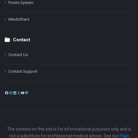
Points System
iMedixStars
Contact
Contact Us
Contact Support
Facebook
Instagram
LinkedIn
X
YouTube
Pinterest
The content on this site is for informational purposes only and is
not a substitute for professional medical advice. See our
Plain