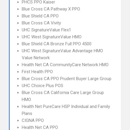
PHCS PPO Kaiser
Blue Cross CA Pathway X PPO
Blue Shield CA PPO
Blue Cross CA Vivity
UHC SignatureValue Flex1
UHC West SignatureValue HMO
Blue Shield CA Bronze Full PPO 4500
UHC West SignatureValue Advantage HMO
Value Network
Health Net CA CommunityCare Network HMO
First Health PPO
Blue Cross CA PPO Prudent Buyer Large Group
UHC Choice Plus POS
Blue Cross CA California Care Large Group
HMO
Health Net PureCare HSP Individual and Family
Plans
CIGNA PPO
Health Net CA PPO