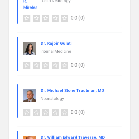
Child Neurology
0.0
(0)
Dr. Rajbir Gulati
Internal Medicine
0.0
(0)
Dr. Michael Stone Trautman, MD
Neonatology
0.0
(0)
Dr. William Edward Traverse, MD