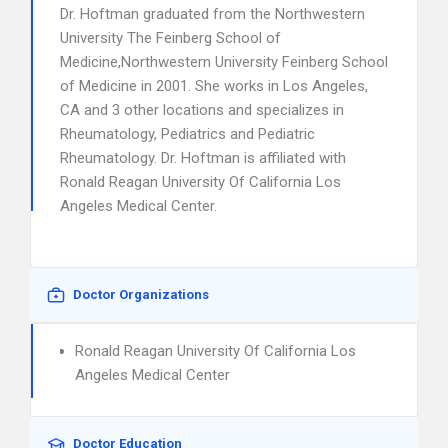
Dr. Hoftman graduated from the Northwestern
University The Feinberg School of
Medicine,Northwestern University Feinberg School
of Medicine in 2001. She works in Los Angeles,
CA and 3 other locations and specializes in
Rheumatology, Pediatrics and Pediatric
Rheumatology. Dr. Hoftman is affiliated with
Ronald Reagan University Of California Los
Angeles Medical Center.
Doctor Organizations
Ronald Reagan University Of California Los
Angeles Medical Center
Doctor Education