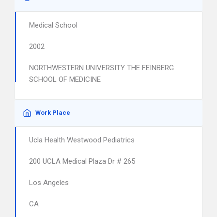
Medical School
2002
NORTHWESTERN UNIVERSITY THE FEINBERG
SCHOOL OF MEDICINE
Work Place
Ucla Health Westwood Pediatrics
200 UCLA Medical Plaza Dr # 265
Los Angeles
CA