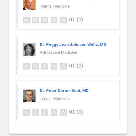
Internal Medicine
0.0
(0)
Dr. Peggy Jean Johnson Wells, MD
Adolescent Medicine
0.0
(0)
Dr. Peter Darien Kent, MD
Internal Medicine
0.0
(0)