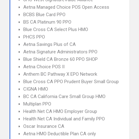
Aetna Managed Choice POS Open Access
BCBS Blue Card PPO
BS CA Platinum 90 PPO
Blue Cross CA Select Plus HMO
PHCS PPO
Aetna Savings Plus of CA
Aetna Signature Administrators PPO
Blue Shield CA Bronze 60 PPO SHOP
Aetna Choice POS II
Anthem BC Pathway X EPO Network
Blue Cross CA PPO Prudent Buyer Small Group
CIGNA HMO
BC CA California Care Small Group HMO
Multiplan PPO
Health Net CA HMO Employer Group
Health Net CA Individual and Family PPO
Oscar Insurance CA
Aetna HMO Deductible Plan CA only