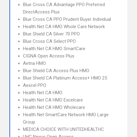
Blue Cross CA Advantage PPO Preferred
DirectAccess Plus
Blue Cross CA PPO Prudent Buyer Individual
Health Net CA HMO Whole Care Network
Blue Shield CA Silver 70 PPO
Blue Cross CA Select PPO
Health Net CA HMO SmartCare
CIGNA Open Access Plus
Aetna HMO
Blue Shield CA Access Plus HMO
Blue Shield CA Platinum Access+ HMO 25
Aexcel PPO
Health Net CA HMO
Health Net CA HMO Excelcare
Health Net CA HMO Wholecare
Health Net SmartCare Network HMO Large
Group
MEDICA CHOICE WITH UNITEDHEALTHC
UHC Nexus Open Access