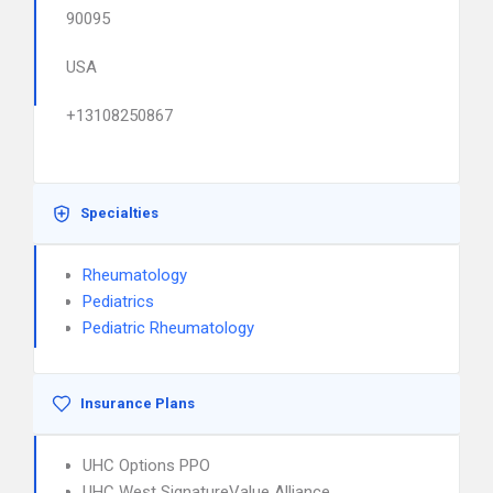
90095
USA
+13108250867
Specialties
Rheumatology
Pediatrics
Pediatric Rheumatology
Insurance Plans
UHC Options PPO
UHC West SignatureValue Alliance