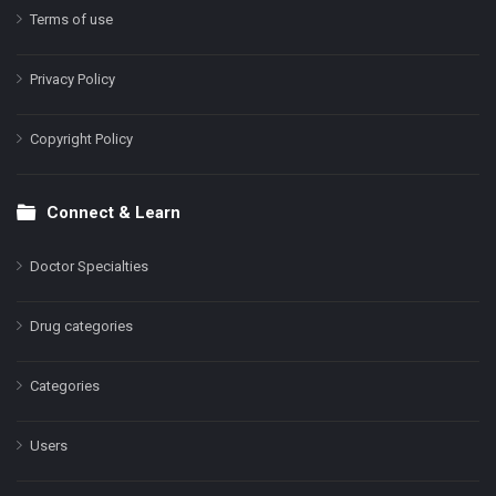
Terms of use
Privacy Policy
Copyright Policy
Connect & Learn
Doctor Specialties
Drug categories
Categories
Users