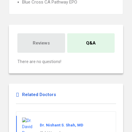
Blue Cross CA Pathway EPO
Reviews
Q&A
There are no questions!
Related Doctors
Dr. Nishant S. Shah, MD