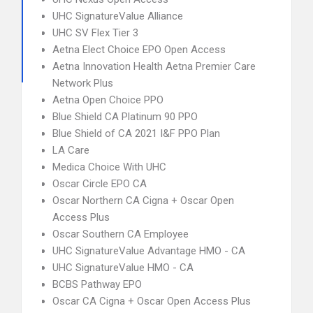
UHC SignatureValue Alliance
UHC SV Flex Tier 3
Aetna Elect Choice EPO Open Access
Aetna Innovation Health Aetna Premier Care
Network Plus
Aetna Open Choice PPO
Blue Shield CA Platinum 90 PPO
Blue Shield of CA 2021 I&F PPO Plan
LA Care
Medica Choice With UHC
Oscar Circle EPO CA
Oscar Northern CA Cigna + Oscar Open
Access Plus
Oscar Southern CA Employee
UHC SignatureValue Advantage HMO - CA
UHC SignatureValue HMO - CA
BCBS Pathway EPO
Oscar CA Cigna + Oscar Open Access Plus