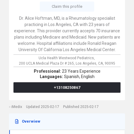
Claim this profile
Dr. Alice Hoftman, MD, is a Rheumatology specialist
practicing in Los Angeles, CA with 23 years of
experience. This provider currently accepts 70 insurance
plans including Medicare and Medicaid. New patients are
welcome. Hospital affiliations include Ronald Reagan
University Of California Los Angeles Medical Center.
Ucla Health Westwood Pediatrics,
200 UCLA Medical Plaza Dr # 265,
Los Angeles,
CA,
90095
Professional:
23 Years Experience
Languages:
Spanish,
English
+13108250867
iMedix
Updated 2025-02-17
Published 2025-02-17
Overwiew