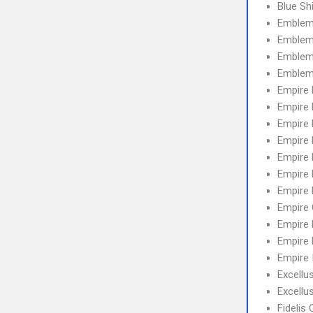
Blue Sh
Emblem
Emblem
Emblem 
Emblem
Empire
Empire 
Empire
Empire 
Empire
Empire 
Empire
Empire
Empire 
Empire 
Empire 
Excellu
Excell
Fidelis 