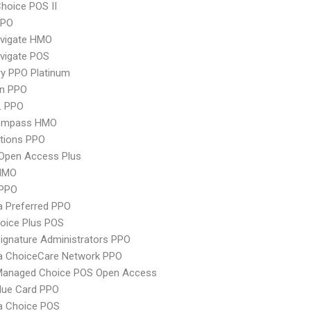
hoice POS II
PPO
vigate HMO
vigate POS
y PPO Platinum
an PPO
L PPO
ompass HMO
tions PPO
Open Access Plus
HMO
PPO
 Preferred PPO
oice Plus POS
ignature Administrators PPO
 ChoiceCare Network PPO
Managed Choice POS Open Access
lue Card PPO
 Choice POS