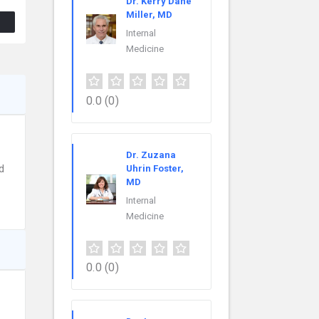
Dr. Kerry Dane
Miller, MD
Internal
Medicine
0.0
(0)
Dr. Zuzana
d
Uhrin Foster,
MD
Internal
Medicine
0.0
(0)