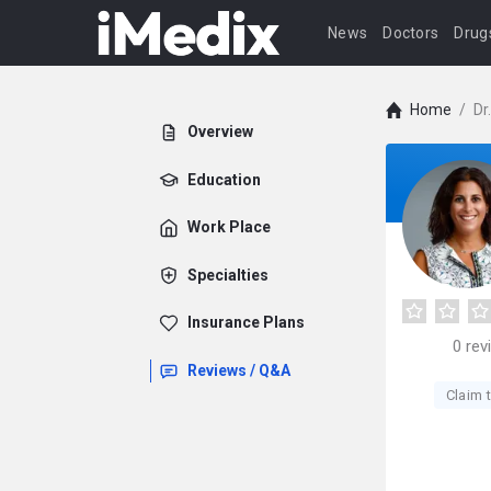
News
Doctors
Drug
Home
/
Dr
Overview
Education
Work Place
Specialties
Insurance Plans
0
rev
Reviews / Q&A
Claim t