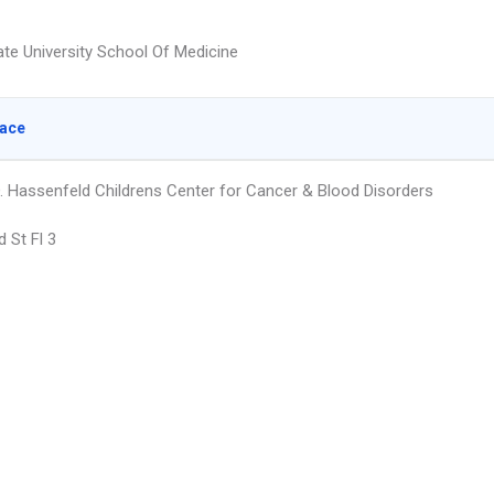
te University School Of Medicine
lace
. Hassenfeld Childrens Center for Cancer & Blood Disorders
 St Fl 3