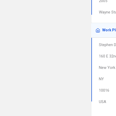
2005
Wayne Sta
Work P
Stephen D
160 E 32nd
New York
NY
10016
USA