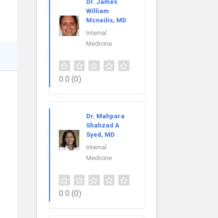
Dr. James
William
Mcneilis, MD
Internal
Medicine
0.0
(0)
Dr. Mahpara
Shahzad A
Syed, MD
Internal
Medicine
0.0
(0)