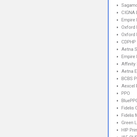
Sagamo
CIGNA 
Empire
Oxford 
Oxford
CDPHP
Aetna S
Empire 
Affinity
Aetna E
BCBS 
Aexcel
PPO
BluePP
Fidelis 
Fidelis
Green L
HIP Pr