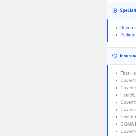
Special
Rheuma
Pediatr
Insuran
First H
Covent
Coventr
HealthL
Covent
Coventr
Health 
CIGNA
Covent