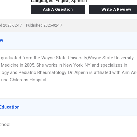
Languages:
English,
Spanish
Ask A Question
Write A Review
d 2025-02-17
Published 2025-02-17
ew
in graduated from the Wayne State University,Wayne State University
 Medicine in 2005. She works in New York, NY and specializes in
gy and Pediatric Rheumatology. Dr. Alperin is affiliated with Ann An
urie Childrens Hospital.
Education
chool