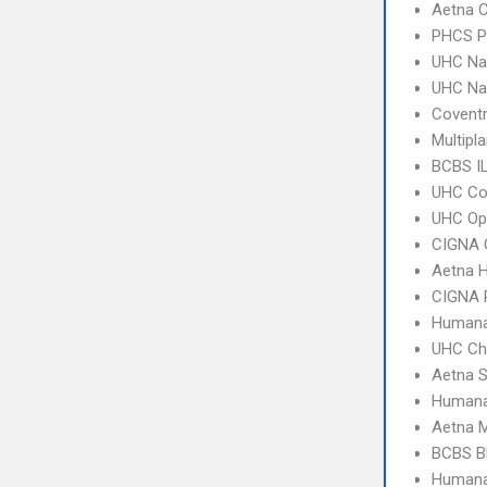
Aetna C
PHCS 
UHC Na
UHC Na
Coventr
Multipl
BCBS I
UHC C
UHC Op
CIGNA 
Aetna 
CIGNA 
Humana
UHC Ch
Aetna S
Humana
Aetna 
BCBS B
Humana