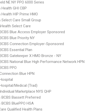
ield NE NY PPO 6000 Series
 Health GHI CBP
 Health HIP Prime HMO
Select Care Small Group
Health Select Care
 BCBS Blue Access Employer Sponsored
BCBS Blue Priority NY
 BCBS Connection Employer-Sponsored
BCBS Essential Plan
 BCBS Gatekeeper X HMO Bronze - NY
BCBS National Blue High Performance Network HPN
 BCBS PPO
 Connection Blue HPN
Hospital
Hospital/Medical (Trad)
Individual Marketplace NYS QHP
s BCBS Bassett Preferred
us BCBS BluePPO HSA
Care Qualified Health Plans