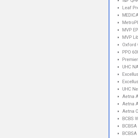
I&F QHP
Leaf Pr
MEDICA
MetroP
MVP E
MVP Li
Oxford 
PPO 600
Premier
UHC NA
Excellu
Excellu
UHC Ne
Aetna A
Aetna A
Aetna 
BCBS 
BCBSA 
BCBSA 