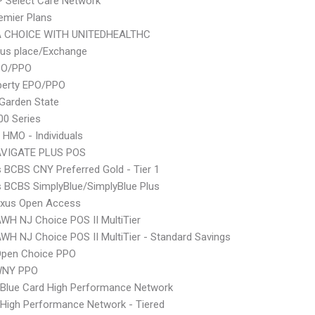
 Select Care Network
emier Plans
 CHOICE WITH UNITEDHEALTHC
lus place/Exchange
PO/PPO
berty EPO/PPO
Garden State
0 Series
 HMO - Individuals
VIGATE PLUS POS
s BCBS CNY Preferred Gold - Tier 1
s BCBS SimplyBlue/SimplyBlue Plus
xus Open Access
WH NJ Choice POS II MultiTier
WH NJ Choice POS II MultiTier - Standard Savings
Open Choice PPO
WNY PPO
Blue Card High Performance Network
High Performance Network - Tiered