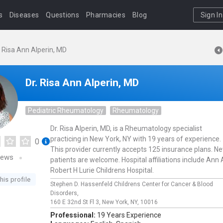
s
Diseases
Questions
Pharmacies
Blog
Sign In
. Risa Ann Alperin, MD
Dr. Risa Ann Alperin, MD
Pediatric Rheumatology
Rheumatology
Dr. Risa Alperin, MD, is a Rheumatology specialist
practicing in New York, NY with 19 years of experience.
0
This provider currently accepts 125 insurance plans. N
iews
patients are welcome. Hospital affiliations include Ann
Robert H Lurie Childrens Hospital.
his profile
Stephen D. Hassenfeld Childrens Center for Cancer & Blood
Disorders,
160 E 32nd St Fl 3,
New York,
NY,
10016
Professional:
19 Years Experience