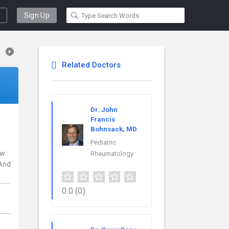
Sign Up
Related Doctors
Dr. John
Francis
Bohnsack, MD
Pediatric
ew
Rheumatology
 And
0.0
(0)