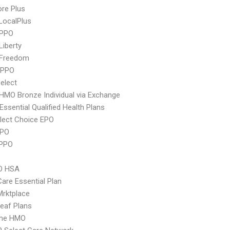
re Plus
LocalPlus
 PPO
Liberty
 Freedom
 PPO
elect
HMO Bronze Individual via Exchange
 Essential Qualified Health Plans
lect Choice EPO
PPO
 PPO
O HSA
Care Essential Plan
 Mrktplace
eaf Plans
ime HMO