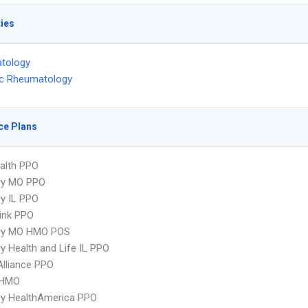
ties
tology
ic Rheumatology
ce Plans
ealth PPO
ry MO PPO
y IL PPO
ink PPO
ry MO HMO POS
y Health and Life IL PPO
Alliance PPO
 HMO
ry HealthAmerica PPO