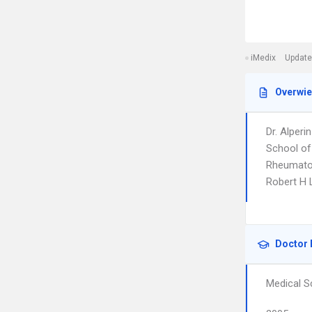
iMedix
Update
Overwi
Dr. Alper
School of
Rheumatolo
Robert H L
Doctor 
Medical S