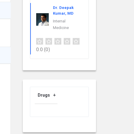
Dr. Deepak
Kumar, MD
Internal
Medicine
0.0
(0)
Drugs