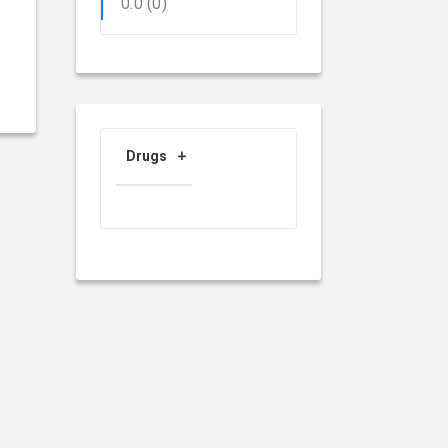
0.0
(0)
Drugs