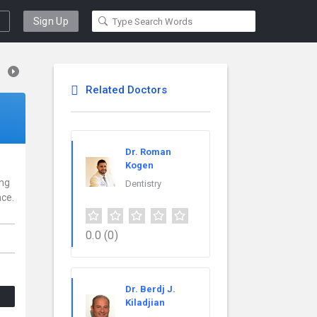
Sign Up
Related Doctors
Dr. Roman
Kogen
ing
Dentistry
nce.
0.0
(0)
Dr. Berdj J.
Kiladjian