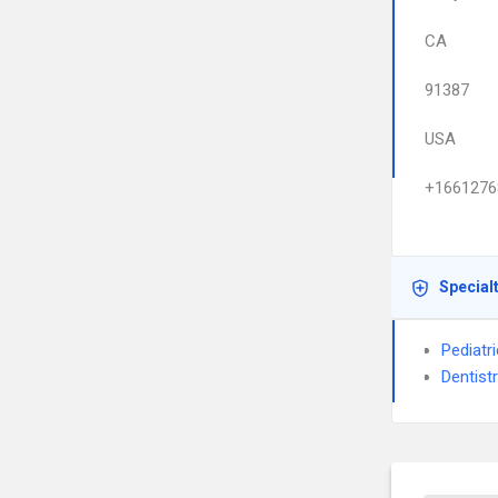
CA
91387
USA
+1661276
Special
Pediatri
Dentist