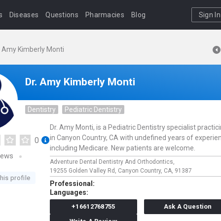
s
Diseases
Questions
Pharmacies
Blog
Sign In
. Amy Kimberly Monti
Dr. Amy Kimberly Monti
Dentistry
Pediatric Dentistry
Dr. Amy Monti, is a Pediatric Dentistry specialist practic
in Canyon Country, CA with undefined years of experie
0
including Medicare. New patients are welcome.
iews
Adventure Dental Dentistry And Orthodontics,
19255 Golden Valley Rd,
Canyon Country,
CA,
91387
his profile
Professional:
Languages:
+16612768755
Ask A Question