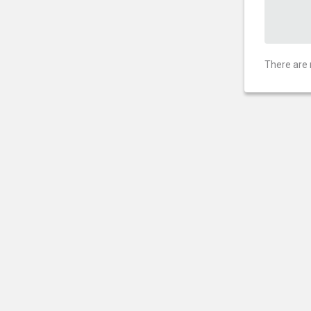
There are 