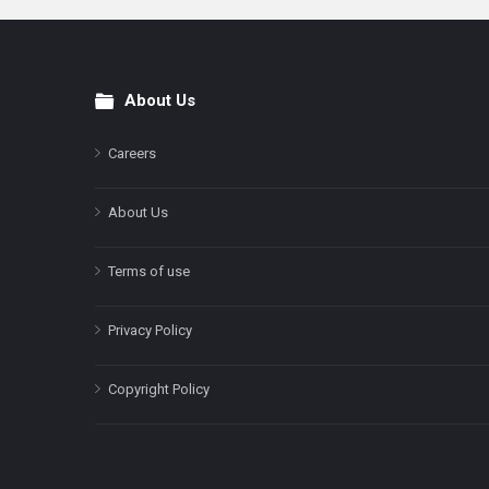
About Us
Footer
Careers
About Us
Terms of use
Privacy Policy
Copyright Policy