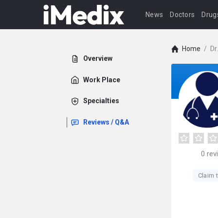
News
Doctors
Drug
Home
/
Dr
Overview
Work Place
Specialties
Reviews / Q&A
0
rev
Claim t