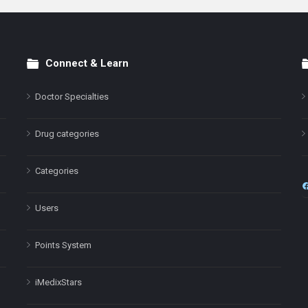
Connect & Learn
Doctor Specialties
Drug categories
Categories
Users
Points System
iMedixStars