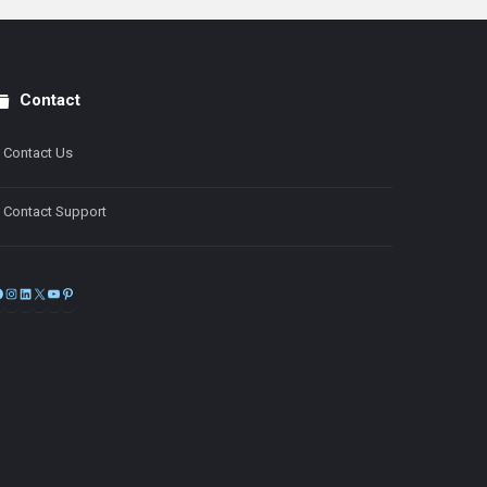
Contact
Contact Us
Contact Support
Facebook
Instagram
LinkedIn
X
YouTube
Pinterest