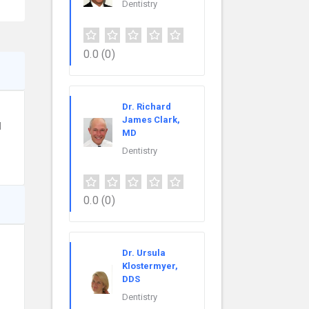
Dentistry
0.0
(0)
Dr. Richard
James Clark,
d
MD
Dentistry
0.0
(0)
Dr. Ursula
Klostermyer,
DDS
Dentistry