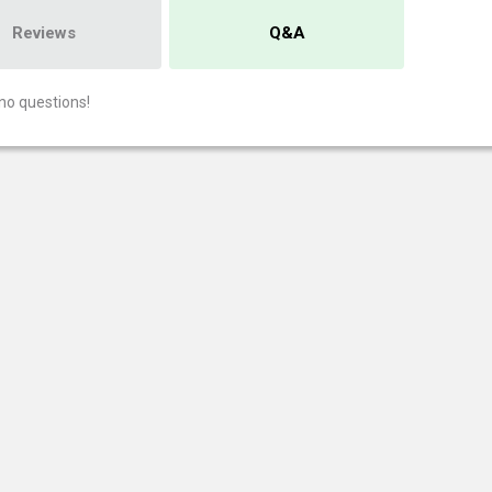
Reviews
Q&A
no questions!