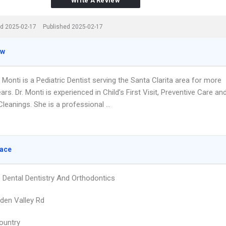
Write A Review
d 2025-02-17
Published 2025-02-17
ew
 Monti is a Pediatric Dentist serving the Santa Clarita area for more
ars. Dr. Monti is experienced in Child’s First Visit, Preventive Care an
leanings. She is a professional …
lace
 Dental Dentistry And Orthodontics
den Valley Rd
ountry