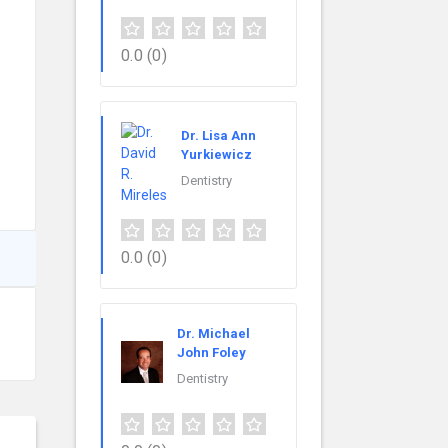
0.0
(0)
Dr. Lisa Ann
Yurkiewicz
Dentistry
0.0
(0)
Dr. Michael
John Foley
Dentistry