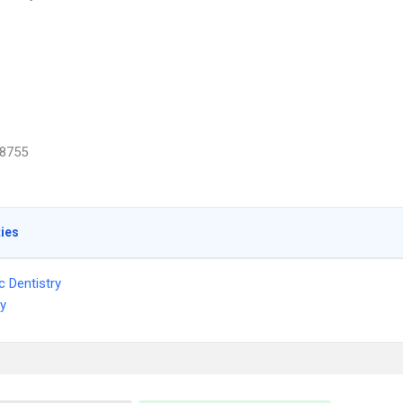
8755
ties
c Dentistry
ry