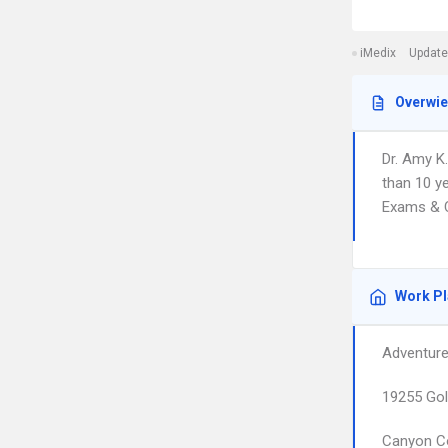
iMedix
Update
Overwi
Dr. Amy K.
than 10 ye
Exams & C
Work P
Adventure
19255 Gol
Canyon C