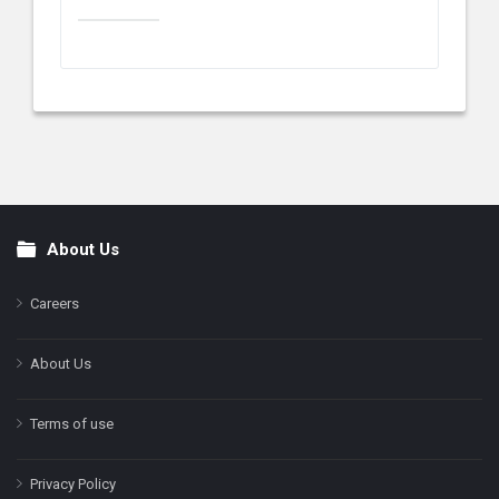
About Us
Footer
Careers
About Us
Terms of use
Privacy Policy