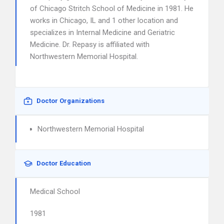
of Chicago Stritch School of Medicine in 1981. He
works in Chicago, IL and 1 other location and
specializes in Internal Medicine and Geriatric
Medicine. Dr. Repasy is affiliated with
Northwestern Memorial Hospital.
Doctor Organizations
Northwestern Memorial Hospital
Doctor Education
Medical School
1981