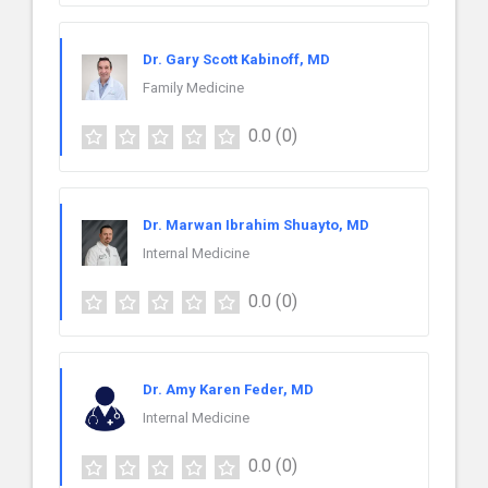
Dr. Gary Scott Kabinoff, MD
Family Medicine
0.0
(0)
Dr. Marwan Ibrahim Shuayto, MD
Internal Medicine
0.0
(0)
Dr. Amy Karen Feder, MD
Internal Medicine
0.0
(0)