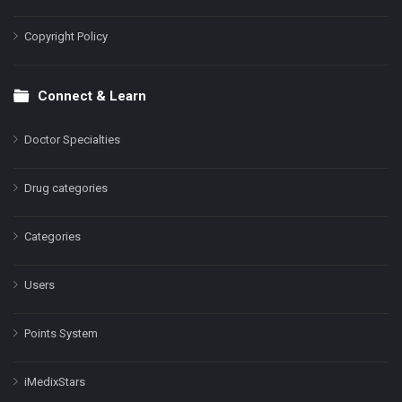
Copyright Policy
Connect & Learn
Doctor Specialties
Drug categories
Categories
Users
Points System
iMedixStars