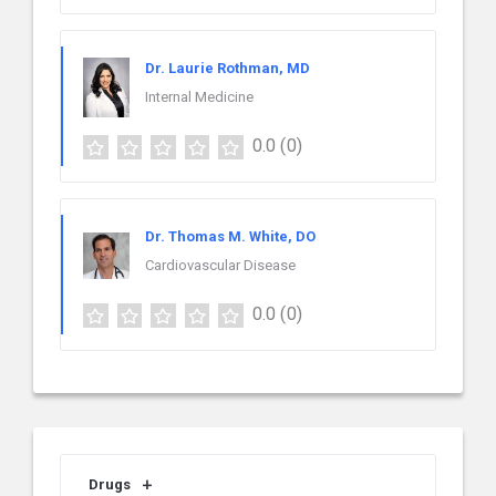
Dr. Laurie Rothman, MD
Internal Medicine
0.0
(0)
Dr. Thomas M. White, DO
Cardiovascular Disease
0.0
(0)
Drugs