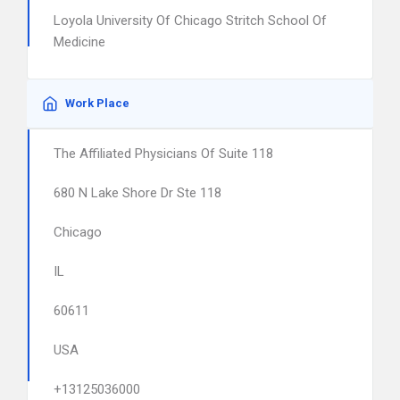
Loyola University Of Chicago Stritch School Of
Medicine
Work Place
The Affiliated Physicians Of Suite 118
680 N Lake Shore Dr Ste 118
Chicago
IL
60611
USA
+13125036000