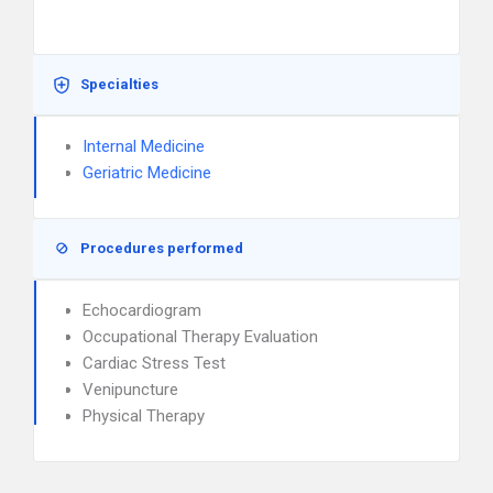
Specialties
Internal Medicine
Geriatric Medicine
Procedures performed
Echocardiogram
Occupational Therapy Evaluation
Cardiac Stress Test
Venipuncture
Physical Therapy