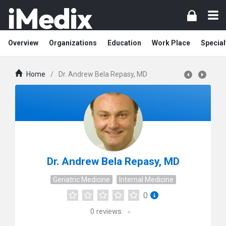
Overview
Organizations
Education
Work Place
Special
Home
/
Dr. Andrew Bela Repasy, MD
Dr. Andrew Bela Repasy, MD
Geriatric Medicine
Internal Medicine
0
0
reviews