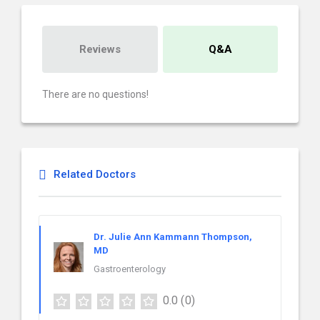
Reviews
Q&A
There are no questions!
Related Doctors
Dr. Julie Ann Kammann Thompson,
MD
Gastroenterology
0.0
(0)