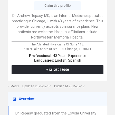
Claim this profile
Dr. Andrew Repasy, MD, is an Internal Medicine specialist
practicing in Chicago, IL with 43 years of experience. This
provider currently accepts 35 insurance plans. New
patients are welcome. Hospital affiliations include
Northwestern Memorial Hospital.
The Affiliated Physicians Of Suite 118,
680 N Lake Shore Dr Ste 118,
Chicago,
IL,
60611
Professional:
43 Years Experience
Languages:
English,
Spanish
+13125036000
iMedix
Updated 2025-02-17
Published 2025-02-17
Overwiew
Dr. Repasy graduated from the Loyola University