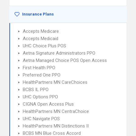
Insurance Plans
Accepts Medicare
Accepts Medicaid
UHC Choice Plus POS
Aetna Signature Administrators PPO
Aetna Managed Choice POS Open Access
First Health PPO
Preferred One PPO
HealthPartners MN CareChoices
BCBS IL PPO
UHC Options PPO
CIGNA Open Access Plus
HealthPartners MN CentraChoice
UHC Navigate POS
HealthPartners MN Distinctions II
BCBS MN Blue Cross Accord