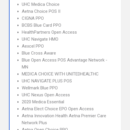
UHC Medica Choice
Aetna Choice POS II
CIGNA PPO
BCBS Blue Card PPO
HealthPartners Open Access
UHC Navigate HMO
Aexcel PPO
Blue Cross Aware
Blue Open Access POS Advantage Network -
MN
MEDICA CHOICE WITH UNITEDHEALTHC
UHC NAVIGATE PLUS POS
Wellmark Blue PPO
UHC Nexus Open Access
2020 Medica Essential
Aetna Elect Choice EPO Open Access
Aetna Innovation Health Aetna Premier Care
Network Plus
Aetna Open Choice PPO