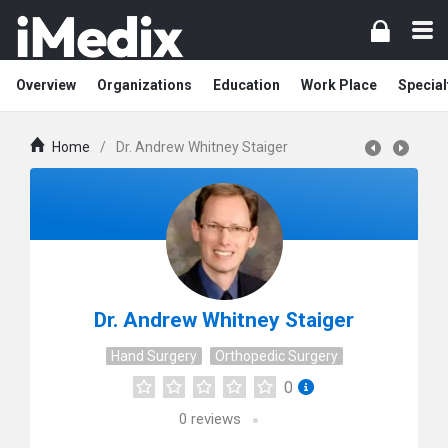
Overview
Organizations
Education
Work Place
Special
Home
/
Dr. Andrew Whitney Staiger
Dr. Andrew Whitney Staiger
Hand Surgery
Orthopedic Surgery
0
0
reviews