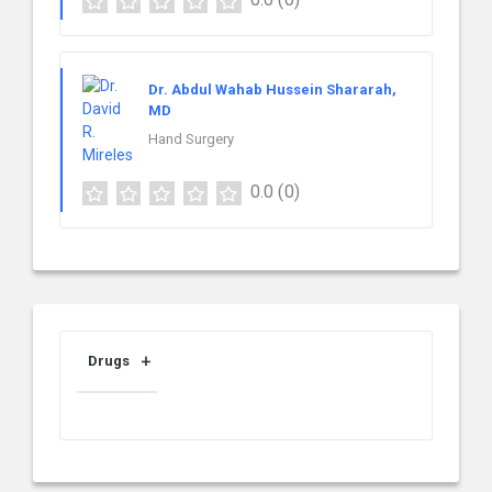
Dr. Abdul Wahab Hussein Shararah,
MD
Hand Surgery
0.0
(0)
Drugs