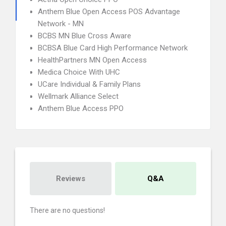
Anthem Blue Open Access POS Advantage
Network - MN
BCBS MN Blue Cross Aware
BCBSA Blue Card High Performance Network
HealthPartners MN Open Access
Medica Choice With UHC
UCare Individual & Family Plans
Wellmark Alliance Select
Anthem Blue Access PPO
Reviews
Q&A
There are no questions!