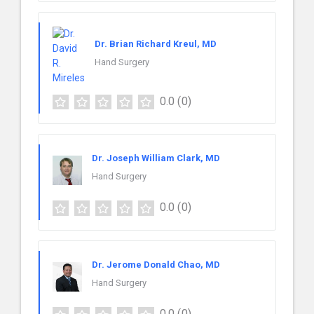
Dr. Brian Richard Kreul, MD
Hand Surgery
0.0
(0)
Dr. Joseph William Clark, MD
Hand Surgery
0.0
(0)
Dr. Jerome Donald Chao, MD
Hand Surgery
0.0
(0)