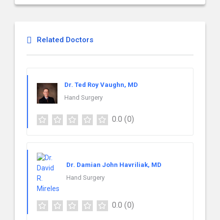
Related Doctors
Dr. Ted Roy Vaughn, MD
Hand Surgery
0.0
(0)
Dr. Damian John Havriliak, MD
Hand Surgery
0.0
(0)