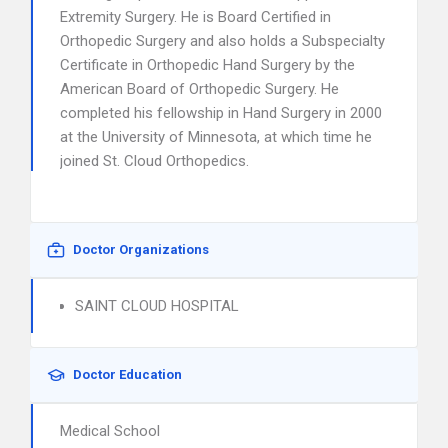
Extremity Surgery. He is Board Certified in
Orthopedic Surgery and also holds a Subspecialty
Certificate in Orthopedic Hand Surgery by the
American Board of Orthopedic Surgery. He
completed his fellowship in Hand Surgery in 2000
at the University of Minnesota, at which time he
joined St. Cloud Orthopedics.
Doctor Organizations
SAINT CLOUD HOSPITAL
Doctor Education
Medical School