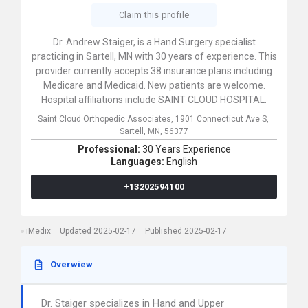
Claim this profile
Dr. Andrew Staiger, is a Hand Surgery specialist
practicing in Sartell, MN with 30 years of experience. This
provider currently accepts 38 insurance plans including
Medicare and Medicaid. New patients are welcome.
Hospital affiliations include SAINT CLOUD HOSPITAL.
Saint Cloud Orthopedic Associates,
1901 Connecticut Ave S,
Sartell,
MN,
56377
Professional:
30 Years Experience
Languages:
English
+13202594100
iMedix
Updated 2025-02-17
Published 2025-02-17
Overwiew
Dr. Staiger specializes in Hand and Upper