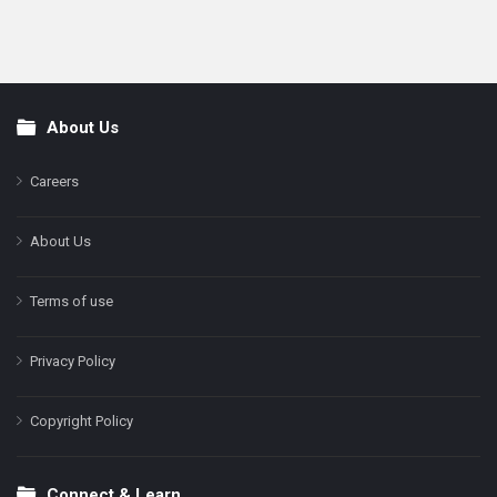
About Us
Footer
Careers
About Us
Terms of use
Privacy Policy
Copyright Policy
Connect & Learn