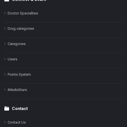
Doctor Specialties
Drug categories
Categories
Users
Points System
iMedixStars
Contact
Contact Us