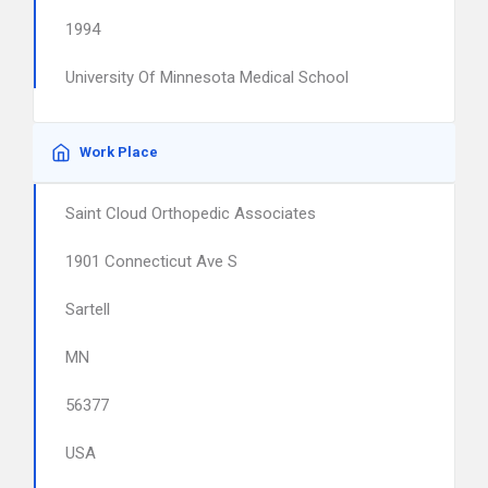
1994
University Of Minnesota Medical School
Work Place
Saint Cloud Orthopedic Associates
1901 Connecticut Ave S
Sartell
MN
56377
USA