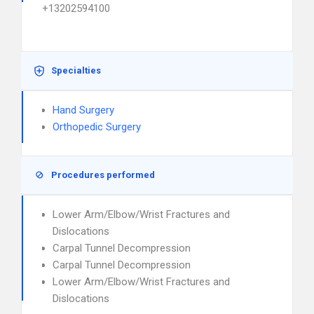
+13202594100
Specialties
Hand Surgery
Orthopedic Surgery
Procedures performed
Lower Arm/Elbow/Wrist Fractures and
Dislocations
Carpal Tunnel Decompression
Carpal Tunnel Decompression
Lower Arm/Elbow/Wrist Fractures and
Dislocations