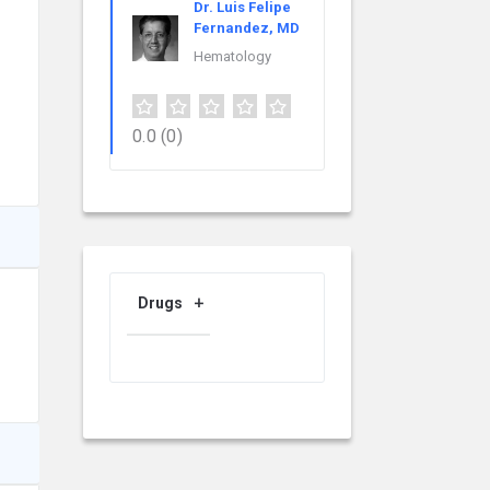
Dr. Luis Felipe
Fernandez, MD
Hematology
0.0
(0)
Drugs