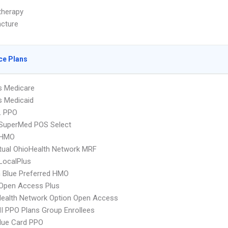
herapy
cture
ce Plans
s Medicare
s Medicaid
L PPO
uperMed POS Select
 HMO
ual OhioHealth Network MRF
LocalPlus
 Blue Preferred HMO
Open Access Plus
ealth Network Option Open Access
 PPO Plans Group Enrollees
lue Card PPO