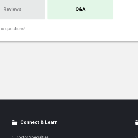
Reviews
Q&A
no questions!
Connect & Learn
Doctor Specialties