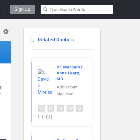
Sign Up
Related Doctors
Dr. Margaret
Anne Leary,
MD
r
Adolescent
e
Medicine
0.0
(0)