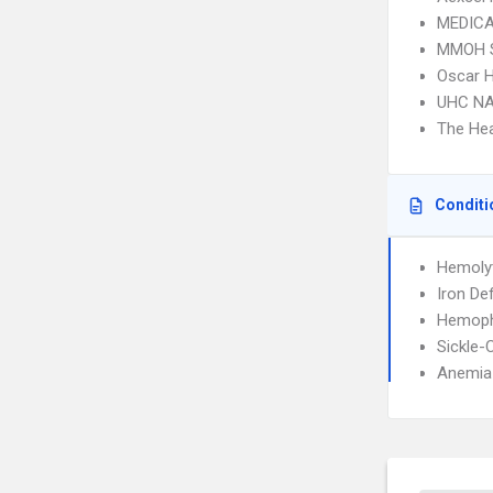
MEDICA
MMOH 
Oscar 
UHC NA
The Hea
Conditi
Hemoly
Iron De
Hemophi
Sickle-
Anemia