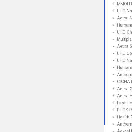
MMOH S
UHC Na
Aetna 
Humana
UHC Ch
Multipl
Aetna S
UHC Op
UHC Na
Humana
Anthem
CIGNA 
Aetna C
Aetna 
First H
PHCS 
Health 
Anthem 
Aexcel