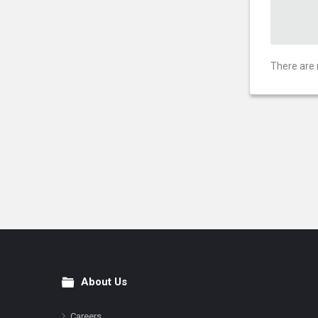
There are 
About Us
Footer
Careers