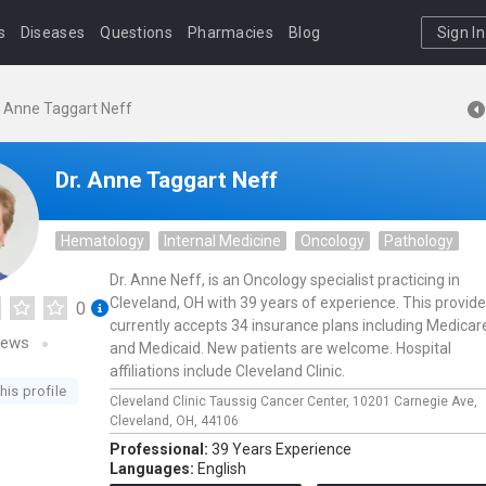
s
Diseases
Questions
Pharmacies
Blog
Sign In
. Anne Taggart Neff
Dr. Anne Taggart Neff
Hematology
Internal Medicine
Oncology
Pathology
Dr. Anne Neff, is an Oncology specialist practicing in
Cleveland, OH with 39 years of experience. This provide
0
currently accepts 34 insurance plans including Medicar
iews
and Medicaid. New patients are welcome. Hospital
affiliations include Cleveland Clinic.
his profile
Cleveland Clinic Taussig Cancer Center,
10201 Carnegie Ave,
Cleveland,
OH,
44106
Professional:
39 Years Experience
Languages:
English