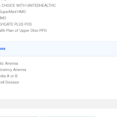
 CHOICE WITH UNITEDHEALTHC
SuperMed HMO
HMO
VIGATE PLUS POS
lth Plan of Upper Ohio PPO
ons
tic Anemia
ficiency Anemia
lia A or B
Cell Disease