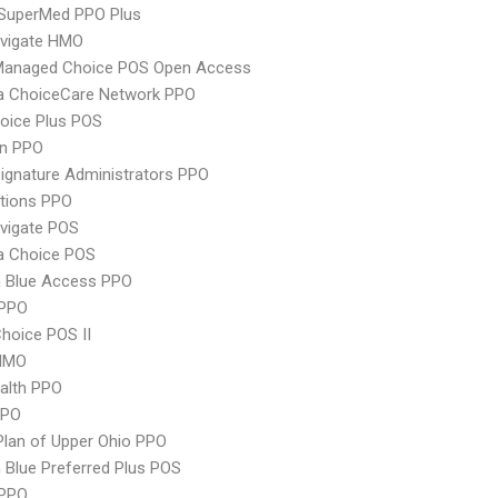
uperMed PPO Plus
vigate HMO
Managed Choice POS Open Access
 ChoiceCare Network PPO
oice Plus POS
an PPO
ignature Administrators PPO
tions PPO
vigate POS
 Choice POS
 Blue Access PPO
PPO
hoice POS II
HMO
ealth PPO
PPO
Plan of Upper Ohio PPO
Blue Preferred Plus POS
 PPO