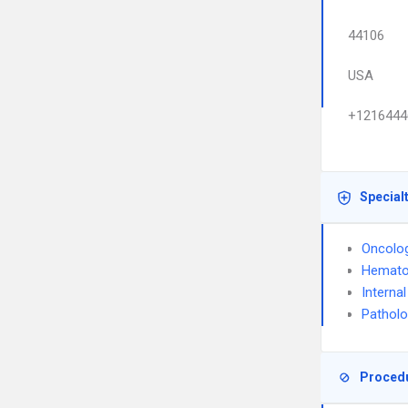
44106
USA
+1216444
Special
Oncolo
Hemato
Interna
Pathol
Proced