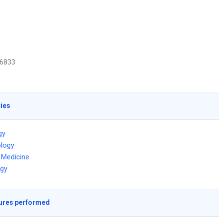
6833
ties
gy
logy
l Medicine
ogy
ures performed