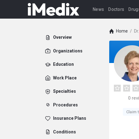
News
Doctors
Drug
Home
/
Dr
Overview
Organizations
Education
Work Place
Specialties
0
rev
Procedures
Claim t
Insurance Plans
Conditions