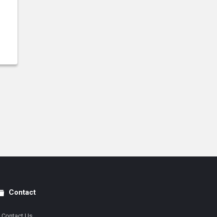
Contact
Contact Us