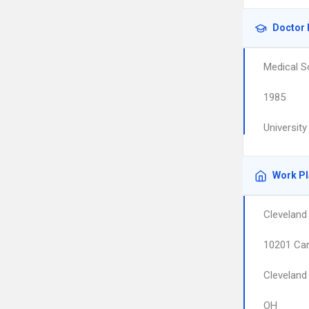
Doctor 
Medical S
1985
Universit
Work P
Cleveland
10201 Car
Cleveland
OH