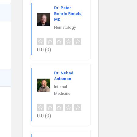
Dr. Peter
Behrle Rintels,
MD
Hematology
0.0
(0)
Dr. Nehad
Soloman
Internal
Medicine
0.0
(0)