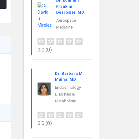
Dr. Kenneth
Franklin
Desrosier, MD
Aerospace
Medicine
0.0
(0)
Dr. Barbara M.
Muina, MD
Endocrinology,
Diabetes &
Metabolism
0.0
(0)