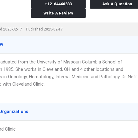
+12164446833
Ask A Question
Write A Review
d 2025-02-17
Published 2025-02-17
ew
graduated from the University of Missouri Columbia School of
in 1985. She works in Cleveland, OH and 4 other locations and
s in Oncology, Hematology, Internal Medicine and Pathology. Dr. Neff
ed with Cleveland Clinic.
Organizations
d Clinic