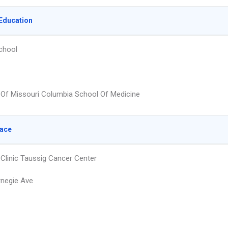
Education
chool
y Of Missouri Columbia School Of Medicine
lace
 Clinic Taussig Cancer Center
negie Ave