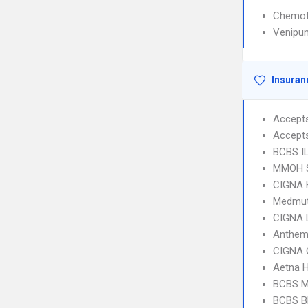
Chemot
Venipun
Insuran
Accept
Accept
BCBS I
MMOH S
CIGNA
Medmut
CIGNA 
Anthem
CIGNA 
Aetna H
BCBS MI
BCBS B