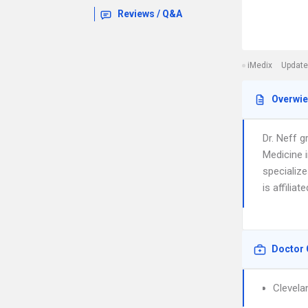
Reviews / Q&A
iMedix
Update
Overwi
Dr. Neff 
Medicine 
specialize
is affiliat
Doctor 
Clevelan