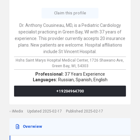
Claim this profile
Dr. Anthony Cousineau, MD, is a Pediatric Cardiology
specialist practicing in Green Bay, WI with 37 years of
experience. This provider currently accepts 20 insurance
plans. New patients are welcome. Hospital affiliations
include St Vincent Hospital.
Hshs Saint Marys Hospital Medical Center,
1726 Shawano Ave,
Green Bay,
WI,
54303
Professional:
37 Years Experience
Languages:
Russian,
Spanish,
English
+19204964700
iMedix
Updated 2025-02-17
Published 2025-02-17
Overwiew