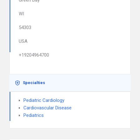
Green Bay
WI
54303
USA
+19204964700
Specialties
Pediatric Cardiology
Cardiovascular Disease
Pediatrics