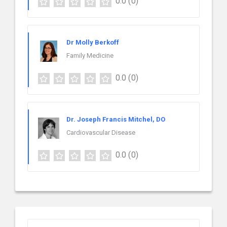
0.0
(0)
Dr Molly Berkoff
Family Medicine
0.0
(0)
Dr. Joseph Francis Mitchel, DO
Cardiovascular Disease
0.0
(0)