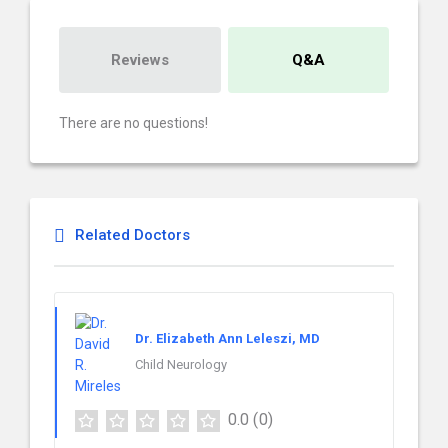
Reviews
Q&A
There are no questions!
Related Doctors
Dr. Elizabeth Ann Leleszi, MD
Child Neurology
0.0
(0)