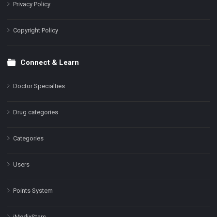
Privacy Policy
Copyright Policy
Connect & Learn
Doctor Specialties
Drug categories
Categories
Users
Points System
iMedixStars