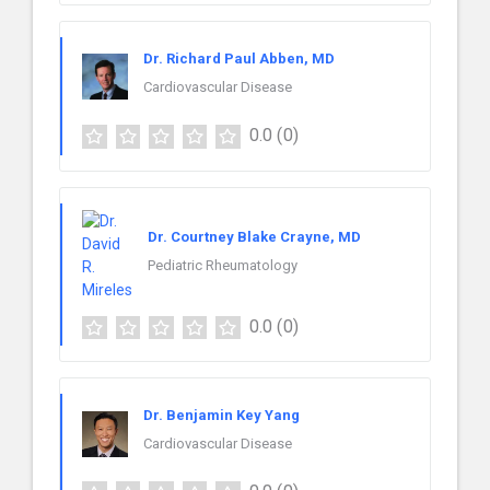
Dr. Richard Paul Abben, MD
Cardiovascular Disease
0.0
(0)
Dr. Courtney Blake Crayne, MD
Pediatric Rheumatology
0.0
(0)
Dr. Benjamin Key Yang
Cardiovascular Disease