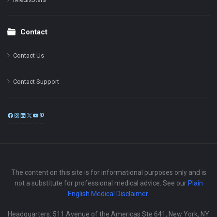
Contact
Contact Us
Contact Support
Facebook
Instagram
LinkedIn
X
YouTube
Pinterest
The content on this site is for informational purposes only and is
not a substitute for professional medical advice. See our
Plain
English Medical Disclaimer
.
Headquarters: 511 Avenue of the Americas Ste 641, New York, NY