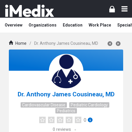
Overview
Organizations
Education
Work Place
Special
Home
/
Dr. Anthony James Cousineau, MD
Dr. Anthony James Cousineau, MD
Cardiovascular Disease
Pediatric Cardiology
Pediatrics
0
0
reviews