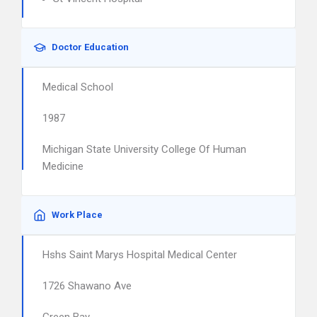
Doctor Education
Medical School
1987
Michigan State University College Of Human
Medicine
Work Place
Hshs Saint Marys Hospital Medical Center
1726 Shawano Ave