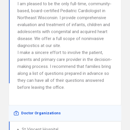
I am pleased to be the only full-time, community-
based, board-certified Pediatric Cardiologist in
Northeast Wisconsin. I provide comprehensive
evaluation and treatment of infants, children and
adolescents with congenital and acquired heart
disease. We offer a full scope of noninvasive
diagnostics at our site.
I make a sincere effort to involve the patient,
parents and primary care provider in the decision-
making process. I recommend that families bring
along a list of questions prepared in advance so
they can have all of their questions answered
before leaving the office.
Doctor Organizations
St Vincent Hospital