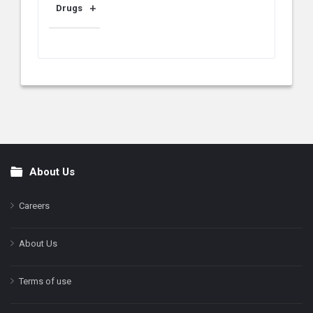
Drugs
About Us
Footer
Careers
About Us
Terms of use