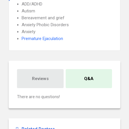
ADD/ADHD
Autism
Bereavement and grief
Anxiety Phobic Disorders
Anxiety
Premature Ejaculation
Reviews
Q&A
There are no questions!