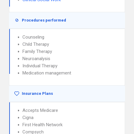
Procedures performed
Counseling
Child Therapy
Family Therapy
Neuroanalysis
Individual Therapy
Medication management
Insurance Plans
Accepts Medicare
Cigna
First Health Network
Compsych