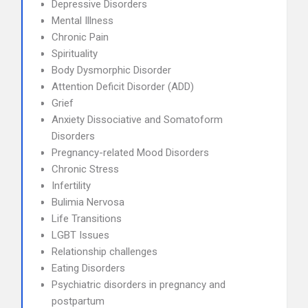
Depressive Disorders
Mental Illness
Chronic Pain
Spirituality
Body Dysmorphic Disorder
Attention Deficit Disorder (ADD)
Grief
Anxiety Dissociative and Somatoform
Disorders
Pregnancy-related Mood Disorders
Chronic Stress
Infertility
Bulimia Nervosa
Life Transitions
LGBT Issues
Relationship challenges
Eating Disorders
Psychiatric disorders in pregnancy and
postpartum