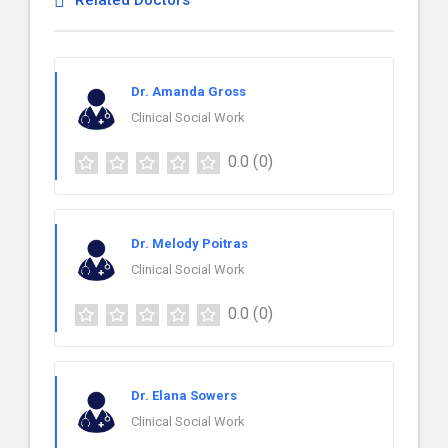
Related Doctors
Dr. Amanda Gross
Clinical Social Work
0.0
(0)
Dr. Melody Poitras
Clinical Social Work
0.0
(0)
Dr. Elana Sowers
Clinical Social Work