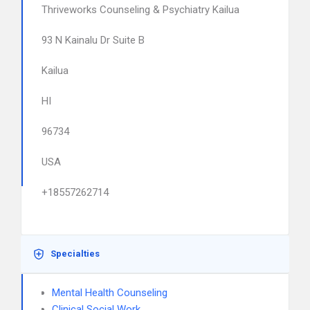
Thriveworks Counseling & Psychiatry Kailua
93 N Kainalu Dr Suite B
Kailua
HI
96734
USA
+18557262714
Specialties
Mental Health Counseling
Clinical Social Work