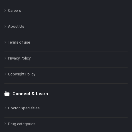
Careers
About Us
Terms of use
Privacy Policy
Copyright Policy
Connect & Learn
Doctor Specialties
Drug categories