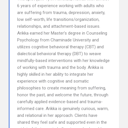
6 years of experience working with adults who
are suffering from trauma, depression, anxiety,
low self-worth, life transitions/organization,
relationships, and attachment-based issues.
Arikka earned her Master’s degree in Counseling
Psychology from Chaminade University and
utilizes cognitive behavioral therapy (CBT) and
dialectical behavioral therapy (DBT) to weave
mindfully-based interventions with her knowledge
of working with trauma and the body. Arikka is
highly skilled in her ability to integrate her
experience with cognitive and somatic
philosophies to create meaning from suffering,
honor the past, and welcome the future, through
carefully applied evidence-based and trauma-
informed care. Arikka is genuinely curious, warm,
and relational in her approach. Clients have
shared they feel safe and supported even in the