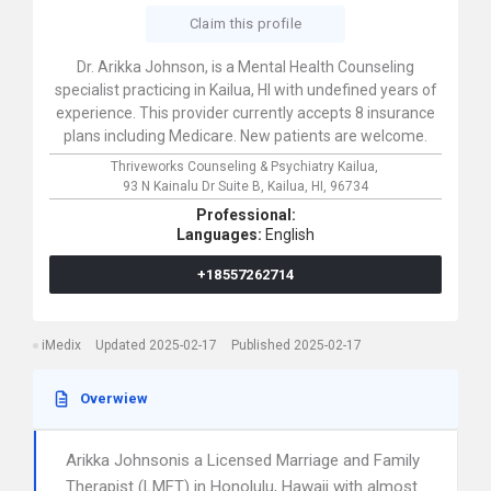
Claim this profile
Dr. Arikka Johnson, is a Mental Health Counseling
specialist practicing in Kailua, HI with undefined years of
experience. This provider currently accepts 8 insurance
plans including Medicare. New patients are welcome.
Thriveworks Counseling & Psychiatry Kailua,
93 N Kainalu Dr Suite B,
Kailua,
HI,
96734
Professional:
Languages:
English
+18557262714
iMedix
Updated 2025-02-17
Published 2025-02-17
Overwiew
Arikka Johnsonis a Licensed Marriage and Family
Therapist (LMFT) in Honolulu, Hawaii with almost