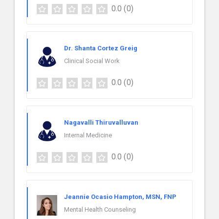
0.0
(0)
Dr. Shanta Cortez Greig
Clinical Social Work
0.0
(0)
Nagavalli Thiruvalluvan
Internal Medicine
0.0
(0)
Jeannie Ocasio Hampton, MSN, FNP
Mental Health Counseling