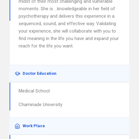
midst of their most challenging and vulnerable
moments. She is …knowledgeable in her field of
psychotherapy and delivers this experience in a
sequenced, sound, and effective way. Validating
your experience, she will collaborate with you to
find meaning in the life you have and expand your
reach for the life you want.
Doctor Education
Medical School
Chaminade University
Work Place