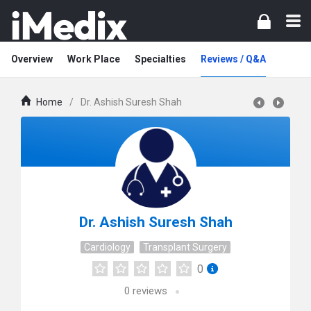
Overview
Work Place
Specialties
Reviews / Q&A
Home
/
Dr. Ashish Suresh Shah
Dr. Ashish Suresh Shah
Cardiology
Transplant Surgery
0
0
reviews