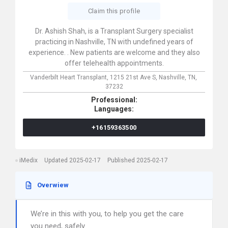
Claim this profile
Dr. Ashish Shah, is a Transplant Surgery specialist
practicing in Nashville, TN with undefined years of
experience. . New patients are welcome and they also
offer telehealth appointments.
Vanderbilt Heart Transplant,
1215 21st Ave S,
Nashville,
TN,
37232
Professional:
Languages:
+16159363500
iMedix
Updated 2025-02-17
Published 2025-02-17
Overwiew
We’re in this with you, to help you get the care
you need, safely.