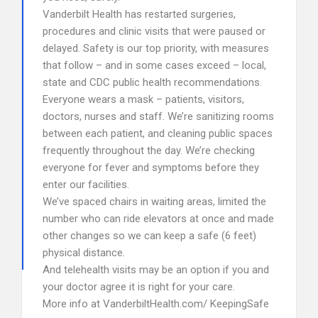
Vanderbilt Health has restarted surgeries,
procedures and clinic visits that were paused or
delayed. Safety is our top priority, with measures
that follow – and in some cases exceed – local,
state and CDC public health recommendations.
Everyone wears a mask – patients, visitors,
doctors, nurses and staff. We’re sanitizing rooms
between each patient, and cleaning public spaces
frequently throughout the day. We’re checking
everyone for fever and symptoms before they
enter our facilities.
We’ve spaced chairs in waiting areas, limited the
number who can ride elevators at once and made
other changes so we can keep a safe (6 feet)
physical distance.
And telehealth visits may be an option if you and
your doctor agree it is right for your care.
More info at VanderbiltHealth.com/ KeepingSafe