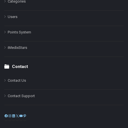
Categories
Users
Points System
iMedixStars
Contact
Contact Us
Contact Support
Facebook
Instagram
LinkedIn
X
YouTube
Pinterest