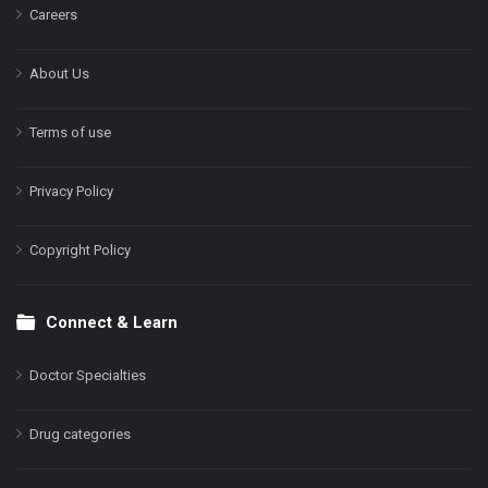
Careers
About Us
Terms of use
Privacy Policy
Copyright Policy
Connect & Learn
Doctor Specialties
Drug categories