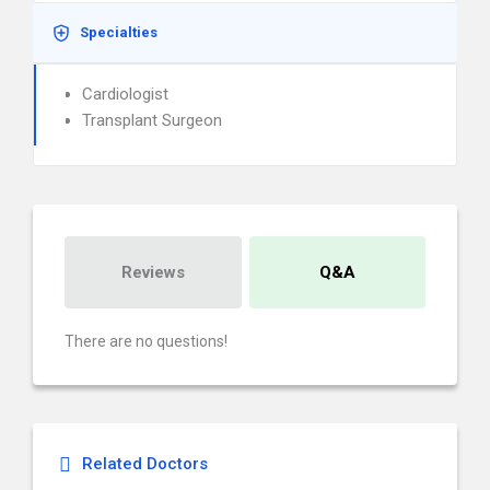
Specialties
Cardiologist
Transplant Surgeon
Reviews
Q&A
There are no questions!
Related Doctors