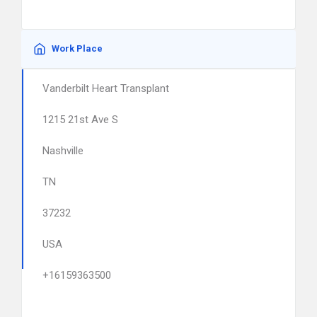
Work Place
Vanderbilt Heart Transplant
1215 21st Ave S
Nashville
TN
37232
USA
+16159363500