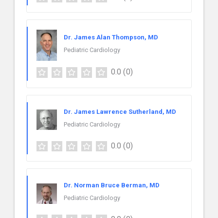
Dr. James Alan Thompson, MD
Pediatric Cardiology
0.0
(0)
Dr. James Lawrence Sutherland, MD
Pediatric Cardiology
0.0
(0)
Dr. Norman Bruce Berman, MD
Pediatric Cardiology