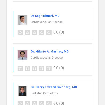
Dr Satjit Bhusri, MD
Cardiovascular Disease
0.0
(0)
Dr. Hilario A. Marilao, MD
Cardiovascular Disease
0.0
(0)
Dr. Barry Edward Goldberg, MD
Pediatric Cardiology
0.0
(0)