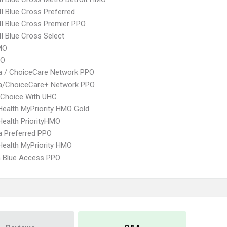
 Blue Cross Preferred
I Blue Cross Premier PPO
 Blue Cross Select
MO
PO
 / ChoiceCare Network PPO
/ChoiceCare+ Network PPO
 Choice With UHC
yHealth MyPriority HMO Gold
yHealth PriorityHMO
 Preferred PPO
yHealth MyPriority HMO
 Blue Access PPO