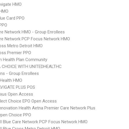
vigate HMO
 HMO
lue Card PPO
 PPO
re Network HMO - Group Enrollees
are Network PCP Focus Network HMO
oss Metro Detroit HMO
oss Premier PPO
n Health Plan Community
 CHOICE WITH UNITEDHEALTHC
ns - Group Enrollees
y Health HMO
VIGATE PLUS POS
xus Open Access
Elect Choice EPO Open Access
nnovation Health Aetna Premier Care Network Plus
Open Choice PPO
I Blue Care Network PCP Focus Network HMO
 Blue Cross Metro Detroit HMO