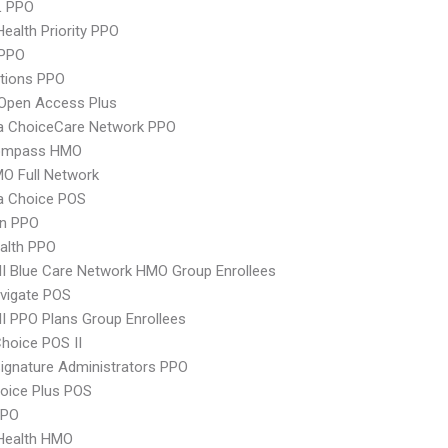
L PPO
Health Priority PPO
PPO
tions PPO
Open Access Plus
 ChoiceCare Network PPO
ompass HMO
O Full Network
 Choice POS
an PPO
ealth PPO
 Blue Care Network HMO Group Enrollees
vigate POS
 PPO Plans Group Enrollees
hoice POS II
ignature Administrators PPO
oice Plus POS
PPO
yHealth HMO