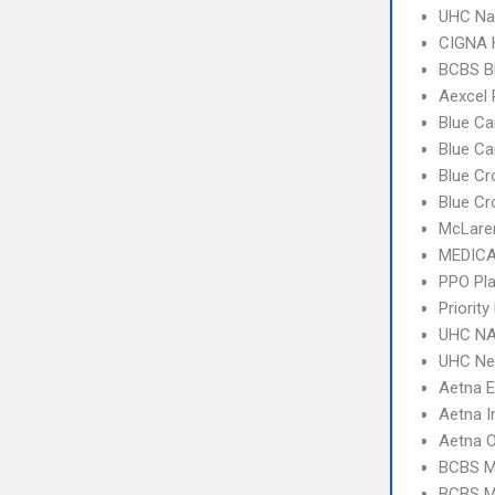
UHC Na
CIGNA
BCBS B
Aexcel
Blue Ca
Blue C
Blue Cr
Blue Cr
McLare
MEDICA
PPO Pla
Priorit
UHC NA
UHC Ne
Aetna 
Aetna I
Aetna 
BCBS M
BCBS MI