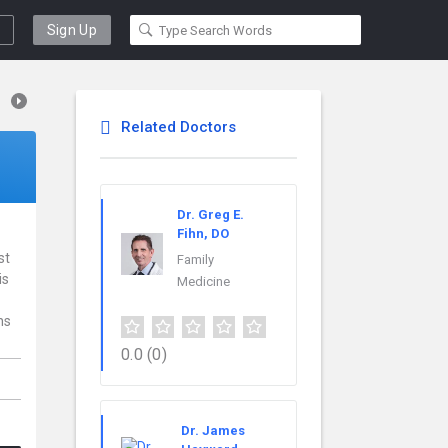
Sign Up
Related Doctors
Dr. Greg E.
Fihn, DO
st
Family
is
Medicine
ns
0.0
(0)
Dr. James