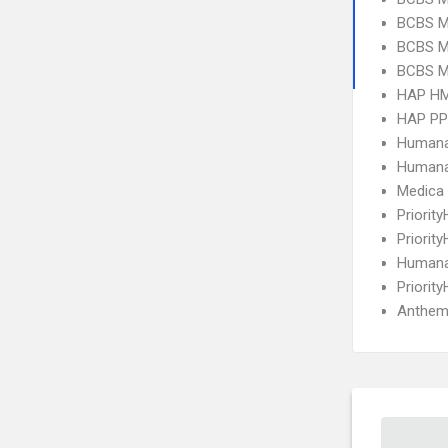
BCBS MI
BCBS M
BCBS MI
HAP H
HAP P
Humana
Humana
Medica
Priorit
Priorit
Humana
Priorit
Anthem