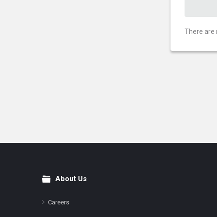
There are 
About Us
Footer
Careers