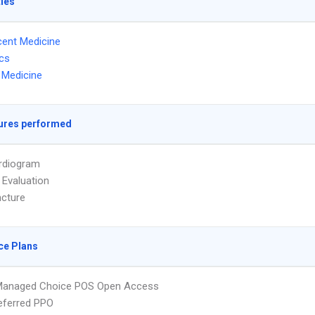
ties
ent Medicine
ics
l Medicine
ures performed
rdiogram
 Evaluation
cture
ce Plans
Managed Choice POS Open Access
eferred PPO