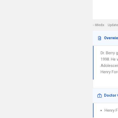
iMedix
Update
Overwi
Dr. Berry
1998. He w
Adolescent
Henry For
Doctor 
Henry F