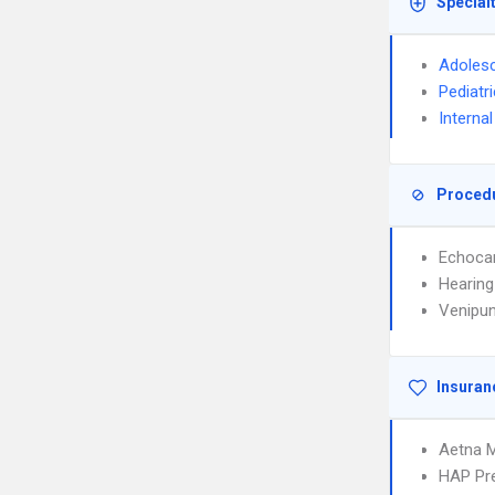
Special
Adolesc
Pediatr
Interna
Proced
Echoca
Hearing
Venipun
Insuran
Aetna 
HAP Pr