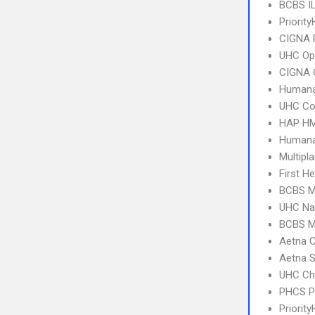
BCBS I
Priority
CIGNA 
UHC Op
CIGNA 
Humana
UHC C
HAP HM
Humana
Multipl
First H
BCBS MI
UHC Na
BCBS MI
Aetna C
Aetna S
UHC Ch
PHCS 
Priorit