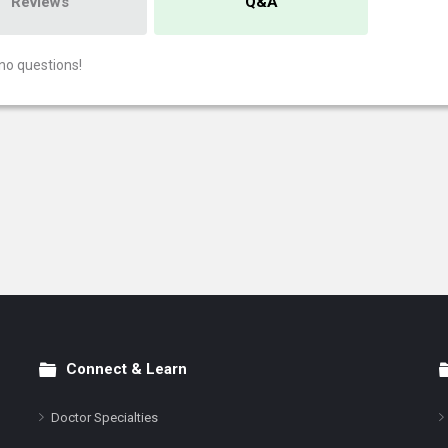
Reviews
Q&A
no questions!
Connect & Learn
Doctor Specialties