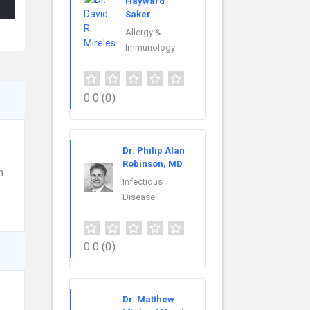
Hayward
Saker
Allergy &
Immunology
0.0
(0)
Dr. Philip Alan
Robinson, MD
h
Infectious
Disease
0.0
(0)
Dr. Matthew