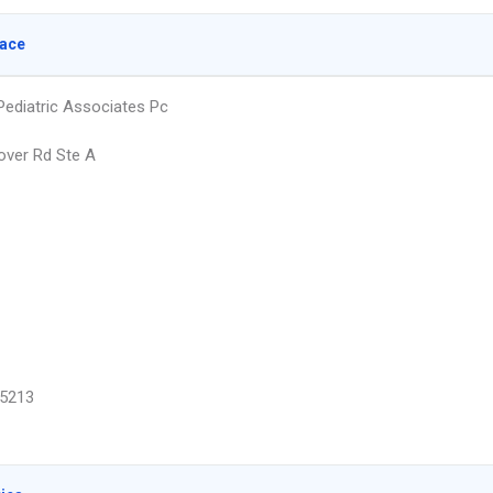
lace
diatric Associates Pc
ver Rd Ste A
5213