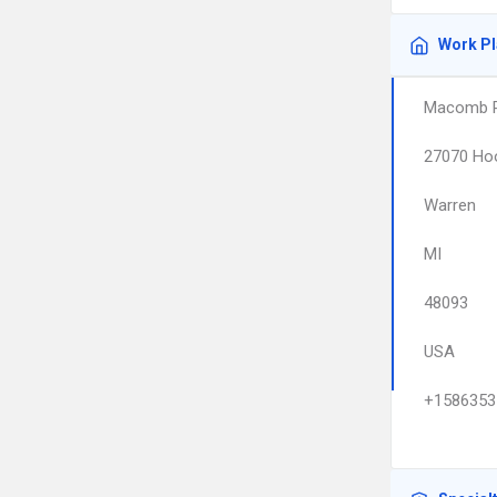
Work P
Macomb Pe
27070 Hoo
Warren
MI
48093
USA
+1586353