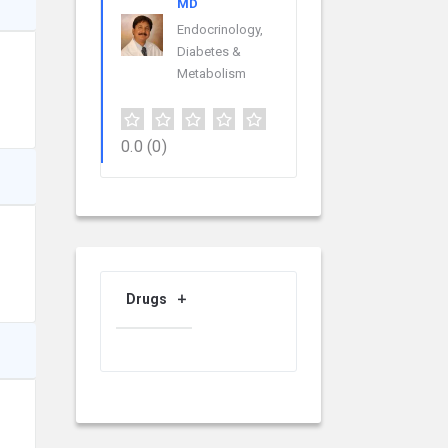
MD
Endocrinology,
Diabetes &
Metabolism
0.0
(0)
Drugs