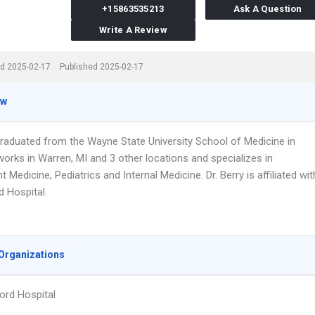
+15863535213
Ask A Question
Write A Review
d 2025-02-17
Published 2025-02-17
ew
 graduated from the Wayne State University School of Medicine in
orks in Warren, MI and 3 other locations and specializes in
 Medicine, Pediatrics and Internal Medicine. Dr. Berry is affiliated wit
d Hospital.
Organizations
ord Hospital