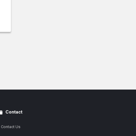
Contact
Contact Us