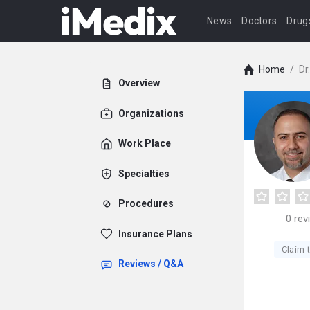
News
Doctors
Drug
Home
/
Dr
Overview
Organizations
Work Place
Specialties
Procedures
0
rev
Insurance Plans
Claim t
Reviews / Q&A