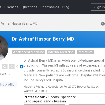
s
Diseases
Questions
Pharmacies
Blog
Sign In
. Ashraf Hassan Berry, MD
Dr. Ashraf Hassan Berry, MD
Adolescent Medicine
Internal Medicine
Pediatrics
Dr. Ashraf Berry, MD, is an Adolescent Medicine speciali
practicing in Warren, MI with 26 years of experience. Th
0
provider currently accepts 53 insurance plans including
iews
Medicare. New patients are welcome. Hospital affiliatio
include Henry Ford Hospital.
his profile
Macomb Pediatric Associates Pc,
27070 Hoover Rd Ste A,
Warren,
MI,
48093
Professional:
26 Years Experience
Languages:
French,
Russian