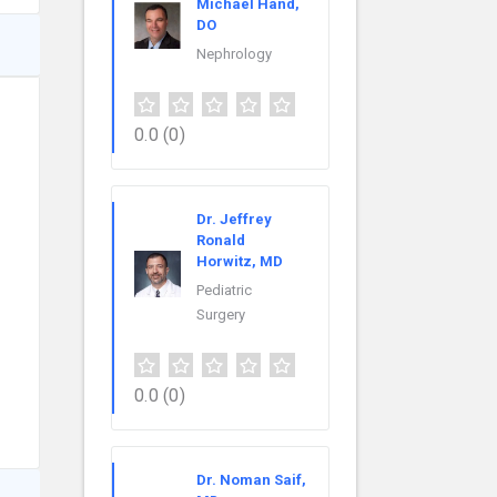
Michael Hand,
DO
Nephrology
0.0
(0)
Dr. Jeffrey
Ronald
Horwitz, MD
Pediatric
Surgery
0.0
(0)
Dr. Noman Saif,