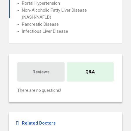
Portal Hypertension
Non-Alcoholic Fatty Liver Disease
(NASH/NAFLD)
Pancreatic Disease
Infectious Liver Disease
Reviews
Q&A
There are no questions!
Related Doctors