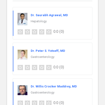
Dr. Saurabh Agrawal, MD
Hepatology
0.0
(0)
Dr. Peter S. Yotseff, MD
Gastroenterology
0.0
(0)
Dr. Willis Crocker Maddrey, MD
Gastroenterology
0.0
(0)