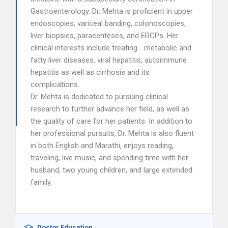
Gastroenterology. Dr. Mehta is proficient in upper
endoscopies, variceal banding, colonoscopies,
liver biopsies, paracenteses, and ERCPs. Her
clinical interests include treating …metabolic and
fatty liver diseases, viral hepatitis, autoimmune
hepatitis as well as cirrhosis and its
complications.
Dr. Mehta is dedicated to pursuing clinical
research to further advance her field, as well as
the quality of care for her patients. In addition to
her professional pursuits, Dr. Mehta is also fluent
in both English and Marathi, enjoys reading,
traveling, live music, and spending time with her
husband, two young children, and large extended
family.
Doctor Education