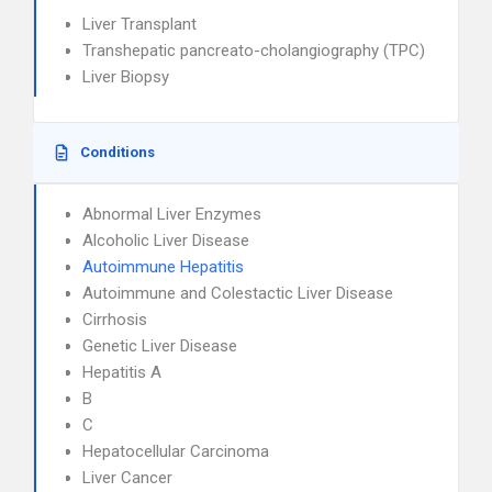
Liver Transplant
Transhepatic pancreato-cholangiography (TPC)
Liver Biopsy
Conditions
Abnormal Liver Enzymes
Alcoholic Liver Disease
Autoimmune Hepatitis
Autoimmune and Colestactic Liver Disease
Cirrhosis
Genetic Liver Disease
Hepatitis A
B
C
Hepatocellular Carcinoma
Liver Cancer