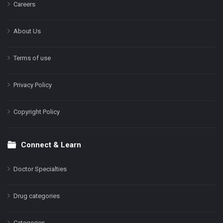
Careers
About Us
Terms of use
Privacy Policy
Copyright Policy
Connect & Learn
Doctor Specialties
Drug categories
Categories