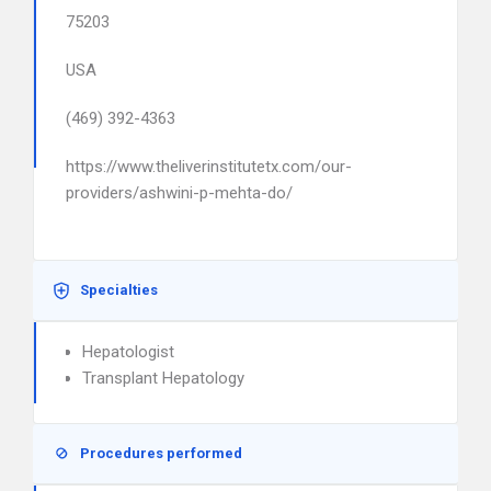
75203
USA
(469) 392-4363
https://www.theliverinstitutetx.com/our-
providers/ashwini-p-mehta-do/
Specialties
Hepatologist
Transplant Hepatology
Procedures performed