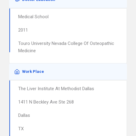
Medical School
2011
Touro University Nevada College Of Osteopathic
Medicine
Work Place
The Liver Institute At Methodist Dallas
1411 N Beckley Ave Ste 268
Dallas
TX