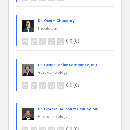
Dr. Qasim Chaudhry
Hepatology
0.0
(0)
Dr. Cesar Tobias Fernandez, MD
Gastroenterology
0.0
(0)
Dr. Edward Salisbury Bentley, MD
Gastroenterology
0.0
(0)