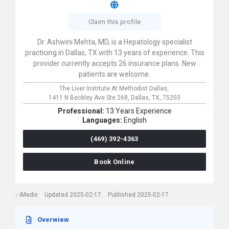
Claim this profile
Dr. Ashwini Mehta, MD, is a Hepatology specialist
practicing in Dallas, TX with 13 years of experience. This
provider currently accepts 26 insurance plans. New
patients are welcome.
The Liver Institute At Methodist Dallas,
1411 N Beckley Ave Ste 268,
Dallas,
TX,
75203
Professional:
13 Years Experience
Languages:
English
(469) 392-4363
Book Online
iMedix
Updated 2025-02-17
Published 2025-02-17
Overwiew