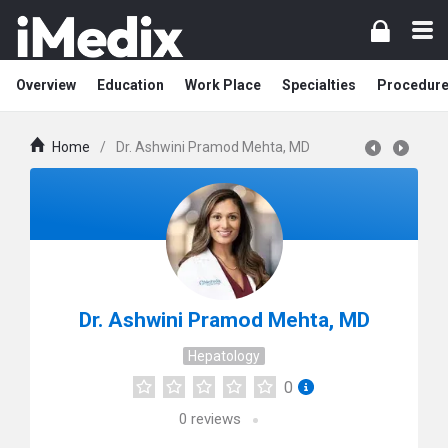
Overview
Education
Work Place
Specialties
Procedur
Home
/
Dr. Ashwini Pramod Mehta, MD
Dr. Ashwini Pramod Mehta, MD
Hepatology
0
0
reviews