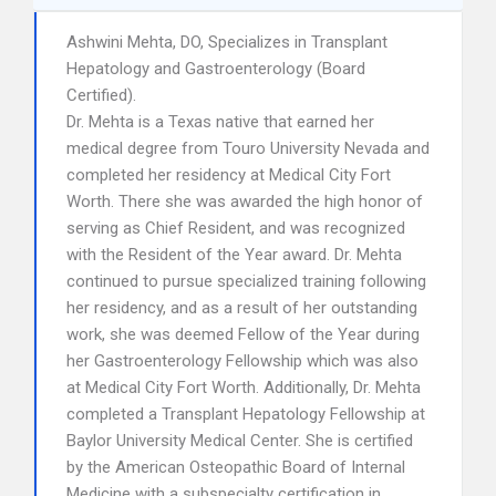
Ashwini Mehta, DO, Specializes in Transplant
Hepatology and Gastroenterology (Board
Certified).
Dr. Mehta is a Texas native that earned her
medical degree from Touro University Nevada and
completed her residency at Medical City Fort
Worth. There she was awarded the high honor of
serving as Chief Resident, and was recognized
with the Resident of the Year award. Dr. Mehta
continued to pursue specialized training following
her residency, and as a result of her outstanding
work, she was deemed Fellow of the Year during
her Gastroenterology Fellowship which was also
at Medical City Fort Worth. Additionally, Dr. Mehta
completed a Transplant Hepatology Fellowship at
Baylor University Medical Center. She is certified
by the American Osteopathic Board of Internal
Medicine with a subspecialty certification in