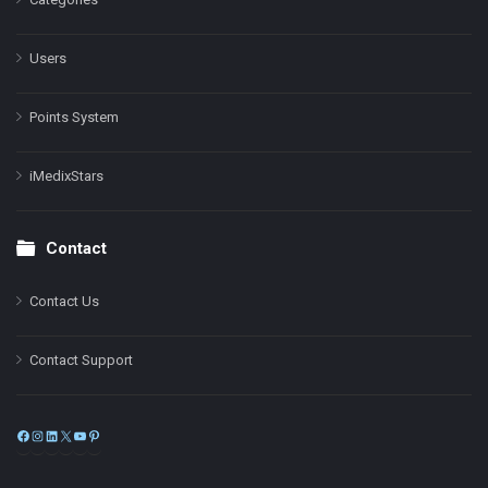
Users
Points System
iMedixStars
Contact
Contact Us
Contact Support
Facebook
Instagram
LinkedIn
X
YouTube
Pinterest