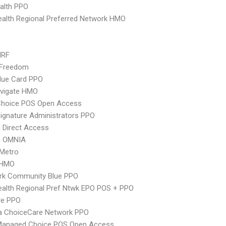
ealth PPO
alth Regional Preferred Network HMO
MRF
 Freedom
lue Card PPO
vigate HMO
Choice POS Open Access
ignature Administrators PPO
 Direct Access
n OMNIA
 Metro
 HMO
rk Community Blue PPO
alth Regional Pref Ntwk EPO POS + PPO
re PPO
 ChoiceCare Network PPO
Managed Choice POS Open Access