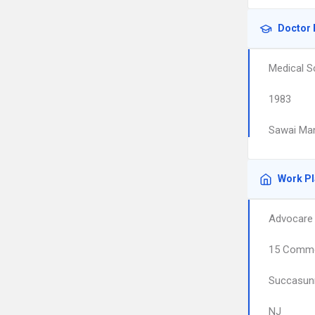
Doctor 
Medical S
1983
Sawai Man
Work P
Advocare 
15 Comme
Succasun
NJ