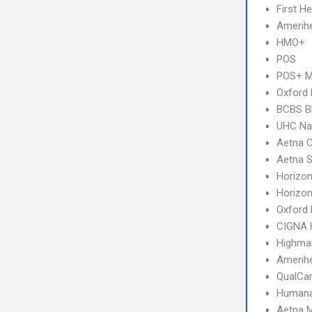
First H
Amerihe
HMO+
POS
POS+ 
Oxford
BCBS B
UHC Na
Aetna 
Aetna S
Horizon
Horizo
Oxford
CIGNA
Highma
Amerihe
QualCa
Humana
Aetna 