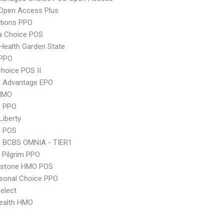
Open Access Plus
tions PPO
 Choice POS
Health Garden State
PPO
hoice POS II
n Advantage EPO
HMO
n PPO
Liberty
n POS
n BCBS OMNIA - TIER1
 Pilgrim PPO
ystone HMO POS
sonal Choice PPO
elect
ealth HMO