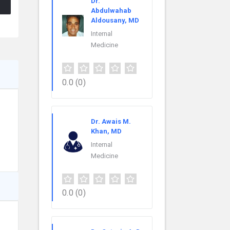
Dr.
Abdulwahab
Aldousany, MD
Internal
Medicine
0.0
(0)
Dr. Awais M.
Khan, MD
Internal
Medicine
0.0
(0)