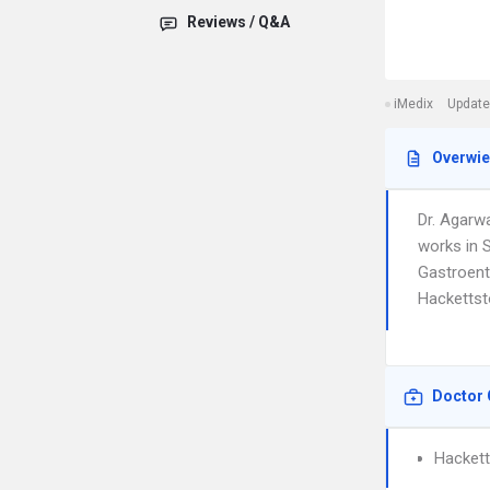
Reviews / Q&A
iMedix
Update
Overwi
Dr. Agarw
works in 
Gastroente
Hackettst
Doctor 
Hackett