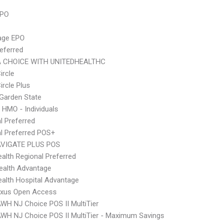
PPO
age EPO
eferred
 CHOICE WITH UNITEDHEALTHC
ircle
ircle Plus
Garden State
 HMO - Individuals
l Preferred
l Preferred POS+
VIGATE PLUS POS
alth Regional Preferred
ealth Advantage
alth Hospital Advantage
xus Open Access
WH NJ Choice POS II MultiTier
WH NJ Choice POS II MultiTier - Maximum Savings