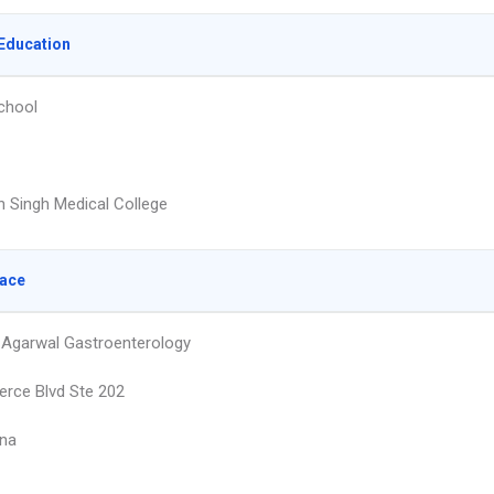
Education
chool
 Singh Medical College
lace
Agarwal Gastroenterology
rce Blvd Ste 202
na