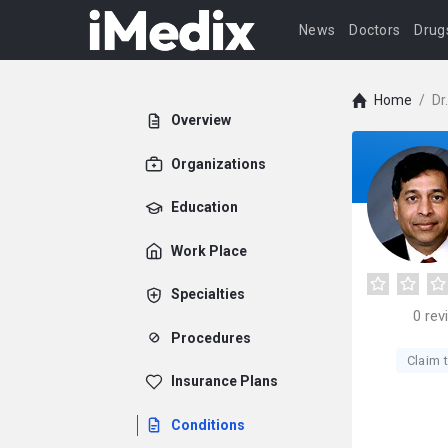
News
Doctors
Drug
Home
/
Dr
Overview
Organizations
Education
Work Place
Specialties
0
rev
Procedures
Claim t
Insurance Plans
Conditions