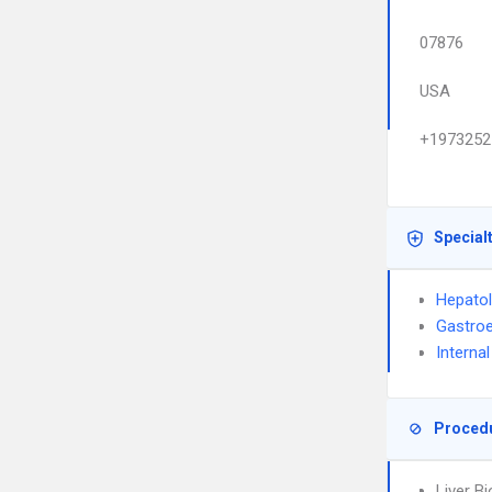
07876
USA
+1973252
Special
Hepato
Gastroe
Interna
Proced
Liver B