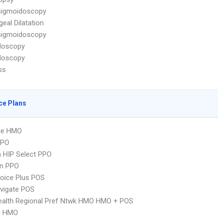
sigmoidoscopy
eal Dilatation
sigmoidoscopy
doscopy
doscopy
ss
ce Plans
re HMO
PPO
 HIP Select PPO
an PPO
oice Plus POS
vigate POS
ealth Regional Pref Ntwk HMO HMO + POS
n HMO