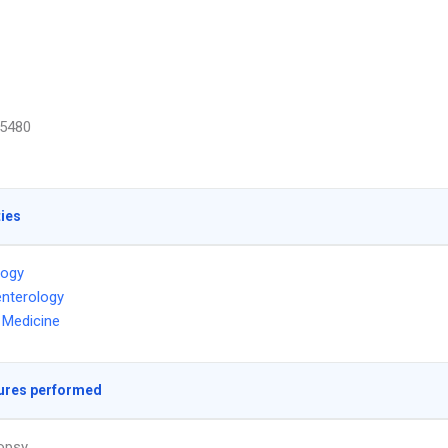
5480
ties
logy
nterology
l Medicine
ures performed
iopsy