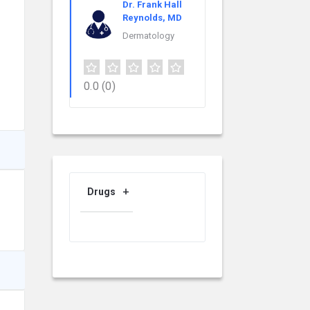
Dr. Frank Hall
Reynolds, MD
Dermatology
0.0
(0)
Drugs