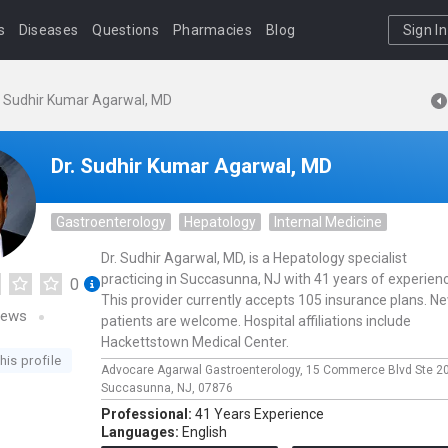
s
Diseases
Questions
Pharmacies
Blog
Sign In
. Sudhir Kumar Agarwal, MD
Dr. Sudhir Kumar Agarwal, MD
Gastroenterology
Hepatology
Internal Medicine
Dr. Sudhir Agarwal, MD, is a Hepatology specialist
practicing in Succasunna, NJ with 41 years of experien
0
This provider currently accepts 105 insurance plans. N
iews
patients are welcome. Hospital affiliations include
Hackettstown Medical Center.
his profile
Advocare Agarwal Gastroenterology,
15 Commerce Blvd Ste 2
Succasunna,
NJ,
07876
Professional:
41 Years Experience
Languages:
English