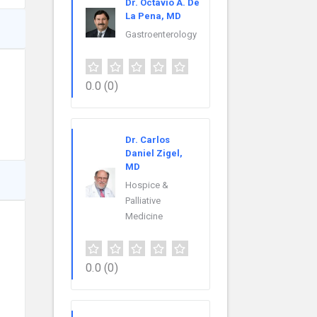
Dr. Octavio A. De
La Pena, MD
Gastroenterology
0.0
(0)
Dr. Carlos
Daniel Zigel,
MD
Hospice &
Palliative
Medicine
0.0
(0)