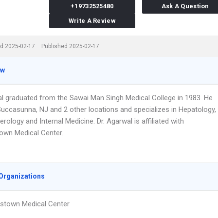
+19732525480
Ask A Question
Write A Review
d 2025-02-17
Published 2025-02-17
ew
al graduated from the Sawai Man Singh Medical College in 1983. He
Succasunna, NJ and 2 other locations and specializes in Hepatology,
rology and Internal Medicine. Dr. Agarwal is affiliated with
own Medical Center.
Organizations
stown Medical Center