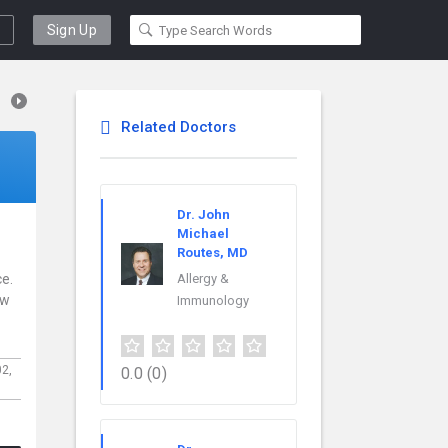
Sign Up
Related Doctors
Dr. John
Michael
Routes, MD
ce.
Allergy &
ew
Immunology
02,
0.0
(0)