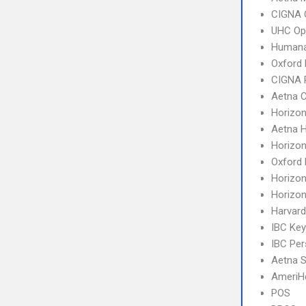
CIGNA 
UHC Op
Humana
Oxford 
CIGNA 
Aetna C
Horizo
Aetna 
Horizo
Oxford 
Horizo
Horizo
Harvard
IBC Ke
IBC Per
Aetna S
AmeriH
POS