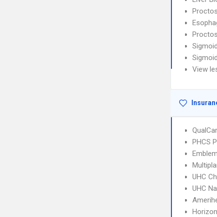
Procto
Esophag
Procto
Sigmoi
Sigmoi
View le
Insuran
QualCa
PHCS 
Emblem
Multipl
UHC Ch
UHC Na
Amerih
Horizo