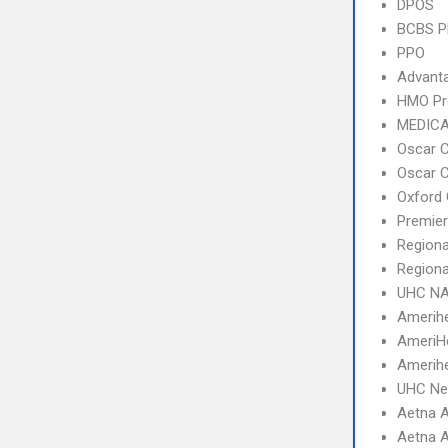
DPOS
BCBS 
PPO
Advant
HMO Pr
MEDICA
Oscar C
Oscar C
Oxford 
Premier
Regiona
Regiona
UHC NA
Amerihe
AmeriH
Amerihe
UHC Ne
Aetna A
Aetna A