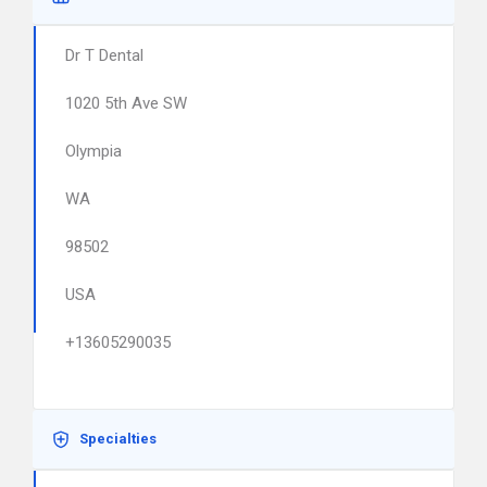
Dr T Dental
1020 5th Ave SW
Olympia
WA
98502
USA
+13605290035
Specialties