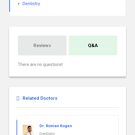
Dentistry
Reviews
Q&A
There are no questions!
Related Doctors
Dr. Roman Kogen
Dentistry