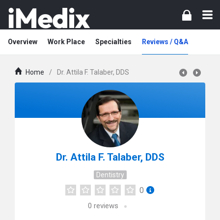
Overview
Work Place
Specialties
Reviews / Q&A
Home
/
Dr. Attila F. Talaber, DDS
Dr. Attila F. Talaber, DDS
Dentistry
0
0
reviews