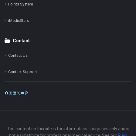
Points System
iMedixStars
Contact
Contact Us
Contact Support
Facebook
Instagram
LinkedIn
X
YouTube
Pinterest
The content on this site is for informational purposes only and is
not a substitute for professional medical advice. See our
Plain