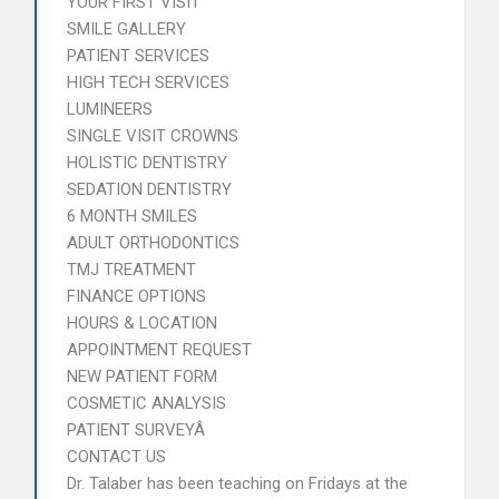
YOUR FIRST VISIT
SMILE GALLERY
PATIENT SERVICES
HIGH TECH SERVICES
LUMINEERS
SINGLE VISIT CROWNS
HOLISTIC DENTISTRY
SEDATION DENTISTRY
6 MONTH SMILES
ADULT ORTHODONTICS
TMJ TREATMENT
FINANCE OPTIONS
HOURS & LOCATION
APPOINTMENT REQUEST
NEW PATIENT FORM
COSMETIC ANALYSIS
PATIENT SURVEYÂ
CONTACT US
Dr. Talaber has been teaching on Fridays at the