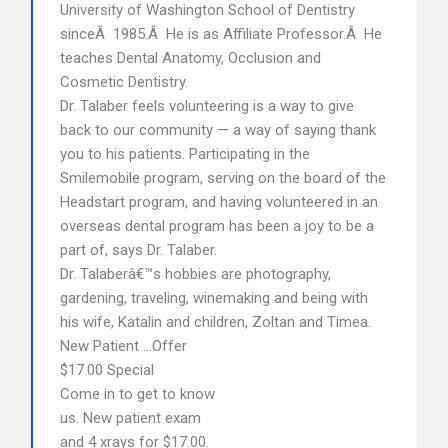
University of Washington School of Dentistry
sinceÂ 1985.Â He is as Affiliate Professor.Â He
teaches Dental Anatomy, Occlusion and
Cosmetic Dentistry.
Dr. Talaber feels volunteering is a way to give
back to our community — a way of saying thank
you to his patients. Participating in the
Smilemobile program, serving on the board of the
Headstart program, and having volunteered in an
overseas dental program has been a joy to be a
part of, says Dr. Talaber.
Dr. Talaberâ€™s hobbies are photography,
gardening, traveling, winemaking and being with
his wife, Katalin and children, Zoltan and Timea.
New Patient …Offer
$17.00 Special
Come in to get to know
us. New patient exam
and 4 xrays for $17.00.