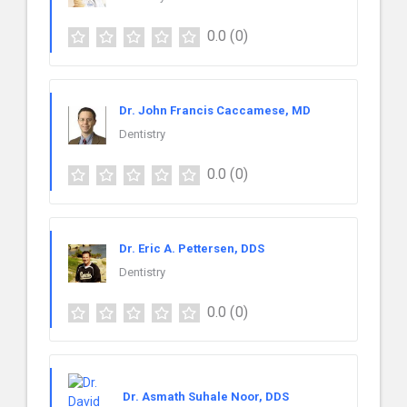
0.0
(0)
Dr. John Francis Caccamese, MD
Dentistry
0.0
(0)
Dr. Eric A. Pettersen, DDS
Dentistry
0.0
(0)
Dr. Asmath Suhale Noor, DDS