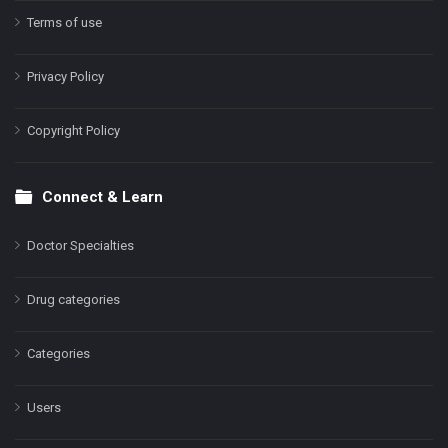
Terms of use
Privacy Policy
Copyright Policy
Connect & Learn
Doctor Specialties
Drug categories
Categories
Users