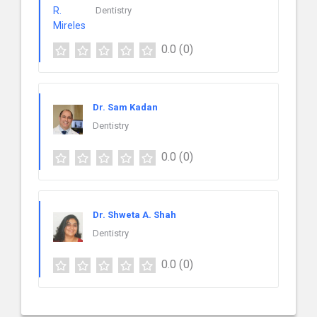
Dentistry
0.0
(0)
Dr. Sam Kadan
Dentistry
0.0
(0)
Dr. Shweta A. Shah
Dentistry
0.0
(0)