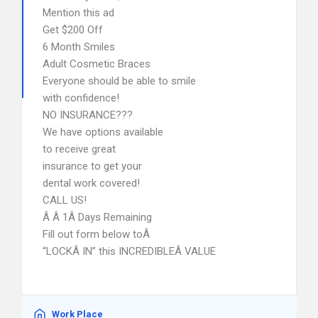
Mention this ad
Get $200 Off
6 Month Smiles
Adult Cosmetic Braces
Everyone should be able to smile
with confidence!
NO INSURANCE???
We have options available
to receive great
insurance to get your
dental work covered!
CALL US!
Â Â 1Â Days Remaining
Fill out form below toÂ
“LOCKÂ IN” this INCREDIBLEÂ VALUE
Work Place