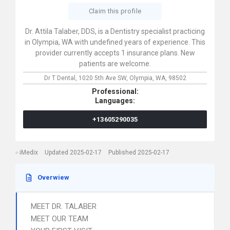
Claim this profile
Dr. Attila Talaber, DDS, is a Dentistry specialist practicing
in Olympia, WA with undefined years of experience. This
provider currently accepts 1 insurance plans. New
patients are welcome.
Dr T Dental,
1020 5th Ave SW,
Olympia,
WA,
98502
Professional:
Languages:
+13605290035
iMedix
Updated 2025-02-17
Published 2025-02-17
Overwiew
MEET DR. TALABER
MEET OUR TEAM