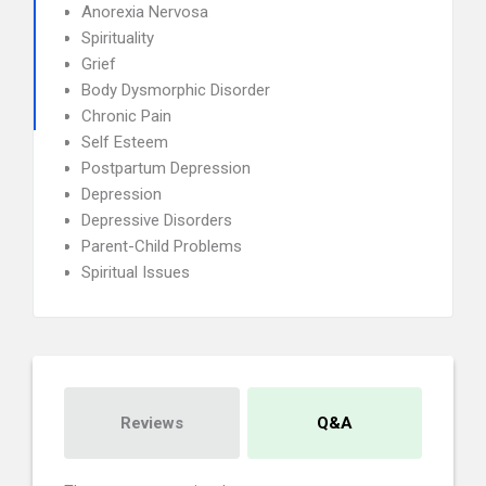
Anorexia Nervosa
Spirituality
Grief
Body Dysmorphic Disorder
Chronic Pain
Self Esteem
Postpartum Depression
Depression
Depressive Disorders
Parent-Child Problems
Spiritual Issues
Reviews
Q&A