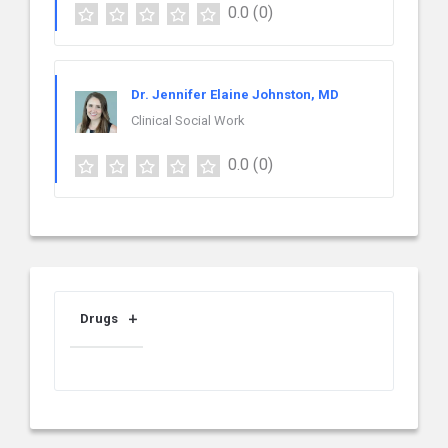
0.0
(0)
Dr. Jennifer Elaine Johnston, MD
Clinical Social Work
0.0
(0)
Drugs