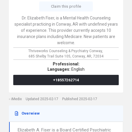
Claim this profile
Dr. Elizabeth Fiser, is a Mental Health Counseling
specialist practicing in Conway, AR with undefined years
of experience. This provider currently accepts 10
insurance plans including Medicare. New patients are
welcome.
Thriveworks Counseling & Psychiatry Conway,
685 Shelby Trail Suite 105,
Conway,
AR,
72034
Professional:
Languages:
English
+18557262714
iMedix
Updated 2025-02-17
Published 2025-02-17
Overwiew
Elizabeth A. Fiser is a Board Certified Psychiatric