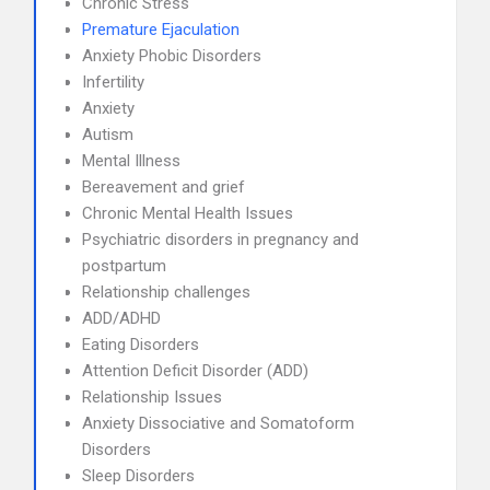
Chronic Stress
Premature Ejaculation
Anxiety Phobic Disorders
Infertility
Anxiety
Autism
Mental Illness
Bereavement and grief
Chronic Mental Health Issues
Psychiatric disorders in pregnancy and
postpartum
Relationship challenges
ADD/ADHD
Eating Disorders
Attention Deficit Disorder (ADD)
Relationship Issues
Anxiety Dissociative and Somatoform
Disorders
Sleep Disorders