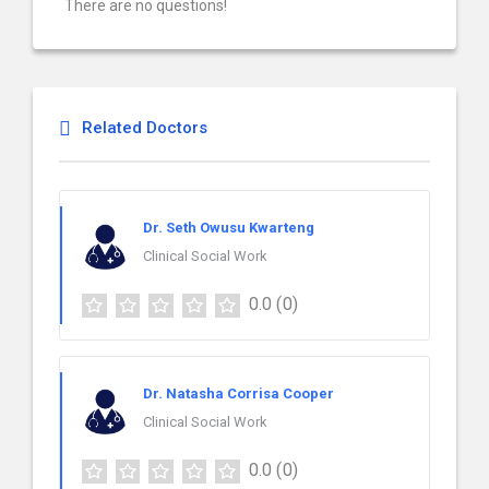
There are no questions!
Related Doctors
Dr. Seth Owusu Kwarteng
Clinical Social Work
0.0
(0)
Dr. Natasha Corrisa Cooper
Clinical Social Work
0.0
(0)