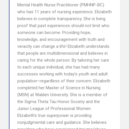
Mental Health Nurse Practitioner (PMHNP-BC)
who has 11 years of nursing experience. Elizabeth
believes in complete transparency. She is living
proof that past experiences should not limit who
someone can become. Providing hope,
knowledge, and encouragement with truth and
veracity can change a life! Elizabeth understands
that people are multidimensional and believes in
caring for the whole person. By tailoring her care
to each unique individual, she has had many
successes working with today’s youth and adult
population–regardless of their concern. Elizabeth
completed her Master of Science in Nursing
(MSN) at Walden University. She is a member of
the Sigma Theta Tau Honor Society and the
Junior League of Professional Women.
Elizabeth’s true superpower is providing
nonjudgmental care and guidance. She believes