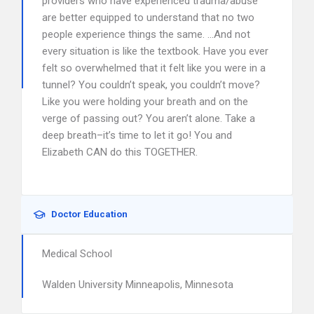
providers who have experienced trauma/abuse
are better equipped to understand that no two
people experience things the same. …And not
every situation is like the textbook. Have you ever
felt so overwhelmed that it felt like you were in a
tunnel? You couldn’t speak, you couldn’t move?
Like you were holding your breath and on the
verge of passing out? You aren’t alone. Take a
deep breath–it’s time to let it go! You and
Elizabeth CAN do this TOGETHER.
Doctor Education
Medical School
Walden University Minneapolis, Minnesota