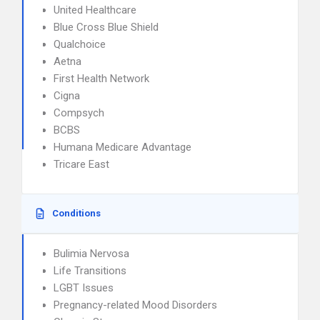
United Healthcare
Blue Cross Blue Shield
Qualchoice
Aetna
First Health Network
Cigna
Compsych
BCBS
Humana Medicare Advantage
Tricare East
Conditions
Bulimia Nervosa
Life Transitions
LGBT Issues
Pregnancy-related Mood Disorders