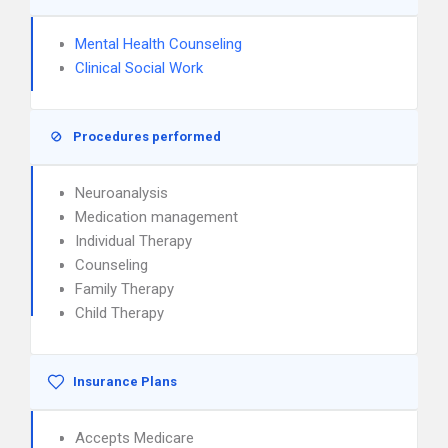
Mental Health Counseling
Clinical Social Work
Procedures performed
Neuroanalysis
Medication management
Individual Therapy
Counseling
Family Therapy
Child Therapy
Insurance Plans
Accepts Medicare