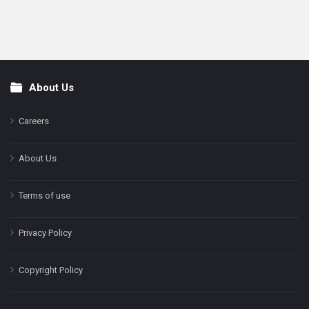
About Us
Footer
Careers
About Us
Terms of use
Privacy Policy
Copyright Policy