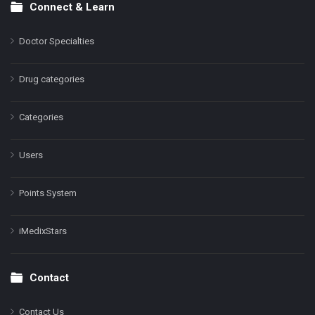
Connect & Learn
Doctor Specialties
Drug categories
Categories
Users
Points System
iMedixStars
Contact
Contact Us