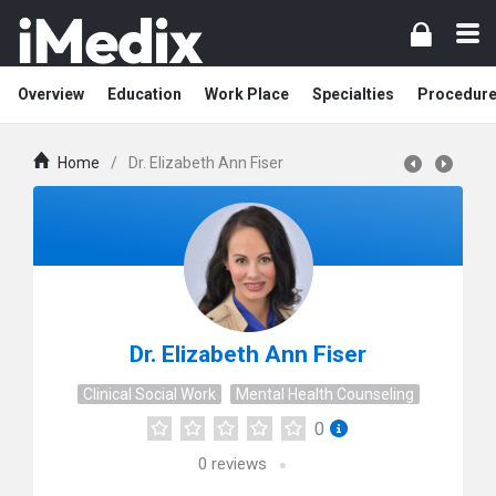
Overview
Education
Work Place
Specialties
Procedur
Home
/
Dr. Elizabeth Ann Fiser
Dr. Elizabeth Ann Fiser
Clinical Social Work
Mental Health Counseling
0
0
reviews