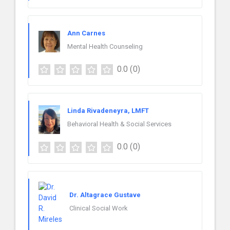
Ann Carnes
Mental Health Counseling
0.0
(0)
Linda Rivadeneyra, LMFT
Behavioral Health & Social Services
0.0
(0)
Dr. Altagrace Gustave
Clinical Social Work