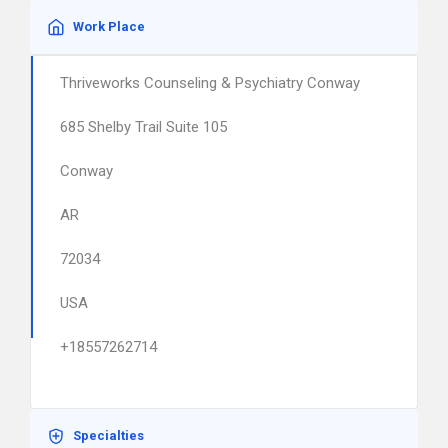
Work Place
Thriveworks Counseling & Psychiatry Conway
685 Shelby Trail Suite 105
Conway
AR
72034
USA
+18557262714
Specialties