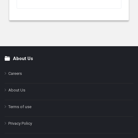
About Us
Footer
Careers
About Us
Terms of use
Privacy Policy