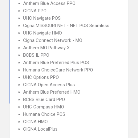
Anthem Blue Access PPO
CIGNA PPO
UHC Navigate POS
Cigna MISSOURI NET - NET POS Seamless
UHC Navigate HMO
Cigna Connect Network - MO
Anthem MO Pathway X
BCBS IL PPO
Anthem Blue Preferred Plus POS
Humana ChoiceCare Network PPO
UHC Options PPO
CIGNA Open Access Plus
Anthem Blue Preferred HMO
BCBS Blue Card PPO
UHC Compass HMO
Humana Choice POS
CIGNA HMO
CIGNA LocalPlus