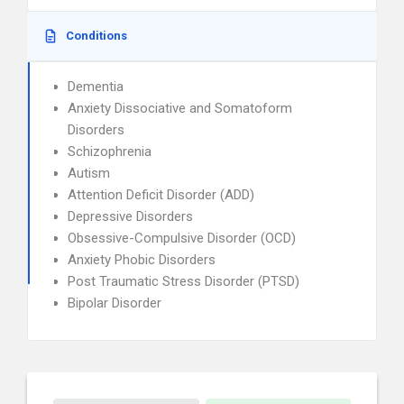
Conditions
Dementia
Anxiety Dissociative and Somatoform
Disorders
Schizophrenia
Autism
Attention Deficit Disorder (ADD)
Depressive Disorders
Obsessive-Compulsive Disorder (OCD)
Anxiety Phobic Disorders
Post Traumatic Stress Disorder (PTSD)
Bipolar Disorder