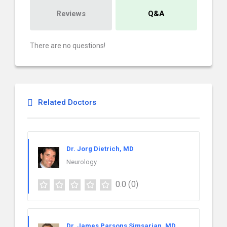
Reviews
Q&A
There are no questions!
Related Doctors
Dr. Jorg Dietrich, MD
Neurology
0.0
(0)
Dr. James Parsons Simsarian, MD