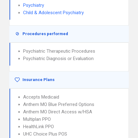
Psychiatry
Child & Adolescent Psychiatry
Procedures performed
Psychiatric Therapeutic Procedures
Psychiatric Diagnosis or Evaluation
Insurance Plans
Accepts Medicaid
Anthem MO Blue Preferred Options
Anthem MO Direct Access w/HSA
Multiplan PPO
HealthLink PPO
UHC Choice Plus POS