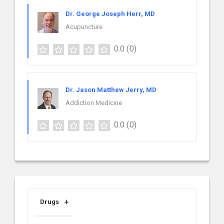
Dr. George Joseph Herr, MD
Acupuncture
0.0
(0)
Dr. Jason Matthew Jerry, MD
Addiction Medicine
0.0
(0)
Drugs