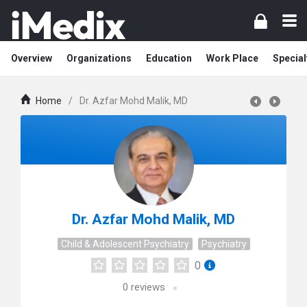
Overview
Organizations
Education
Work Place
Special
Home
/
Dr. Azfar Mohd Malik, MD
Dr. Azfar Mohd Malik, MD
Child & Adolescent Psychiatry
Psychiatry
0
0
reviews