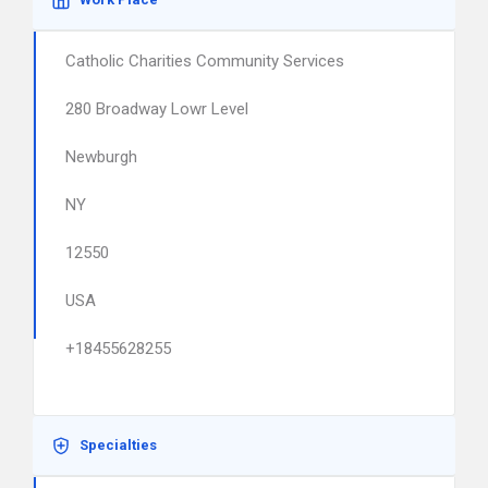
Catholic Charities Community Services
280 Broadway Lowr Level
Newburgh
NY
12550
USA
+18455628255
Specialties