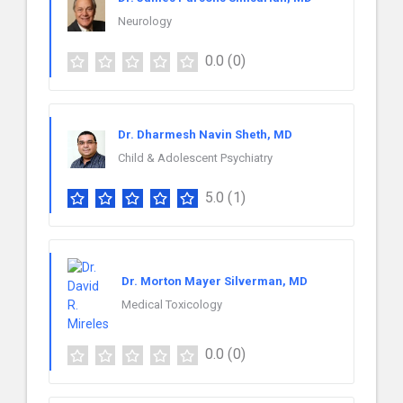
Neurology
0.0
(0)
Dr. Dharmesh Navin Sheth, MD
Child & Adolescent Psychiatry
5.0
(1)
Dr. Morton Mayer Silverman, MD
Medical Toxicology
0.0
(0)