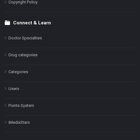
Copyright Policy
Connect & Learn
Doctor Specialties
Drug categories
Categories
Users
Points System
iMedixStars