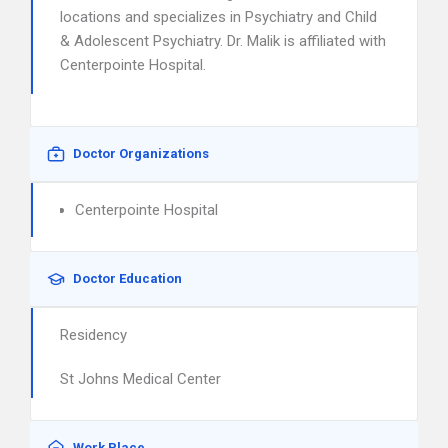
locations and specializes in Psychiatry and Child
& Adolescent Psychiatry. Dr. Malik is affiliated with
Centerpointe Hospital.
Doctor Organizations
Centerpointe Hospital
Doctor Education
Residency
St Johns Medical Center
Work Place