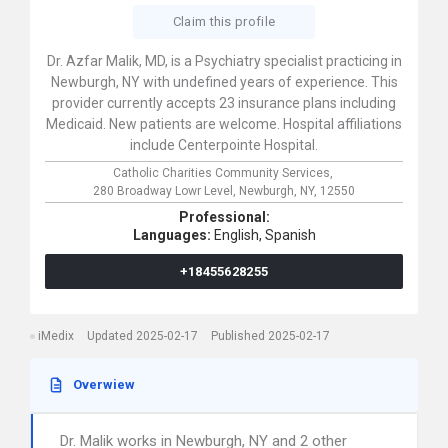
Claim this profile
Dr. Azfar Malik, MD, is a Psychiatry specialist practicing in
Newburgh, NY with undefined years of experience. This
provider currently accepts 23 insurance plans including
Medicaid. New patients are welcome. Hospital affiliations
include Centerpointe Hospital.
Catholic Charities Community Services,
280 Broadway Lowr Level,
Newburgh,
NY,
12550
Professional:
Languages:
English,
Spanish
+18455628255
iMedix
Updated 2025-02-17
Published 2025-02-17
Overwiew
Dr. Malik works in Newburgh, NY and 2 other